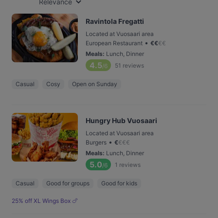
Relevance
Ravintola Fregatti
Located at Vuosaari area
•
European Restaurant
€
€
€
€
Meals
:
Lunch, Dinner
4.5
51
reviews
/6
Casual
Cosy
Open on Sunday
Hungry Hub Vuosaari
Located at Vuosaari area
•
Burgers
€
€
€
€
Meals
:
Lunch, Dinner
5.0
1
reviews
/6
Casual
Good for groups
Good for kids
25% off XL Wings Box 🍗