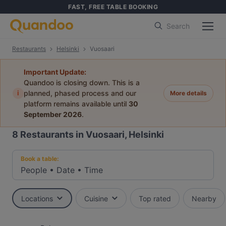
FAST, FREE TABLE BOOKING
Search
Restaurants
Helsinki
Vuosaari
Important Update:
Quandoo is closing down. This is a
i
planned, phased process and our
More details
platform remains available until
30
September 2026
.
8
Restaurants in Vuosaari, Helsinki
Book a table:
People
•
Date
•
Time
Locations
Cuisine
Top rated
Nearby