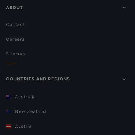
ABOUT
Contact
Careers
Sitemap
COUNTRIES AND REGIONS
Australia
New Zealand
Austria