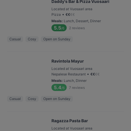
Daddy's Bar & Pizza Vuosaari
Located at Vuosaari area
•
Pizza
€
€
€
€
Meals
:
Lunch, Dessert, Dinner
5.5
2
reviews
/6
Casual
Cosy
Open on Sunday
Ravintola Mayur
Located at Vuosaari area
•
Nepalese Restaurant
€
€
€
€
Meals
:
Lunch, Dinner
5.4
7
reviews
/6
Casual
Cosy
Open on Sunday
Ragazza Pasta Bar
Located at Vuosaari area