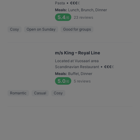
•
Pasta
€
€
€
€
Meals
:
Lunch, Brunch, Dinner
5.4
23
reviews
/6
Cosy
Open on Sunday
Good for groups
m/s King – Royal Line
Located at Vuosaari area
•
Scandinavian Restaurant
€
€
€
€
Meals
:
Buffet, Dinner
5.0
5
reviews
/6
Romantic
Casual
Cosy