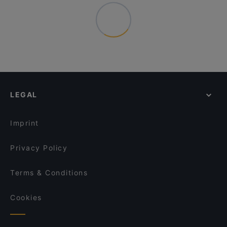
LEGAL
Imprint
Privacy Policy
Terms & Conditions
Cookies