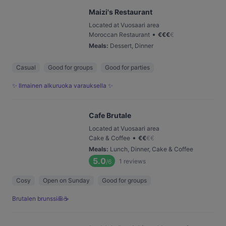
Maizi's Restaurant
Located at Vuosaari area
•
Moroccan Restaurant
€
€
€
€
Meals
:
Dessert, Dinner
Casual
Good for groups
Good for parties
✨ Ilmainen alkuruoka varauksella ✨
Cafe Brutale
Located at Vuosaari area
•
Cake & Coffee
€
€
€
€
Meals
:
Lunch, Dinner, Cake & Coffee
5.0
1
reviews
/6
Cosy
Open on Sunday
Good for groups
Brutalen brunssi🥞☕️