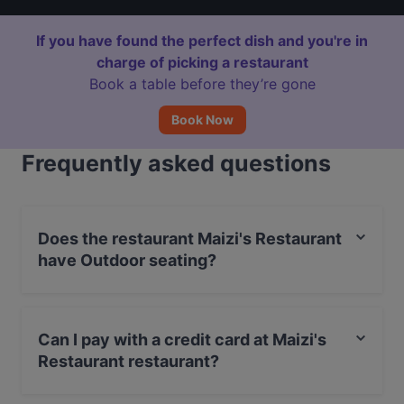
If you have found the perfect dish and you're in
charge of picking a restaurant
Book a table before they’re gone
Book Now
Frequently asked questions
Does the restaurant Maizi's Restaurant
have Outdoor seating?
No, the restaurant Maizi's Restaurant has no Outdoor
seating.
Can I pay with a credit card at Maizi's
Restaurant restaurant?