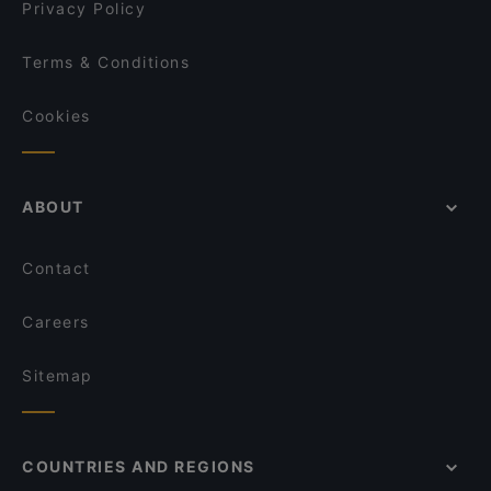
Privacy Policy
Terms & Conditions
Cookies
ABOUT
Contact
Careers
Sitemap
COUNTRIES AND REGIONS