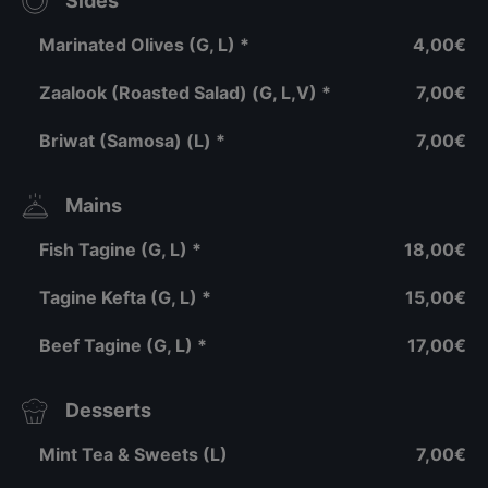
Sides
Marinated Olives (G, L) *
4,00€
Zaalook (Roasted Salad) (G, L,V) *
7,00€
Briwat (Samosa) (L) *
7,00€
Mains
Fish Tagine (G, L) *
18,00€
Tagine Kefta (G, L) *
15,00€
Beef Tagine (G, L) *
17,00€
Desserts
Mint Tea & Sweets (L)
7,00€