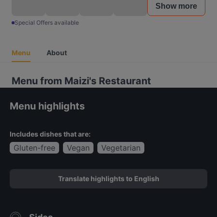
Show more
Special Offers available
Menu
About
Menu from Maizi's Restaurant
Menu highlights
Includes dishes that are:
Gluten-free
Vegan
Vegetarian
Translate highlights to English