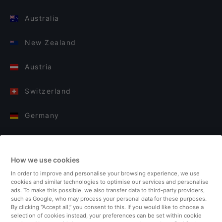
Australia
New Zealand
Austria
Switzerland
Germany
Italy
How we use cookies
Finland
In order to improve and personalise your browsing experience, we use
cookies and similar technologies to optimise our services and personalise
United Kingdom
ads. To make this possible, we also transfer data to third-party providers,
such as Google, who may process your personal data for these purposes.
By clicking “Accept all,” you consent to this. If you would like to choose a
Turkey
selection of cookies instead, your preferences can be set within cookie