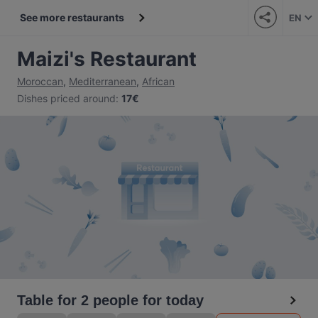
See more restaurants
EN
Maizi's Restaurant
Moroccan
,
Mediterranean
,
African
Dishes priced around
:
17€
Table for 2 people for today