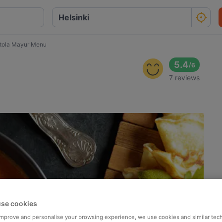
tola Mayur Menu
5.4
/
6
7 reviews
se cookies
 improve and personalise your browsing experience, we use cookies and similar tec