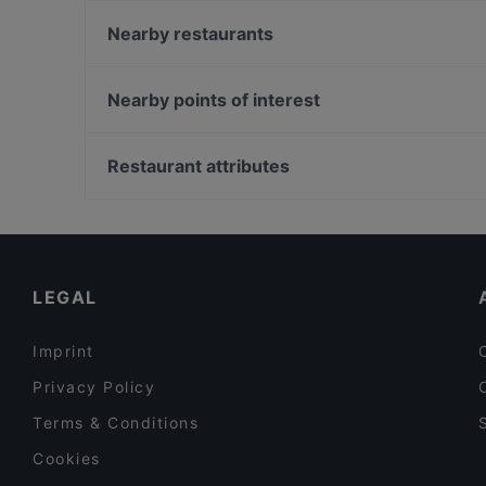
m/s King – Royal Line
Ragazza Pasta Bar
Nearby restaurants
Maizi's Restaurant
Mashiro Viikki
Ravintola Fregatti
Ravintola Susav
Nearby points of interest
Puotilan Kartano
Villa Alia
Töölönlahden puisto, Helsinki
Piccola Trattoria Kalasatama
Urho Kekkosen muistomerkki, Helsinki
Restaurant attributes
Harbour Tap & Taste
Hesperian puisto, Helsinki
Restaurants For Groups in Helsinki
English Speaking Restaurants in Helsinki
Restaurants Open on Sunday in Helsinki
LEGAL
Imprint
Privacy Policy
Terms & Conditions
Cookies