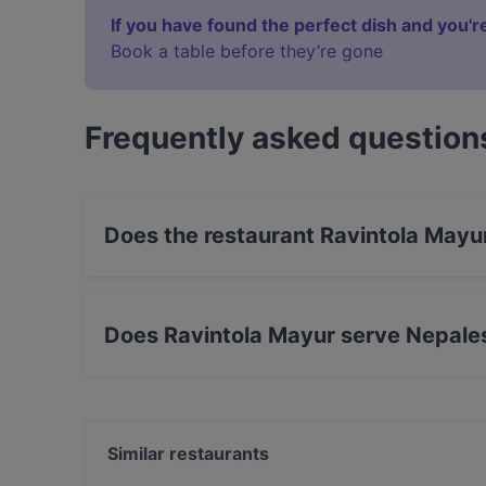
If you have found the perfect dish and you're
Book a table before they’re gone
Frequently asked question
Does the restaurant Ravintola Mayu
Yes, the restaurant Ravintola Mayur has Street
Does Ravintola Mayur serve Nepale
Yes, the restaurant Ravintola Mayur serves Ne
Similar restaurants