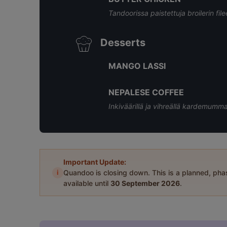
Tandoorissa paistettuja broilerin fi
Desserts
MANGO LASSI
NEPALESE COFFEE
Inkiväärillä ja vihreällä kardemumm
Important Update:
i
Quandoo is closing down. This is a planned, ph
available until
30 September 2026
.