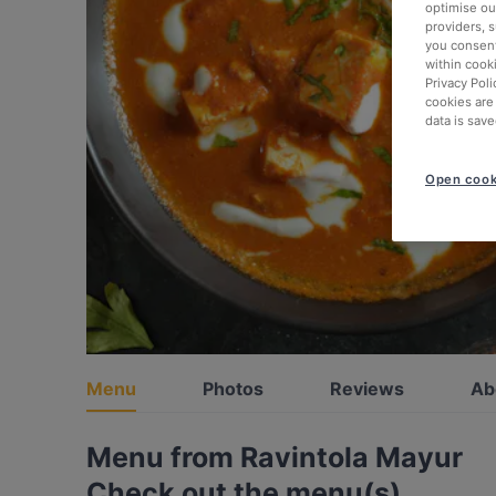
optimise our
providers, 
you consent
within cook
Privacy Poli
cookies are
data is save
Open cook
Menu
Photos
Reviews
Ab
Menu from Ravintola Mayur
Check out the menu(s)