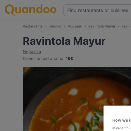
Restaurants
Helsinki
Vuosaari
Ravintola Mayur
Ravin
Ravintola Mayur
Nepalese
Dishes priced around
:
19€
How we u
In order to