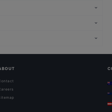
Cafe Brutale
Daddy's Bar & Pizza Vuosaari
Hungry Hub Vuosaari
Restaurant Stansvik
Cafe Monami
Ambra Bar & Kitchen
Ristorante Momento Itis
Treffi Verkkosaari
Töölönlahti, Helsinki
Ravintola Thai Thai
Finlandia-talo, Helsinki
Bistro Palo
Restaurants For Business Lunch in Helsinki
Tourist-friendly Restaurants in Helsinki
ABOUT
C
Contact
Careers
Sitemap