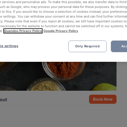
 services and personalise ads. To make this possible, we also transfer data to third
such as Google, who may process your personal data for these purposes. By clicking 
 to this. If you would like to choose a selection of cookies instead, your preferenc
ie settings. You can withdraw your consent at any time and can find further informat
cy. Please note that even if you reject all cookies, we still have important cookies t
 necessary for the website to function and cannot be switched off in our systems. 
d.
Quandoo Privacy Policy
Google Privacy Policy
ie settings
Only Required
Acc
out
Book Now