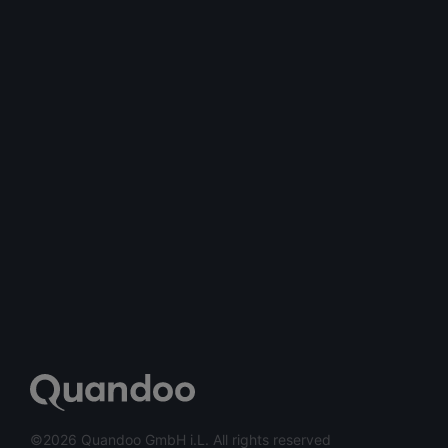
©2026 Quandoo GmbH i.L. All rights reserved