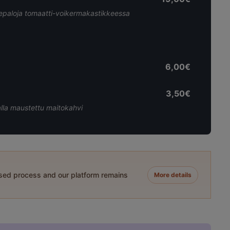
leepaloja tomaatti-voikermakastikkeessa
6,00€
3,50€
alla maustettu maitokahvi
ased process and our platform remains
More details