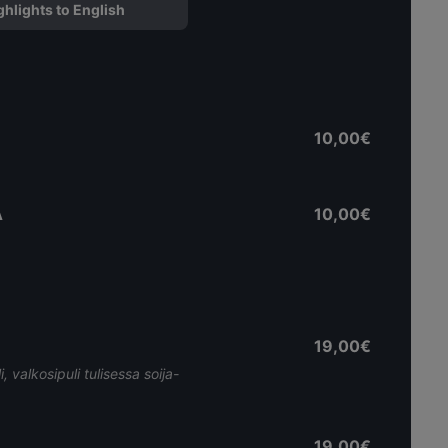
ghlights to English
10,00€
A
10,00€
19,00€
, valkosipuli tulisessa soija-
19,00€