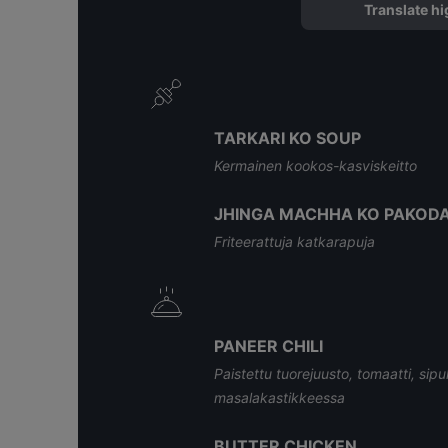
Translate hi
TARKARI KO SOUP
Kermainen kookos-kasviskeitto
JHINGA MACHHA KO PAKOD
Friteerattuja katkarapuja
PANEER CHILI
Paistettu tuorejuusto, tomaatti, sipuli
masalakastikkeessa
BUTTER CHICKEN