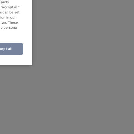
-party
“Accept all,”
es can be set
ion in our
o run. These
No personal
ept all