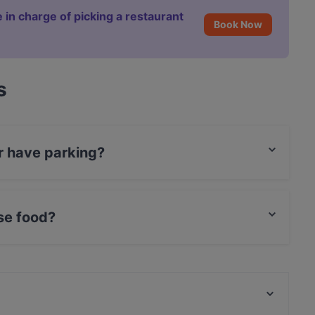
 in charge of picking a restaurant
Book Now
s
r have parking?
 Parking.
se food?
palese food.