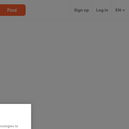
Find
Sign up
Log in
EN
hnologies to