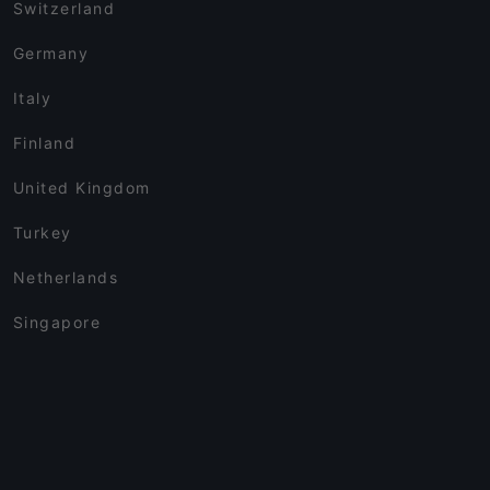
Switzerland
Germany
Italy
Finland
United Kingdom
Turkey
Netherlands
Singapore