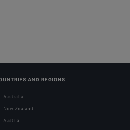
OUNTRIES AND REGIONS
Australia
New Zealand
Austria