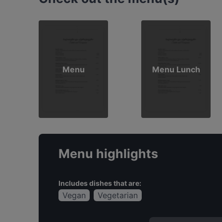
Menu
Menu Lunch
Menu highlights
Includes dishes that are:
Vegan
Vegetarian