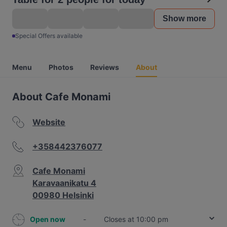
Show more
Special Offers available
Menu
Photos
Reviews
About
About Cafe Monami
Website
+358442376077
Cafe Monami
Karavaanikatu 4
00980 Helsinki
Open now
-
Closes at 10:00 pm