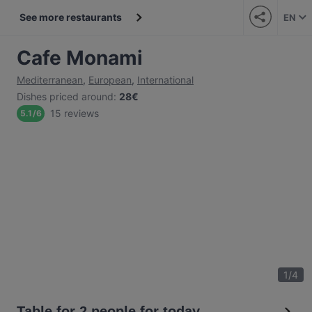
See more restaurants
EN
Cafe Monami
Mediterranean
,
European
,
International
Dishes priced around
:
28€
15 reviews
5.1
/
6
1
/
4
Table for 2 people for today