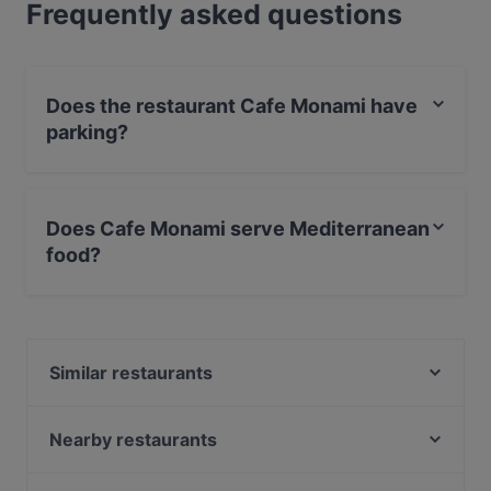
Frequently asked questions
Does the restaurant Cafe Monami have
parking?
Yes, the restaurant Cafe Monami has Street Parking.
Does Cafe Monami serve Mediterranean
food?
Yes, the restaurant Cafe Monami serves Mediterranean
food and also serves European, International food.
Similar restaurants
Puotilan Kartano
Ravintola Fregatti
Nearby restaurants
Cafe Brutale
Mashiro Viikki