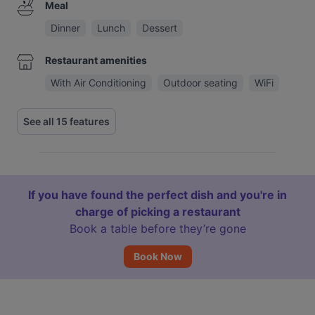
Meal
Dinner
Lunch
Dessert
Restaurant amenities
With Air Conditioning
Outdoor seating
WiFi
See all 15 features
If you have found the perfect dish and you're in
charge of picking a restaurant
Book a table before they’re gone
Book Now