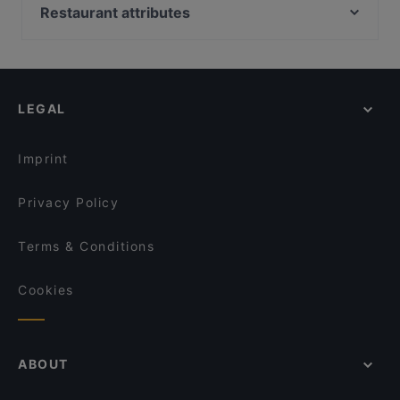
Maizi's Restaurant
Ambra Bar & Kitchen
Restaurant attributes
Hungry Hub Vuosaari
Restaurant Stansvik
Restaurants For Groups in Helsinki
m/s King – Royal Line
Ravintola Susav
Restaurants For A Party in Helsinki
Ragazza Pasta Bar
Villa Alia
Gluten-free Options in Helsinki
Daddy's Bar & Pizza Vuosaari
Ravintola Thai Thai
LEGAL
English Speaking Restaurants in Helsinki
Ravintola Mayur
Bistro Palo
Tourist-friendly Restaurants in Helsinki
Ristorante Momento Itis
Piccola Trattoria Kalasatama
Imprint
Treffi Verkkosaari
Ravintola Vietnami
Privacy Policy
Terms & Conditions
Cookies
ABOUT