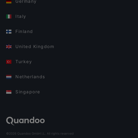
Germany
Italy
Finland
United Kingdom
Turkey
Netherlands
Singapore
©2026 Quandoo GmbH i.L. All rights reserved