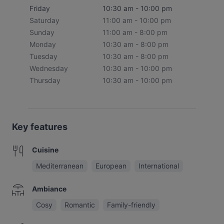
Friday
10:30 am - 10:00 pm
Saturday
11:00 am - 10:00 pm
Sunday
11:00 am - 8:00 pm
Monday
10:30 am - 8:00 pm
Tuesday
10:30 am - 8:00 pm
Wednesday
10:30 am - 10:00 pm
Thursday
10:30 am - 10:00 pm
Key features
Cuisine
Mediterranean
European
International
Ambiance
Cosy
Romantic
Family-friendly