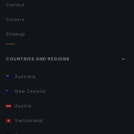
Contact
Careers
Sitemap
COUNTRIES AND REGIONS
Australia
New Zealand
Austria
Switzerland