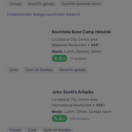
Casual
Good for groups
Good for business lunch
Complimentary Mango Lassi/Indian Sweet🥭
Ravintola Base Camp Helsinki
Located at City Centre area
•
Nepalese Restaurant
€
€
€
€
Meals
:
Lunch, Dessert, Dinner
5.4
11
reviews
/6
Cosy
Open on Sunday
Good for groups
John Scott's Arkadia
Located at City Centre area
•
International Restaurant
€
€
€
€
Meals
:
Lunch, Dinner, Sunday lunch
5.4
129
reviews
/6
Casual
Cosy
Open on Sunday