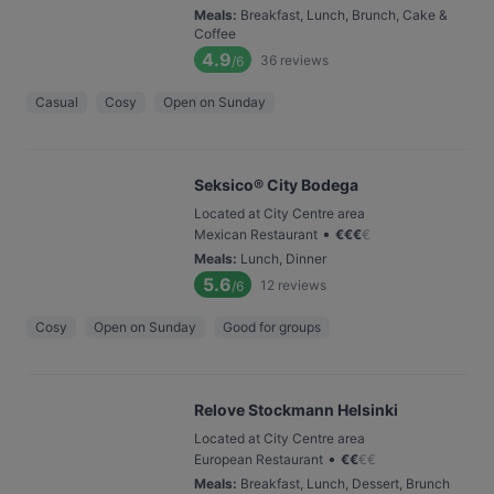
Meals
:
Breakfast, Lunch, Brunch, Cake &
Coffee
4.9
36
reviews
/6
Casual
Cosy
Open on Sunday
Seksico® City Bodega
Located at City Centre area
•
Mexican Restaurant
€
€
€
€
Meals
:
Lunch, Dinner
5.6
12
reviews
/6
Cosy
Open on Sunday
Good for groups
Relove Stockmann Helsinki
Located at City Centre area
•
European Restaurant
€
€
€
€
Meals
:
Breakfast, Lunch, Dessert, Brunch