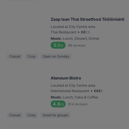
Zaap Isan Thai Streetfood Töölönlahti
Located at City Centre area
•
Thai Restaurant
€
€
€
€
Meals
:
Lunch, Dessert, Dinner
5.1
88
reviews
/6
Casual
Cosy
Open on Sunday
Ateneum Bistro
Located at City Centre area
•
International Restaurant
€
€
€
€
Meals
:
Lunch, Cake & Coffee
4.8
514
reviews
/6
Casual
Cosy
Good for groups