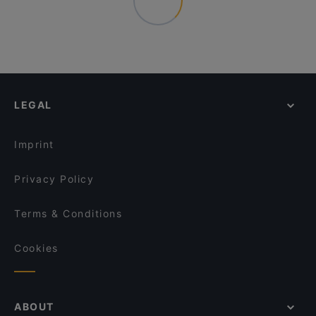
LEGAL
Imprint
Privacy Policy
Terms & Conditions
Cookies
ABOUT