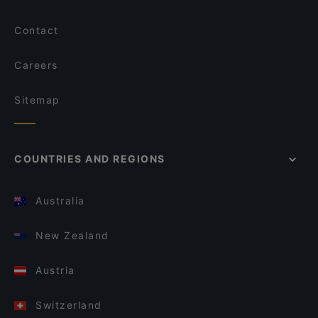
Contact
Careers
Sitemap
COUNTRIES AND REGIONS
Australia
New Zealand
Austria
Switzerland