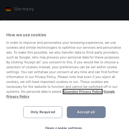
Germany
Italy
How we use cookies
Finland
In order to improve and personalise your browsing experience, we use
cookies and similar technologies to optimise our services and personalise
United Kingdom
ads. To make this possible, we also transfer data to third-party providers,
such as Google, who may process your personal data for these purposes.
By clicking “Accept all,” you consent to this. If you would like to choose a
Turkey
selection of cookies instead, your preferences can be set within cookie
settings. You can withdraw your consent at any time and can find further
information in our Privacy Policy. Please note that even if you reject all
Netherlands
cookies, we still have important cookies to run. These cookies are
necessary for the website to function and cannot be switched off in our
systems. No personal data is saved.
Quandoo Privacy Policy
Google
Singapore
Privacy Policy
Only Required
Accept all
Open cookie settings