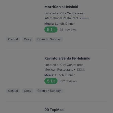
MorriSon's Helsinki
Located at City Centre area
•
International Restaurant
€
€
€
€
Meals
:
Lunch, Dinner
5.1
281
reviews
/6
Casual
Cosy
Open on Sunday
Ravintola Santa Fé Helsinki
Located at City Centre area
•
Mexican Restaurant
€
€
€
€
Meals
:
Lunch, Dinner
5.1
592
reviews
/6
Casual
Cosy
Open on Sunday
99 TopMeal