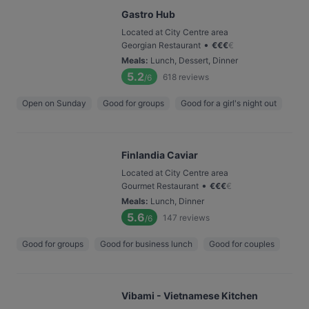
Gastro Hub
Located at City Centre area
•
Georgian Restaurant
€
€
€
€
Meals
:
Lunch, Dessert, Dinner
5.2
618
reviews
/6
Open on Sunday
Good for groups
Good for a girl's night out
Finlandia Caviar
Located at City Centre area
•
Gourmet Restaurant
€
€
€
€
Meals
:
Lunch, Dinner
5.6
147
reviews
/6
Good for groups
Good for business lunch
Good for couples
Vibami - Vietnamese Kitchen