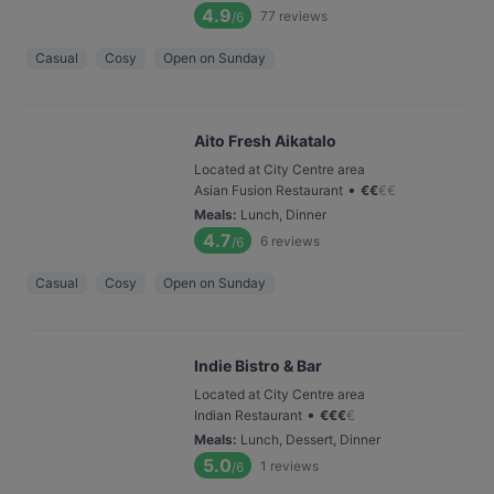
4.9
77
reviews
/6
Casual
Cosy
Open on Sunday
Aito Fresh Aikatalo
Located at City Centre area
•
Asian Fusion Restaurant
€
€
€
€
Meals
:
Lunch, Dinner
4.7
6
reviews
/6
Casual
Cosy
Open on Sunday
Indie Bistro & Bar
Located at City Centre area
•
Indian Restaurant
€
€
€
€
Meals
:
Lunch, Dessert, Dinner
5.0
1
reviews
/6