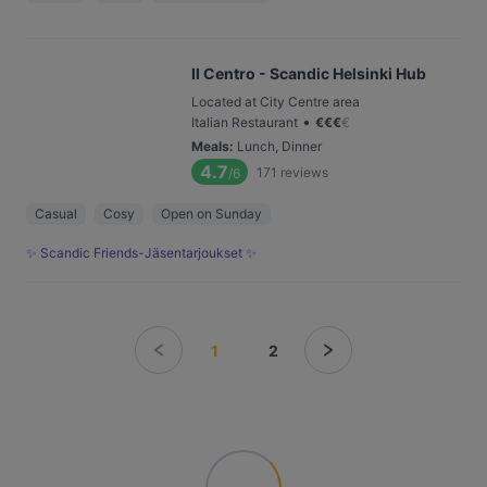
Il Centro - Scandic Helsinki Hub
Located at City Centre area
•
Italian Restaurant
€
€
€
€
Meals
:
Lunch, Dinner
4.7
171
reviews
/6
Casual
Cosy
Open on Sunday
✨ Scandic Friends-Jäsentarjoukset ✨
1
2