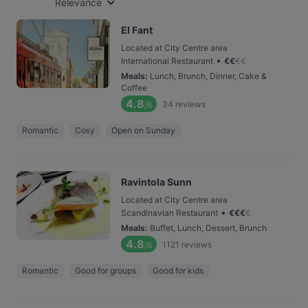
Relevance
El Fant
Located at City Centre area
•
International Restaurant
€
€
€
€
Meals
:
Lunch, Brunch, Dinner, Cake &
Coffee
4.8
34
reviews
/6
Romantic
Cosy
Open on Sunday
Ravintola Sunn
Located at City Centre area
•
Scandinavian Restaurant
€
€
€
€
Meals
:
Buffet, Lunch, Dessert, Brunch
4.8
1121
reviews
/6
Romantic
Good for groups
Good for kids