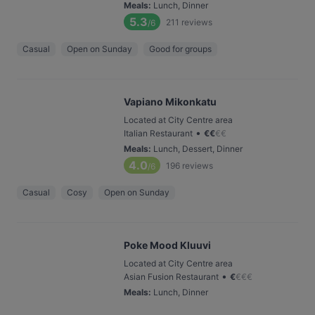
Meals
:
Lunch, Dinner
5.3
211
reviews
/6
Casual
Open on Sunday
Good for groups
Vapiano Mikonkatu
Located at City Centre area
•
Italian Restaurant
€
€
€
€
Meals
:
Lunch, Dessert, Dinner
4.0
196
reviews
/6
Casual
Cosy
Open on Sunday
Poke Mood Kluuvi
Located at City Centre area
•
Asian Fusion Restaurant
€
€
€
€
Meals
:
Lunch, Dinner