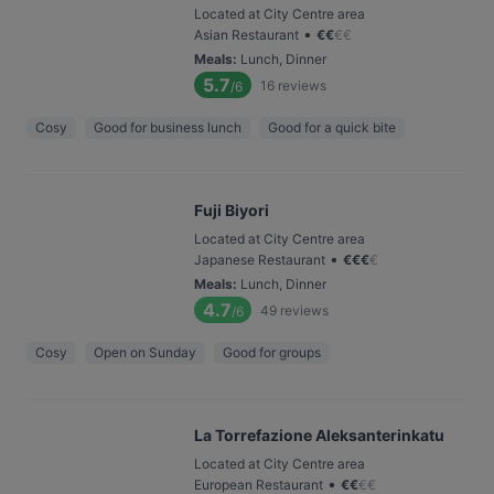
Located at City Centre area
•
Asian Restaurant
€
€
€
€
Meals
:
Lunch, Dinner
5.7
16
reviews
/6
Cosy
Good for business lunch
Good for a quick bite
Fuji Biyori
Located at City Centre area
•
Japanese Restaurant
€
€
€
€
Meals
:
Lunch, Dinner
4.7
49
reviews
/6
Cosy
Open on Sunday
Good for groups
La Torrefazione Aleksanterinkatu
Located at City Centre area
•
European Restaurant
€
€
€
€