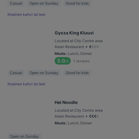
Casual
Open on Sunday
Good for kids
Ilmainen kahvi tai tee!
Gyoza King Kluuvi
Located at City Centre area
•
Asian Restaurant
€
€
€
€
Meals
:
Lunch, Dinner
5.0
1
reviews
/6
Casual
Open on Sunday
Good for kids
Ilmainen kahvi tai tee!
Hei Noodle
Located at City Centre area
•
Asian Restaurant
€
€
€
€
Meals
:
Lunch, Dinner
Open on Sunday