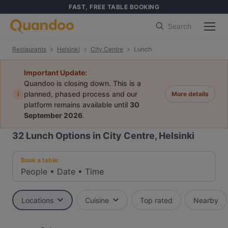
FAST, FREE TABLE BOOKING
Search
Restaurants
Helsinki
City Centre
Lunch
Important Update:
Quandoo is closing down. This is a
i
planned, phased process and our
More details
platform remains available until
30
September 2026
.
32
Lunch Options in City Centre, Helsinki
Book a table:
People
•
Date
•
Time
Locations
Cuisine
Top rated
Nearby