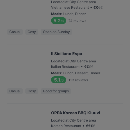
Located at City Centre area
•
Vietnamese Restaurant
€
€
€
€
Meals
:
Lunch, Dinner
5.2
74
reviews
/6
Casual
Cosy
Open on Sunday
Il Siciliano Espa
Located at City Centre area
•
Italian Restaurant
€
€
€
€
Meals
:
Lunch, Dessert, Dinner
5.1
113
reviews
/6
Casual
Cosy
Good for groups
OPPA Korean BBQ Kluuvi
Located at City Centre area
•
Korean Restaurant
€
€
€
€