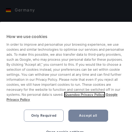
Germany
Italy
How we use cookies
Finland
In order to improve and personalise your browsing experience, we use
cookies and similar technologies to optimise our services and personalise
United Kingdom
ads. To make this possible, we also transfer data to third-party providers,
such as Google, who may process your personal data for these purposes.
By clicking “Accept all,” you consent to this. If you would like to choose a
Turkey
selection of cookies instead, your preferences can be set within cookie
settings. You can withdraw your consent at any time and can find further
information in our Privacy Policy. Please note that even if you reject all
Netherlands
cookies, we still have important cookies to run. These cookies are
necessary for the website to function and cannot be switched off in our
systems. No personal data is saved.
Quandoo Privacy Policy
Google
Singapore
Privacy Policy
Only Required
Accept all