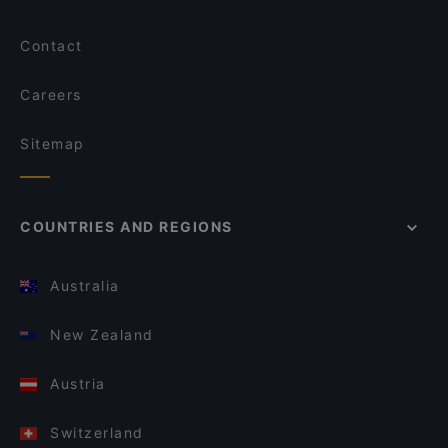
Contact
Careers
Sitemap
COUNTRIES AND REGIONS
Australia
New Zealand
Austria
Switzerland