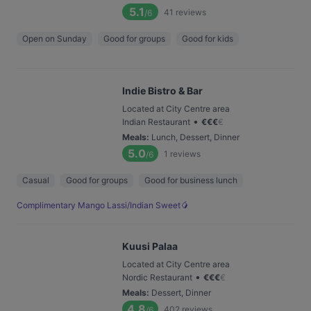
5.1
41
reviews
/6
Open on Sunday
Good for groups
Good for kids
Indie Bistro & Bar
Located at City Centre area
•
Indian Restaurant
€
€
€
€
Meals
:
Lunch, Dessert, Dinner
5.0
1
reviews
/6
Casual
Good for groups
Good for business lunch
Complimentary Mango Lassi/Indian Sweet🥭
Kuusi Palaa
Located at City Centre area
•
Nordic Restaurant
€
€
€
€
Meals
:
Dessert, Dinner
4.8
402
reviews
/6