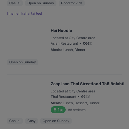
Casual
Open on Sunday
Good for kids
Ilmainen kahvi tai tee!
Hei Noodle
Located at City Centre area
•
Asian Restaurant
€
€
€
€
Meals
:
Lunch, Dinner
Open on Sunday
Zaap Isan Thai Streetfood Töölönlahti
Located at City Centre area
•
Thai Restaurant
€
€
€
€
Meals
:
Lunch, Dessert, Dinner
5.1
88
reviews
/6
Casual
Cosy
Open on Sunday