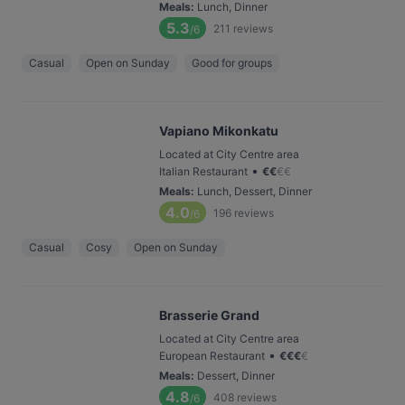
Meals
:
Lunch, Dinner
5.3
211
reviews
/6
Casual
Open on Sunday
Good for groups
Vapiano Mikonkatu
Located at City Centre area
•
Italian Restaurant
€
€
€
€
Meals
:
Lunch, Dessert, Dinner
4.0
196
reviews
/6
Casual
Cosy
Open on Sunday
Brasserie Grand
Located at City Centre area
•
European Restaurant
€
€
€
€
Meals
:
Dessert, Dinner
4.8
408
reviews
/6