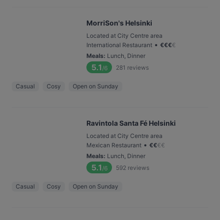
MorriSon's Helsinki
Located at City Centre area
•
International Restaurant
€
€
€
€
Meals
:
Lunch, Dinner
5.1
281
reviews
/6
Casual
Cosy
Open on Sunday
Ravintola Santa Fé Helsinki
Located at City Centre area
•
Mexican Restaurant
€
€
€
€
Meals
:
Lunch, Dinner
5.1
592
reviews
/6
Casual
Cosy
Open on Sunday