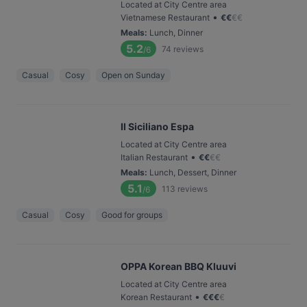
Located at City Centre area
•
Vietnamese Restaurant
€
€
€
€
Meals
:
Lunch, Dinner
5.2
74
reviews
/6
Casual
Cosy
Open on Sunday
Il Siciliano Espa
Located at City Centre area
•
Italian Restaurant
€
€
€
€
Meals
:
Lunch, Dessert, Dinner
5.1
113
reviews
/6
Casual
Cosy
Good for groups
OPPA Korean BBQ Kluuvi
Located at City Centre area
•
Korean Restaurant
€
€
€
€