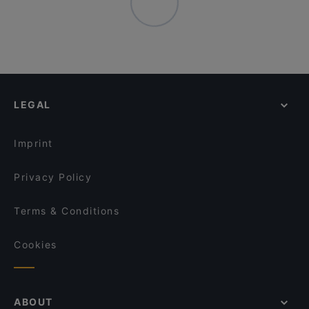
LEGAL
Imprint
Privacy Policy
Terms & Conditions
Cookies
ABOUT