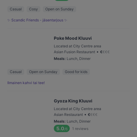
Casual
Cosy
Open on Sunday
✨ Scandic Friends - jäsentarjous ✨
Poke Mood Kluuvi
Located at City Centre area
•
Asian Fusion Restaurant
€
€
€
€
Meals
:
Lunch, Dinner
Casual
Open on Sunday
Good for kids
Ilmainen kahvi tai tee!
Gyoza King Kluuvi
Located at City Centre area
•
Asian Restaurant
€
€
€
€
Meals
:
Lunch, Dinner
5.0
1
reviews
/6