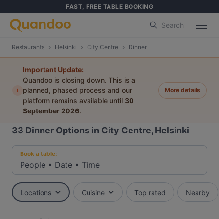
FAST, FREE TABLE BOOKING
Search
Restaurants
Helsinki
City Centre
Dinner
Important Update:
Quandoo is closing down. This is a
i
planned, phased process and our
More details
platform remains available until
30
September 2026
.
33
Dinner Options in City Centre, Helsinki
Book a table:
People
•
Date
•
Time
Locations
Cuisine
Top rated
Nearby