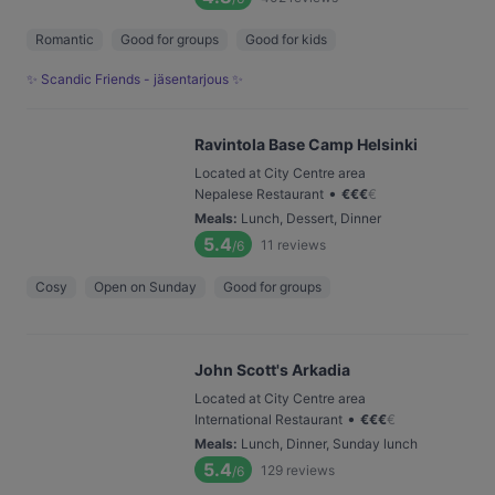
Romantic
Good for groups
Good for kids
✨ Scandic Friends - jäsentarjous ✨
Ravintola Base Camp Helsinki
Located at City Centre area
•
Nepalese Restaurant
€
€
€
€
Meals
:
Lunch, Dessert, Dinner
5.4
11
reviews
/6
Cosy
Open on Sunday
Good for groups
John Scott's Arkadia
Located at City Centre area
•
International Restaurant
€
€
€
€
Meals
:
Lunch, Dinner, Sunday lunch
5.4
129
reviews
/6