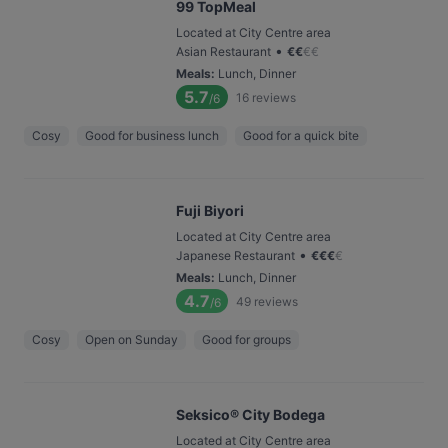
99 TopMeal
Located at City Centre area
•
Asian Restaurant
€
€
€
€
Meals
:
Lunch, Dinner
5.7
16
reviews
/6
Cosy
Good for business lunch
Good for a quick bite
Fuji Biyori
Located at City Centre area
•
Japanese Restaurant
€
€
€
€
Meals
:
Lunch, Dinner
4.7
49
reviews
/6
Cosy
Open on Sunday
Good for groups
Seksico® City Bodega
Located at City Centre area