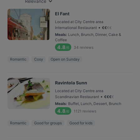
Relevance
El Fant
Located at City Centre area
•
International Restaurant
€
€
€
€
Meals
:
Lunch, Brunch, Dinner, Cake &
Coffee
4.8
34
reviews
/6
Romantic
Cosy
Open on Sunday
Ravintola Sunn
Located at City Centre area
•
Scandinavian Restaurant
€
€
€
€
Meals
:
Buffet, Lunch, Dessert, Brunch
4.8
1121
reviews
/6
Romantic
Good for groups
Good for kids