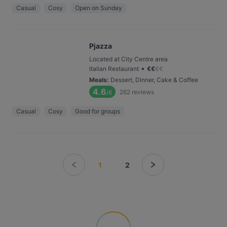
Casual
Cosy
Open on Sunday
Pjazza
Located at City Centre area
•
Italian Restaurant
€
€
€
€
Meals
:
Dessert, Dinner, Cake & Coffee
4.6
262
reviews
/6
Casual
Cosy
Good for groups
1
2