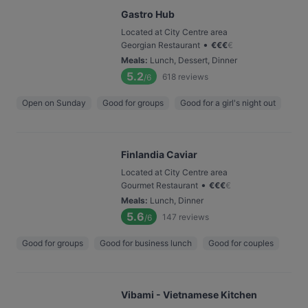
Gastro Hub
Located at City Centre area
•
Georgian Restaurant
€
€
€
€
Meals
:
Lunch, Dessert, Dinner
5.2
618
reviews
/6
Open on Sunday
Good for groups
Good for a girl's night out
Finlandia Caviar
Located at City Centre area
•
Gourmet Restaurant
€
€
€
€
Meals
:
Lunch, Dinner
5.6
147
reviews
/6
Good for groups
Good for business lunch
Good for couples
Vibami - Vietnamese Kitchen