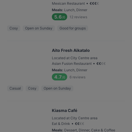
•
Mexican Restaurant
€
€
€
€
Meals
:
Lunch, Dinner
5.6
12
reviews
/6
Cosy
Open on Sunday
Good for groups
Aito Fresh Aikatalo
Located at City Centre area
•
Asian Fusion Restaurant
€
€
€
€
Meals
:
Lunch, Dinner
4.7
6
reviews
/6
Casual
Cosy
Open on Sunday
Kiasma Café
Located at City Centre area
•
Eat & Drink
€
€
€
€
Meals
:
Dessert, Dinner, Cake & Coffee