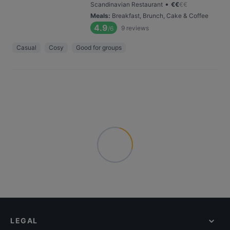
•
Scandinavian Restaurant
€
€
€
€
Meals
:
Breakfast, Brunch, Cake & Coffee
4.9
9
reviews
/6
Casual
Cosy
Good for groups
LEGAL