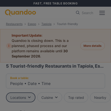
FAST, FREE TABLE BOOKING
Search
Restaurants
Espoo
Tapiola
Tourist-friendly
Important Update:
Quandoo is closing down. This is a
i
planned, phased process and our
More details
platform remains available until
30
September 2026
.
5
Tourist-friendly Restaurants in Tapiola, Espoo
Book a table:
People
•
Date
•
Time
Locations
Cuisine
Top rated
Nearby