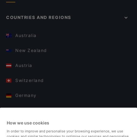
COUNTRIES AND REGIONS
Australia
New Zealand
Austria
Switzerland
Germany
Italy
How we use cookies
Finland
In order to improve and personalise your browsing experience, we use
cookies and similar technologies to optimise our services and personalise