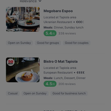
Relevance
Megobaro Espoo
Located at Tapiola area
•
Ukranian Restaurant
€
€
€
€
Meals
:
Dinner, Sunday lunch
5.4
338
reviews
/6
Open on Sunday
Good for groups
Good for couples
Bistro O Mat Tapiola
Located at Tapiola area
•
European Restaurant
€
€
€
€
Meals
:
Lunch, Dessert, Dinner
4.5
206
reviews
/6
Casual
Open on Sunday
Good for business lunch