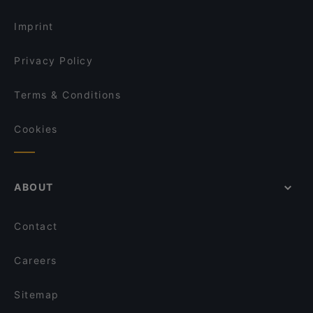
Imprint
Privacy Policy
Terms & Conditions
Cookies
ABOUT
Contact
Careers
Sitemap