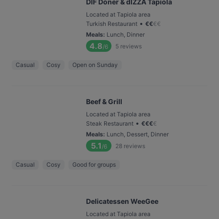
DIF Döner & dIZZA Tapiola
Located at Tapiola area
•
Turkish Restaurant
€
€
€
€
Meals
:
Lunch, Dinner
4.8
5
reviews
/6
Casual
Cosy
Open on Sunday
Beef & Grill
Located at Tapiola area
•
Steak Restaurant
€
€
€
€
Meals
:
Lunch, Dessert, Dinner
5.1
28
reviews
/6
Casual
Cosy
Good for groups
Delicatessen WeeGee
Located at Tapiola area