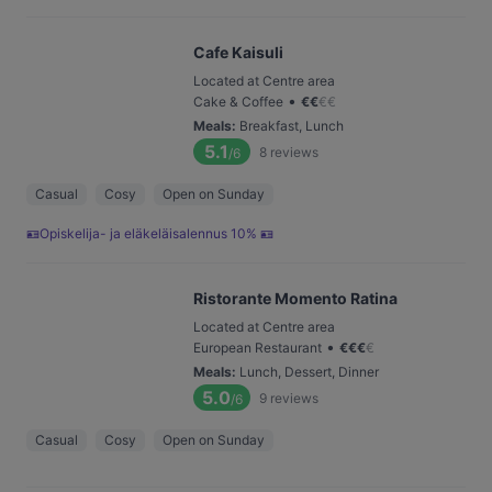
Cafe Kaisuli
Located at Centre area
•
Cake & Coffee
€
€
€
€
Meals
:
Breakfast, Lunch
5.1
8
reviews
/6
Casual
Cosy
Open on Sunday
🪪Opiskelija- ja eläkeläisalennus 10% 🪪
Ristorante Momento Ratina
Located at Centre area
•
European Restaurant
€
€
€
€
Meals
:
Lunch, Dessert, Dinner
5.0
9
reviews
/6
Casual
Cosy
Open on Sunday