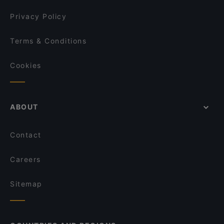
Privacy Policy
Terms & Conditions
Cookies
ABOUT
Contact
Careers
Sitemap