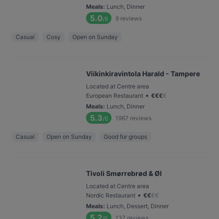
Meals
:
Lunch, Dinner
5.0
9
reviews
/6
Casual
Cosy
Open on Sunday
Viikinkiravintola Harald - Tampere
Located at Centre area
•
European Restaurant
€
€
€
€
Meals
:
Lunch, Dinner
5.3
1967
reviews
/6
Casual
Open on Sunday
Good for groups
Tivoli Smørrebrød & Øl
Located at Centre area
•
Nordic Restaurant
€
€
€
€
Meals
:
Lunch, Dessert, Dinner
5.2
137
reviews
/6