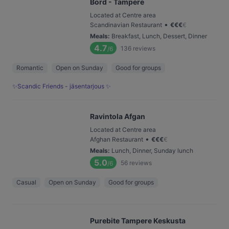
Bord - Tampere
Located at Centre area
•
Scandinavian Restaurant
€
€
€
€
Meals
:
Breakfast, Lunch, Dessert, Dinner
4.7
136
reviews
/6
Romantic
Open on Sunday
Good for groups
✨Scandic Friends - jäsentarjous ✨
Ravintola Afgan
Located at Centre area
•
Afghan Restaurant
€
€
€
€
Meals
:
Lunch, Dinner, Sunday lunch
5.0
56
reviews
/6
Casual
Open on Sunday
Good for groups
Purebite Tampere Keskusta