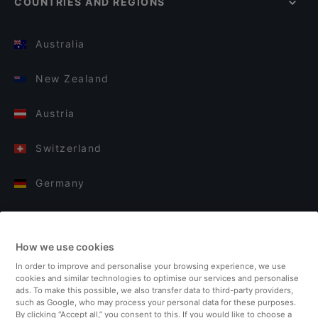
COUNTRIES AND REGIONS
Australia
New Zealand
Austria
Switzerland
Germany
Italy
How we use cookies
Finland
In order to improve and personalise your browsing experience, we use
cookies and similar technologies to optimise our services and personalise
United Kingdom
ads. To make this possible, we also transfer data to third-party providers,
such as Google, who may process your personal data for these purposes.
By clicking “Accept all,” you consent to this. If you would like to choose a