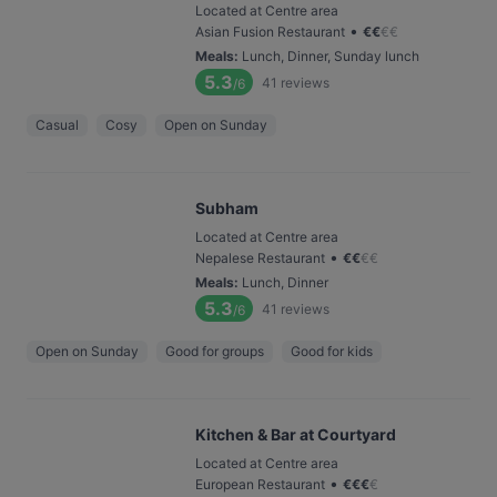
Located at Centre area
•
Asian Fusion Restaurant
€
€
€
€
Meals
:
Lunch, Dinner, Sunday lunch
5.3
41
reviews
/6
Casual
Cosy
Open on Sunday
Subham
Located at Centre area
•
Nepalese Restaurant
€
€
€
€
Meals
:
Lunch, Dinner
5.3
41
reviews
/6
Open on Sunday
Good for groups
Good for kids
Kitchen & Bar at Courtyard
Located at Centre area
•
European Restaurant
€
€
€
€