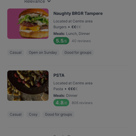
Relevance
Naughty BRGR Tampere
Located at Centre area
•
Burgers
€
€
€
€
Meals
:
Lunch, Dinner
5.5
40
reviews
/6
Casual
Open on Sunday
Good for groups
PSTA
Located at Centre area
•
Pasta
€
€
€
€
Meals
:
Dinner
4.8
806
reviews
/6
Casual
Cosy
Good for groups