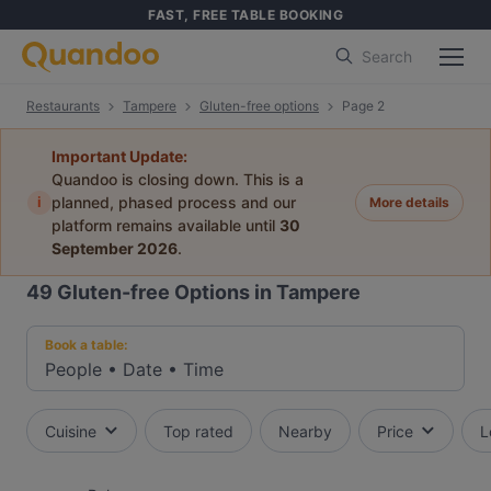
FAST, FREE TABLE BOOKING
Search
Restaurants
Tampere
Gluten-free options
Page 2
Important Update:
Quandoo is closing down. This is a
i
planned, phased process and our
More details
platform remains available until
30
September 2026
.
49
Gluten-free Options in Tampere
Book a table:
People
•
Date
•
Time
Cuisine
Top rated
Nearby
Price
L