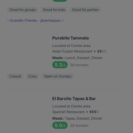
Good for groups
Good for kids
Good for parties
✨Scandic Friends - jäsentarjous ✨
Purebite Tammela
Located at Centre area
•
Asian Fusion Restaurant
€
€
€
€
Meals
:
Lunch, Dessert, Dinner
5.3
36
reviews
/6
Casual
Cosy
Open on Sunday
El Barcito Tapas & Bar
Located at Centre area
•
Spanish Restaurant
€
€
€
€
Meals
:
Tapas, Dessert, Dinner
5.0
36
reviews
/6