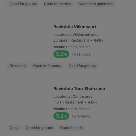
Good for groups
Good for parties
Good for a quick bite
Ravintola Viikinsaari
Located at Viikinsaari area
•
European Restaurant
€
€
€
€
Meals
:
Lunch, Dinner
5.0
73
reviews
/6
Romantic
Open on Sunday
Good for groups
Ravintola Toor Shahzada
Located at Centre area
•
Indian Restaurant
€
€
€
€
Meals
:
Lunch, Dinner
5.2
19
reviews
/6
Cosy
Good for groups
Good for kids