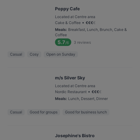
Poppy Cafe
Located at Centre area
•
Cake & Coffee
€
€
€
€
Meals
:
Breakfast, Lunch, Brunch, Cake &
Coffee
5.7
3
reviews
/6
Casual
Cosy
Open on Sunday
m/s Silver Sky
Located at Centre area
•
Nordic Restaurant
€
€
€
€
Meals
:
Lunch, Dessert, Dinner
Casual
Good for groups
Good for business lunch
Josephine's Bistro