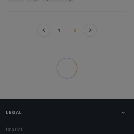
1
2
LEGAL
Imprint