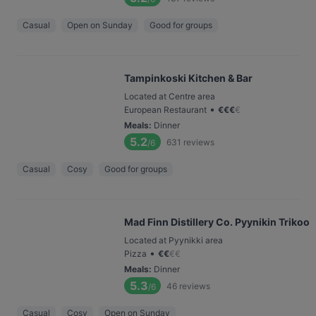
Casual
Open on Sunday
Good for groups
Tampinkoski Kitchen & Bar
Located at Centre area
•
European Restaurant
€
€
€
€
Meals
:
Dinner
5.2
631
reviews
/6
Casual
Cosy
Good for groups
Mad Finn Distillery Co. Pyynikin Trikoo
Located at Pyynikki area
•
Pizza
€
€
€
€
Meals
:
Dinner
5.3
46
reviews
/6
Casual
Cosy
Open on Sunday