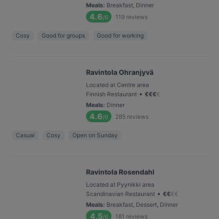
Meals
:
Breakfast, Dinner
4.6
119
reviews
/6
Cosy
Good for groups
Good for working
Ravintola Ohranjyvä
Located at Centre area
•
Finnish Restaurant
€
€
€
€
Meals
:
Dinner
4.6
285
reviews
/6
Casual
Cosy
Open on Sunday
Ravintola Rosendahl
Located at Pyynikki area
•
Scandinavian Restaurant
€
€
€
€
Meals
:
Breakfast, Dessert, Dinner
4.5
181
reviews
/6