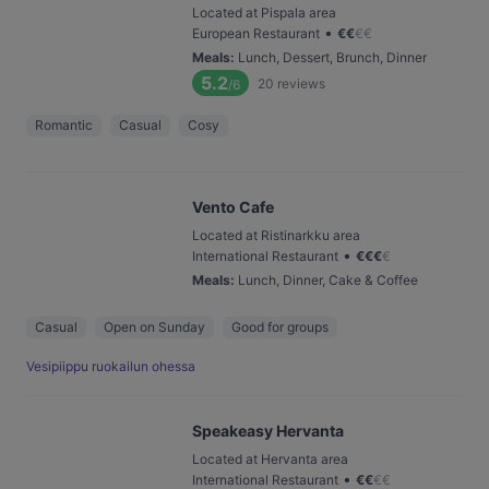
Located at Pispala area
•
European Restaurant
€
€
€
€
Meals
:
Lunch, Dessert, Brunch, Dinner
5.2
20
reviews
/6
Romantic
Casual
Cosy
Vento Cafe
Located at Ristinarkku area
•
International Restaurant
€
€
€
€
Meals
:
Lunch, Dinner, Cake & Coffee
Casual
Open on Sunday
Good for groups
Vesipiippu ruokailun ohessa
Speakeasy Hervanta
Located at Hervanta area
•
International Restaurant
€
€
€
€