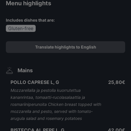
Menu highlights
Includes dishes that are:
Gluten-free
Translate highlights to English
Mains
POLLO CAPRESE L, G
25,80€
Mozzarellalla ja pestolla kuorrutettua
kananrintaa, tomaatti-rucolasalaattia ja
rosmariiniperunoita Chicken breast topped with
mozzarella and pesto, served with tomato-
arugula salad and rosemary potatoes
BISTECCA AL PEPE L, G
42,00€