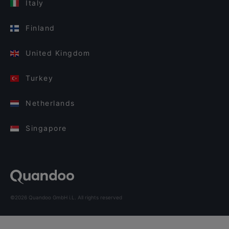
Italy
Finland
United Kingdom
Turkey
Netherlands
Singapore
©2026 Quandoo GmbH i.L. All rights reserved