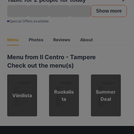
Show more
Special Offers available
Menu
Photos
Reviews
About
Menu from Il Centro - Tampere
Check out the menu(s)
Ruokalis
Summer
Viinilista
ta
Deal