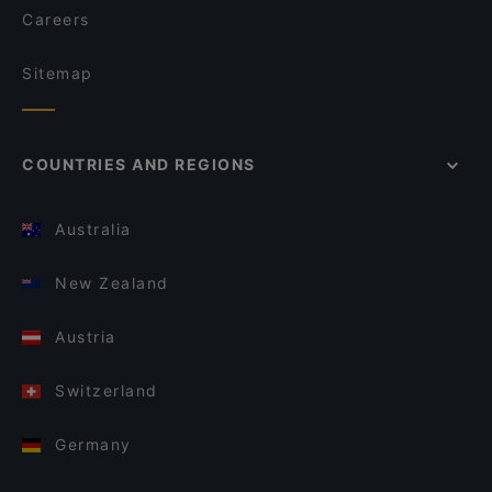
Careers
Sitemap
COUNTRIES AND REGIONS
Australia
New Zealand
Austria
Switzerland
Germany