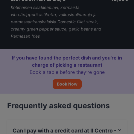
Kotimainen sisäfileepihvi, kermaista
vihreäpippurikastiketta, valkosipulipapuja ja
parmesaaniranskalaisia Domestic fillet steak,
creamy green pepper sauce, garlic beans and
Parmesan fries
If you have found the perfect dish and you're in
charge of picking a restaurant
Book a table before they’re gone
Book Now
Frequently asked questions
Can I pay with a credit card at Il Centro -