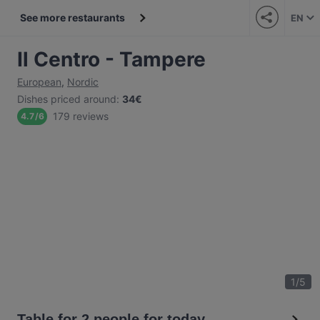
See more restaurants
EN
Il Centro - Tampere
European
,
Nordic
Dishes priced around
:
34€
179 reviews
4.7
/
6
1
/
5
Table for 2 people for today