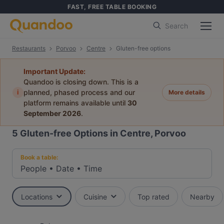
FAST, FREE TABLE BOOKING
Search
Restaurants
Porvoo
Centre
Gluten-free options
Important Update:
Quandoo is closing down. This is a
i
planned, phased process and our
More details
platform remains available until
30
September 2026
.
5
Gluten-free Options in Centre, Porvoo
Book a table:
People
•
Date
•
Time
Locations
Cuisine
Top rated
Nearby