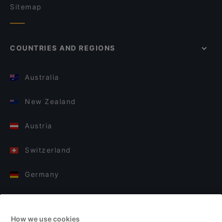
Sitemap
COUNTRIES AND REGIONS
Australia
New Zealand
Austria
Switzerland
Germany
Italy
How we use cookies