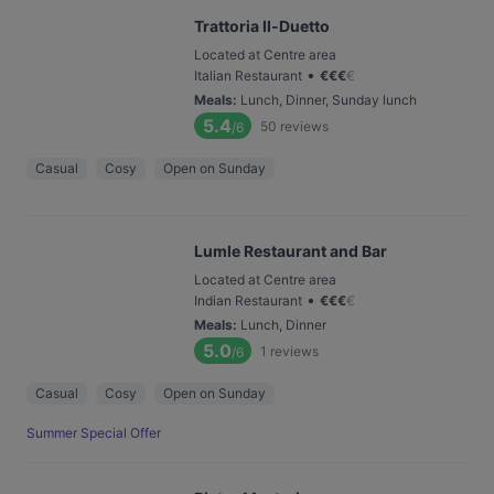
Trattoria Il-Duetto
Located at Centre area
•
Italian Restaurant
€
€
€
€
Meals
:
Lunch, Dinner, Sunday lunch
5.4
50
reviews
/6
Casual
Cosy
Open on Sunday
Lumle Restaurant and Bar
Located at Centre area
•
Indian Restaurant
€
€
€
€
Meals
:
Lunch, Dinner
5.0
1
reviews
/6
Casual
Cosy
Open on Sunday
Summer Special Offer