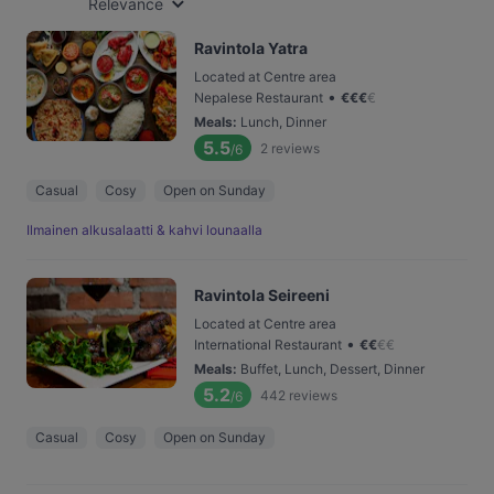
Relevance
Ravintola Yatra
Located at Centre area
•
Nepalese Restaurant
€
€
€
€
Meals
:
Lunch, Dinner
5.5
2
reviews
/6
Casual
Cosy
Open on Sunday
Ilmainen alkusalaatti & kahvi lounaalla
Ravintola Seireeni
Located at Centre area
•
International Restaurant
€
€
€
€
Meals
:
Buffet, Lunch, Dessert, Dinner
5.2
442
reviews
/6
Casual
Cosy
Open on Sunday