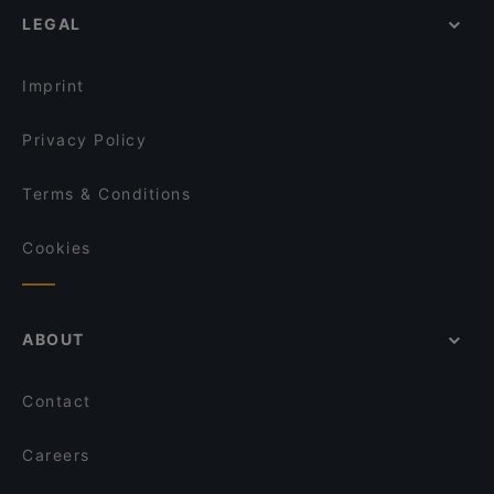
LEGAL
Imprint
Privacy Policy
Terms & Conditions
Cookies
ABOUT
Contact
Careers