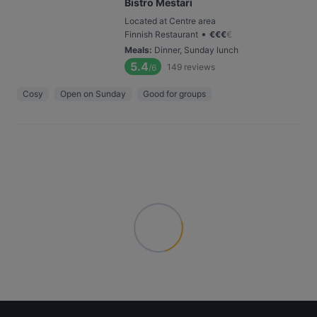
Bistro Mestari
Located at Centre area
•
Finnish Restaurant
€
€
€
€
Meals
:
Dinner, Sunday lunch
5.4
149
reviews
/6
Cosy
Open on Sunday
Good for groups