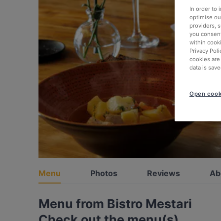
In order to
optimise our
providers, 
you consent
within cook
Privacy Poli
cookies are
data is save
Open cook
Menu
Photos
Reviews
Ab
Menu from Bistro Mestari
Check out the menu(s)