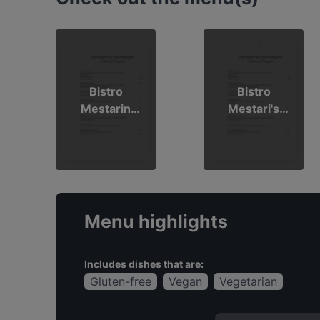
Bistro
Bistro
Mestarin
Mestari's
kesämenu
Summer
2026
Menu 2026
Menu highlights
Includes dishes that are:
Gluten-free
Vegan
Vegetarian