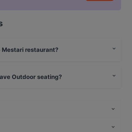
s
o Mestari restaurant?
rCard, Debit / Maestro Card, Contactless payment.
have Outdoor seating?
or seating.
Ravintola Seireeni
Lumle Restaurant and Bar