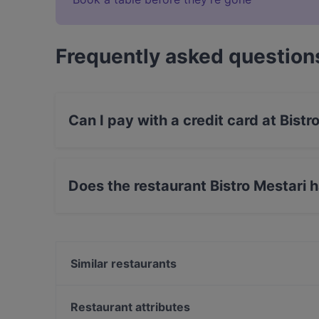
Frequently asked question
Can I pay with a credit card at Bistr
Yes, you can pay with Apple Pay, Visa, Maste
Does the restaurant Bistro Mestari 
No, the restaurant Bistro Mestari has no Outdo
Similar restaurants
Via Armonia Pizzeria
Ravintola Yatra
Restaurant attributes