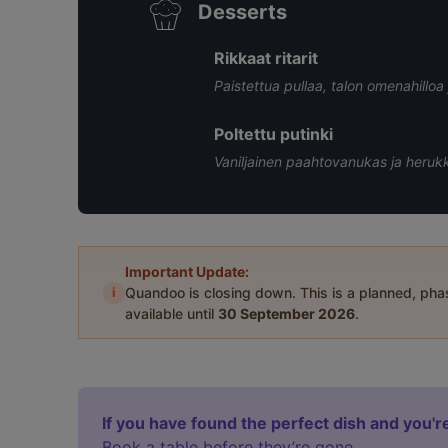
Desserts
Rikkaat ritarit
Paistettua pullaa, talon omenahillo
Poltettu putinki
Vaniljainen paahtovanukas ja heruk
Important Update:
i
Quandoo is closing down. This is a planned, ph
available until
30 September 2026
.
If you have found the perfect dish and you're
Book a table before they’re gone