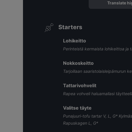
Translate hi
Starters
Lohikeitto
Perinteistä kermaista lohikeittoa ja t
Nokkoskeitto
Tarjoillaan saaristolaisleipämurun ke
Tattarivohvelit
Rapea vohveli haluamallasi täytteellä
Valitse täyte
Punajuuri-tofu tartar V, L, G* Kylm
Rapuskagen L, G* ​