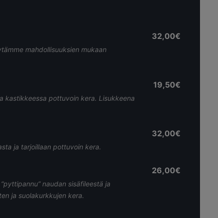
32,00€
. Käytämme mahdollisuuksien mukaan
19,50€
sa kastikkeessa pottuvoin kera. Lisukkeena
32,00€
ta ja tarjoillaan pottuvoin kera.
26,00€
“pyttipannu” naudan sisäfileestä ja
ten ja suolakurkkujen kera.