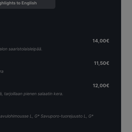
ghlights to English
14,00€
alon saaristolaisleipää.
11,50€
ra
12,00€
, tarjoillaan pienen salaatin kera.
äsavulohimousse L, G* Savuporo-tuorejuusto L, G*