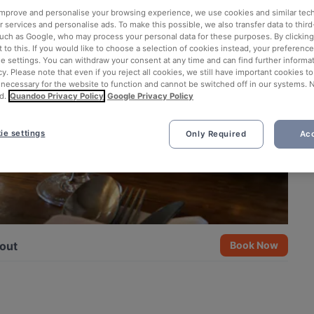
 improve and personalise your browsing experience, we use cookies and similar tec
 services and personalise ads. To make this possible, we also transfer data to third
such as Google, who may process your personal data for these purposes. By clicking 
 to this. If you would like to choose a selection of cookies instead, your preferenc
ie settings. You can withdraw your consent at any time and can find further informat
cy. Please note that even if you reject all cookies, we still have important cookies t
 necessary for the website to function and cannot be switched off in our systems. 
d.
Quandoo Privacy Policy
Google Privacy Policy
ie settings
Only Required
Acc
out
Book Now