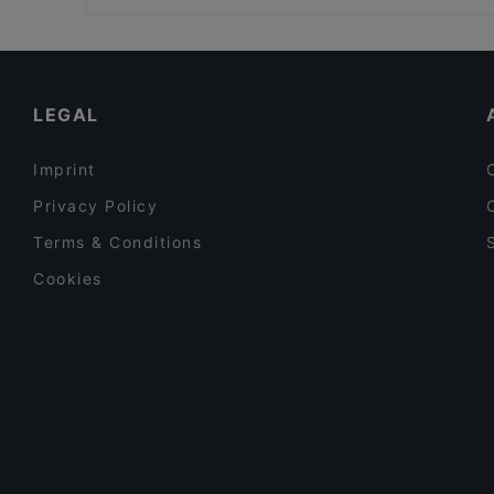
Trattoria Il-Duetto
Restaurants For Groups in Porvoo
Gluten-free Options in Porvoo
English Speaking Restaurants in Porvoo
LEGAL
Imprint
Privacy Policy
Terms & Conditions
Cookies