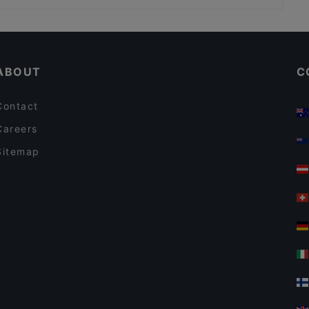
Kid-friendly Restaurants in Porvoo
Cosy Restaurants in Porvoo
ABOUT
C
Contact
Careers
Sitemap