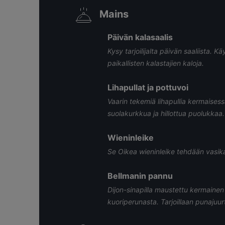
Mains
Päivän kalasaalis
Kysy tarjoilijalta päivän saaliista
paikallisten kalastajien kaloja.
Lihapullat ja pottuvoi
Vaarin tekemiä lihapullia kermaises
suolakurkkua ja hillottua puolukkaa.
Wieninleike
Se Oikea wieninleike tehdään vasikas
Bellmanin pannu
Dijon-sinapilla maustettu kermainen 
kuoriperunasta. Tarjoillaan punajuur