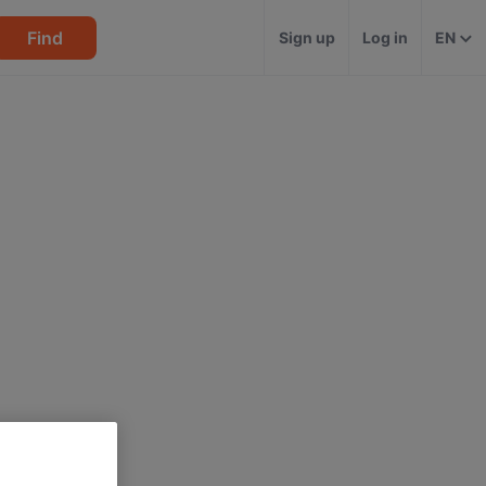
Find
Sign up
Log in
EN