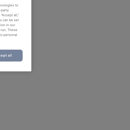
hnologies to
-party
“Accept all,”
es can be set
ion in our
o run. These
No personal
ept all