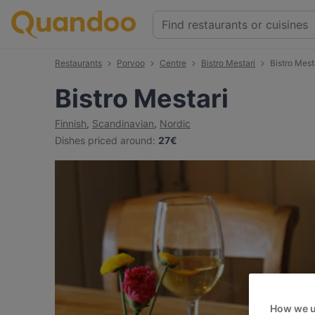
Restaurants
Porvoo
Centre
Bistro Mestari
Bistro Mes
Bistro Mestari
Finnish
,
Scandinavian
,
Nordic
Dishes priced around
:
27€
How we u