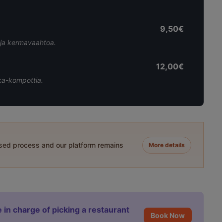
9,50€
a ja kermavaahtoa.
12,00€
ka-kompottia.
ased process and our platform remains
More details
 in charge of picking a restaurant
Book Now