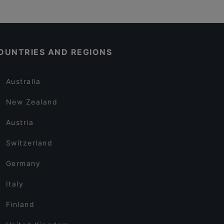
OUNTRIES AND REGIONS
Australia
New Zealand
Austria
Switzerland
Germany
Italy
Finland