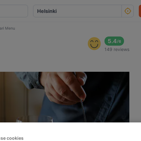
tari Menu
5.4
/
6
149 reviews
se cookies