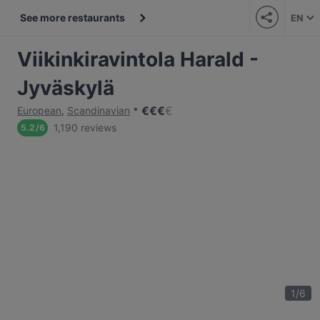
See more restaurants
EN
Viikinkiravintola Harald -
Jyväskylä
€
€
€
€
European
,
Scandinavian
1,190 reviews
5.2
/
6
1
/
6