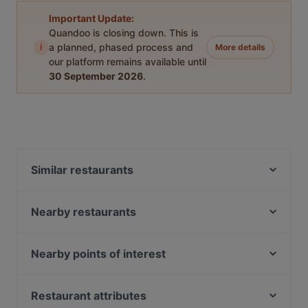
Important Update:
Quandoo is closing down. This is
i
a planned, phased process and
More details
our platform remains available until
30 September 2026
.
Similar restaurants
Ravintola Marani Jyväskylä
Elo
Nearby restaurants
Ravintola Hox City
Little Italy - Scandic Laajavuori
Ravintola Base Camp Jyväskylä
Salitintti - Scandic Laajavuori
Nearby points of interest
Roster Pizza & Bar
Helsingin Golfklubi, Helsinki
Naughty BRGR Jyväskylä
Munkkivuoren kirkko, Helsinki
Restaurant attributes
Ravintola Harmooni