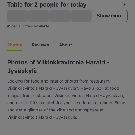
Table for 2 people for today
Show more
Special Offers available
Photos
Reviews
About
Photos of Viikinkiravintola Harald -
Jyväskylä
Looking for food and interior photos from restaurant
Viikinkiravintola Harald - Jyväskylä?. Have a look at food
images from restaurant Viikinkiravintola Harald - Jyväskylä,
and check if it's a match for your next lunch or dinner. Enjoy
and get a glimpse of the vibe and atmosphere at
Viikinkiravintola Harald - Jyväskylä.