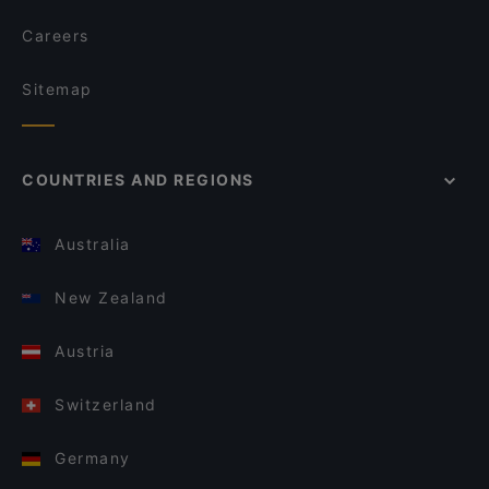
Careers
Sitemap
COUNTRIES AND REGIONS
Australia
New Zealand
Austria
Switzerland
Germany