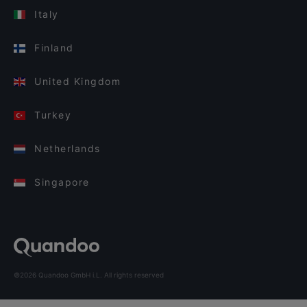
Italy
Finland
United Kingdom
Turkey
Netherlands
Singapore
©2026 Quandoo GmbH i.L. All rights reserved