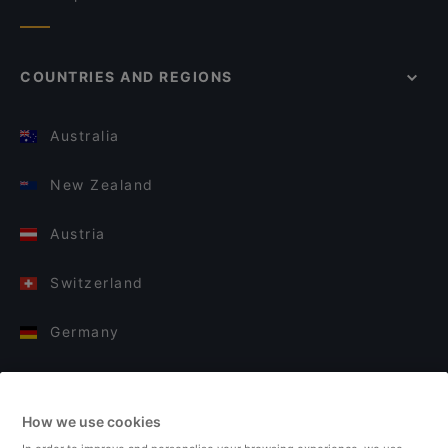
COUNTRIES AND REGIONS
Australia
New Zealand
Austria
Switzerland
Germany
Italy
How we use cookies
Finland