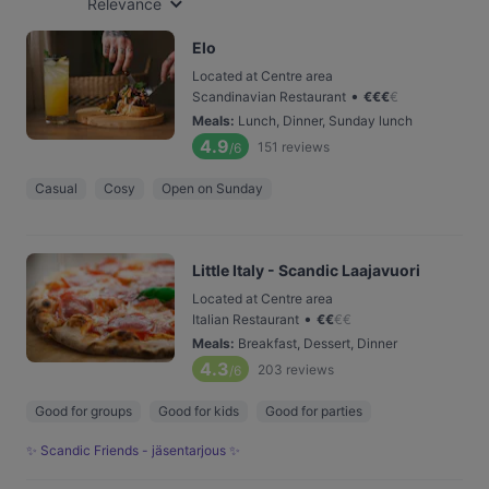
Relevance
Elo
Located at Centre area
•
Scandinavian Restaurant
€
€
€
€
Meals
:
Lunch, Dinner, Sunday lunch
4.9
151
reviews
/6
Casual
Cosy
Open on Sunday
Little Italy - Scandic Laajavuori
Located at Centre area
•
Italian Restaurant
€
€
€
€
Meals
:
Breakfast, Dessert, Dinner
4.3
203
reviews
/6
Good for groups
Good for kids
Good for parties
✨ Scandic Friends - jäsentarjous ✨