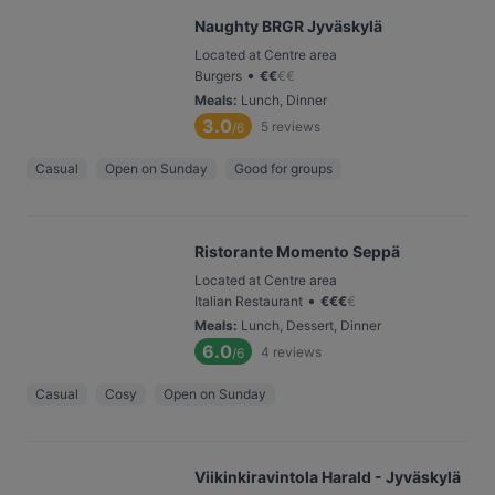
Naughty BRGR Jyväskylä
Located at Centre area
•
Burgers
€
€
€
€
Meals
:
Lunch, Dinner
3.0
5
reviews
/6
Casual
Open on Sunday
Good for groups
Ristorante Momento Seppä
Located at Centre area
•
Italian Restaurant
€
€
€
€
Meals
:
Lunch, Dessert, Dinner
6.0
4
reviews
/6
Casual
Cosy
Open on Sunday
Viikinkiravintola Harald - Jyväskylä