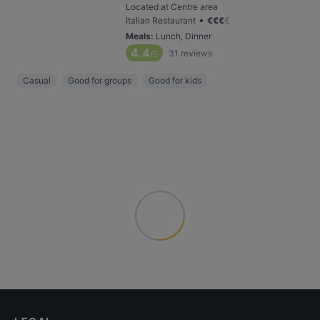
Located at Centre area
•
Italian Restaurant
€
€
€
€
Meals
:
Lunch, Dinner
4.4
31
reviews
/6
Casual
Good for groups
Good for kids