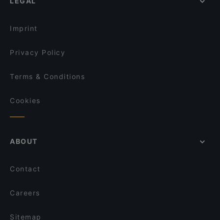
LEGAL
Imprint
Privacy Policy
Terms & Conditions
Cookies
ABOUT
Contact
Careers
Sitemap