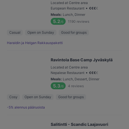
Located at Centre area
•
European Restaurant
€
€
€
€
Meals
:
Lunch, Dinner
5.2
1190
reviews
/6
Casual
Open on Sunday
Good for groups
Haraldin ja Helgan Rakkauspaketti
Ravintola Base Camp Jyväskylä
Located at Centre area
•
Nepalese Restaurant
€
€
€
€
Meals
:
Lunch, Dessert, Dinner
5.3
4
reviews
/6
Cosy
Open on Sunday
Good for groups
-5% alennus pääruoista
Salitintti - Scandic Laajavuori