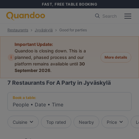
FAST, FREE TABLE BOOKING
Search
Restaurants
Jyväskylä
Good for parties
Important Update:
Quandoo is closing down. This is a
i
planned, phased process and our
More details
platform remains available until
30
September 2026
.
7
Restaurants For A Party in Jyväskylä
Book a table:
People
•
Date
•
Time
Cuisine
Top rated
Nearby
Price
L