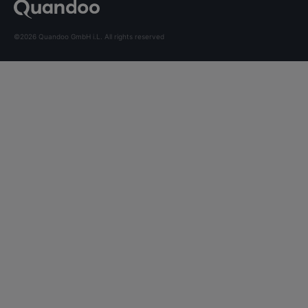
©2026 Quandoo GmbH i.L. All rights reserved