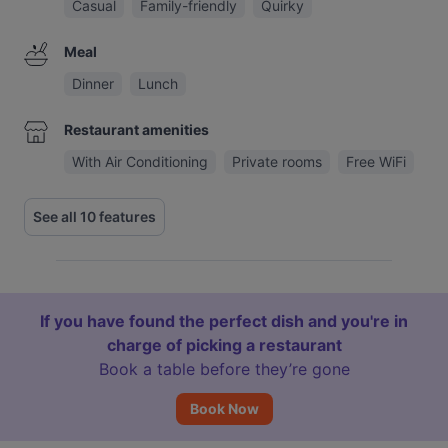
Casual
Family-friendly
Quirky
Meal
Dinner
Lunch
Restaurant amenities
With Air Conditioning
Private rooms
Free WiFi
See all 10 features
If you have found the perfect dish and you're in
charge of picking a restaurant
Book a table before they’re gone
Book Now