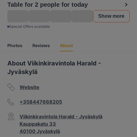
Table for 2 people for today
Show more
Special Offers available
Photos
Reviews
About
About Viikinkiravintola Harald -
Jyväskylä
Website
+358447668205
Viikinkiravintola Harald - Jyväskylä
Kauppakatu 33
40100 Jyväskylä