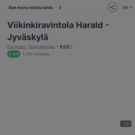
See more restaurants
EN
Viikinkiravintola Harald -
Jyväskylä
€
€
€
€
European
,
Scandinavian
1,190 reviews
5.2
/
6
1
/
6