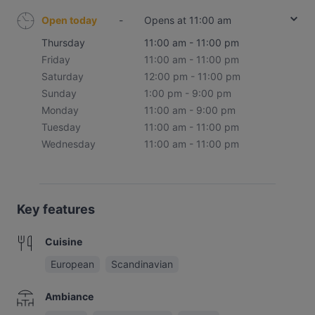
Open today
-
Opens at 11:00 am
Thursday
11:00 am - 11:00 pm
Friday
11:00 am - 11:00 pm
Saturday
12:00 pm - 11:00 pm
Sunday
1:00 pm - 9:00 pm
Monday
11:00 am - 9:00 pm
Tuesday
11:00 am - 11:00 pm
Wednesday
11:00 am - 11:00 pm
Key features
Cuisine
European
Scandinavian
Ambiance