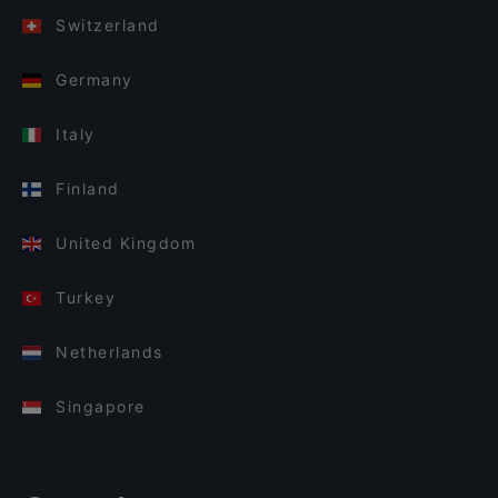
Switzerland
Germany
Italy
Finland
United Kingdom
Turkey
Netherlands
Singapore