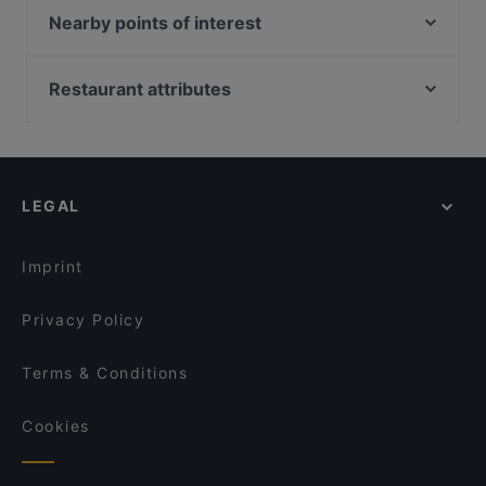
Elo
Nearby points of interest
Ravintola Hox City
Q-teatteri, Helsinki
Ravintola Base Camp Jyväskylä
Temppeliaukion kirkko, Helsinki
Restaurant attributes
Roster Pizza & Bar
Urho Kekkosen muistomerkki, Helsinki
Gluten-free Options in Jyväskylä
Naughty BRGR Jyväskylä
Kansallismuseo, Helsinki
Restaurants For Groups in Jyväskylä
Ravintola Harmooni
Suomen kansallismuseo, Helsinki
Kid-friendly Restaurants in Jyväskylä
Restaurant & Bar ROAST Jyväskylä
LEGAL
Restaurants For A Party in Jyväskylä
Ravintola Sohwi
Casual Restaurants in Jyväskylä
Ristorante Momento Seppä
Imprint
Privacy Policy
Terms & Conditions
Cookies