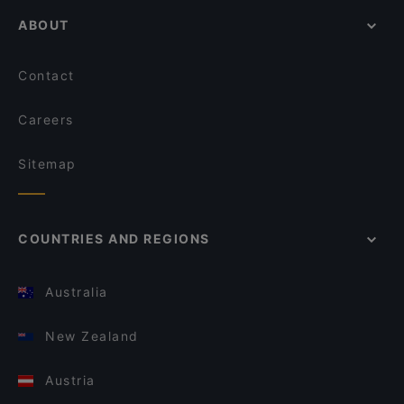
ABOUT
Contact
Careers
Sitemap
COUNTRIES AND REGIONS
Australia
New Zealand
Austria