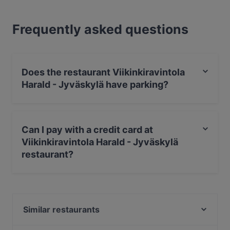
Frequently asked questions
Does the restaurant Viikinkiravintola
Harald - Jyväskylä have parking?
Yes, the restaurant Viikinkiravintola Harald - Jyväskylä
has Street Parking.
Can I pay with a credit card at
Viikinkiravintola Harald - Jyväskylä
restaurant?
Yes, you can pay with Visa, MasterCard, Diners / JCB,
Debit / Maestro Card, Contactless payment, Amex.
Similar restaurants
Ravintola Marani Jyväskylä