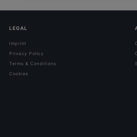
Gluten-free Options in Jyväskylä
Kid-friendly Restaurants in Jyväskylä
Family-friendly Restaurants in Jyväskylä
LEGAL
Imprint
Privacy Policy
Terms & Conditions
Cookies