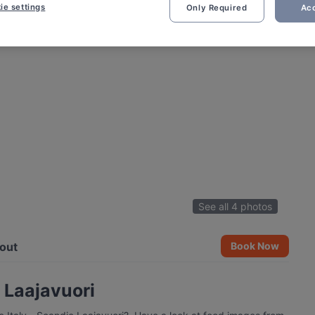
ie settings
Only Required
Acc
See all 4 photos
out
Book Now
c Laajavuori