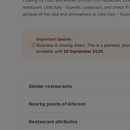
Looking for food and interior photos from restaurant Litt
restaurant Little Italy - Scandic Laajavuori, and check if 
glimpse of the vibe and atmosphere at Little Italy - Scan
Important Update:
i
Quandoo is closing down. This is a planned, ph
available until
30 September 2026
.
Similar restaurants
Salitintti - Scandic Laajavuori
Ravintola Base Camp Jyväskylä
Nearby points of interest
Ravintola Marani Jyväskylä
Soihtu / Miina Sillanpään muistomerkki, Helsinki
Ravintola Sohwi
Helsingin työväentalo, Helsinki
Restaurant attributes
Naughty BRGR Jyväskylä
Hakaniemen tori, Helsinki