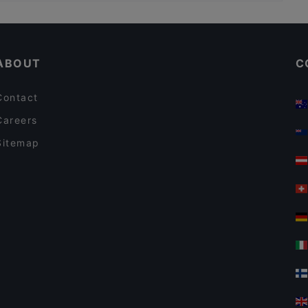
Restaurants For Groups in Jyväskylä
Restaurants For A Party in Jyväskylä
ABOUT
C
Contact
Careers
Sitemap