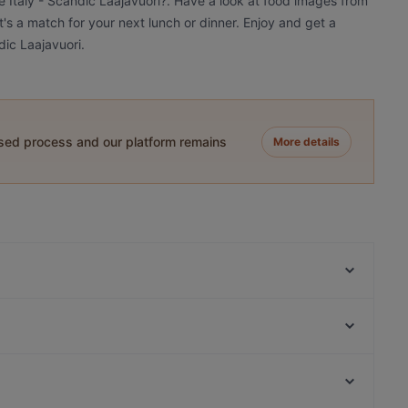
le Italy - Scandic Laajavuori?. Have a look at food images from
it's a match for your next lunch or dinner. Enjoy and get a
dic Laajavuori.
ased process and our platform remains
More details
Roster Pizza & Bar
Ravintola Hox City
Viikinkiravintola Harald - Jyväskylä
Ympyrätalo, Helsinki
Elo
Hakaniemen kauppahalli, Helsinki
Restaurant & Bar ROAST Jyväskylä