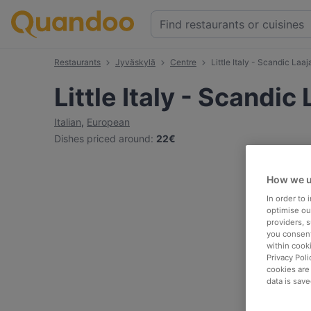
Restaurants
Jyväskylä
Centre
Little Italy - Scandic Laaj
Little Italy - Scandic
Italian
,
European
Dishes priced around
:
22€
How we u
In order to
optimise our
providers, 
you consent
within cook
Privacy Poli
cookies are
data is save