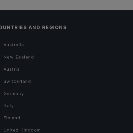
OUNTRIES AND REGIONS
Australia
New Zealand
Austria
Switzerland
Germany
Italy
Finland
United Kingdom