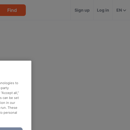
Find
Sign up
Log in
EN
hnologies to
-party
“Accept all,”
es can be set
ion in our
o run. These
No personal