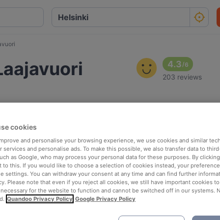
avuori
 Laajavuori
4.3
/
6
203 reviews
se cookies
 improve and personalise your browsing experience, we use cookies and similar tec
 services and personalise ads. To make this possible, we also transfer data to third
such as Google, who may process your personal data for these purposes. By clicking 
 to this. If you would like to choose a selection of cookies instead, your preferenc
ie settings. You can withdraw your consent at any time and can find further informat
cy. Please note that even if you reject all cookies, we still have important cookies t
 necessary for the website to function and cannot be switched off in our systems. 
d.
Quandoo Privacy Policy
Google Privacy Policy