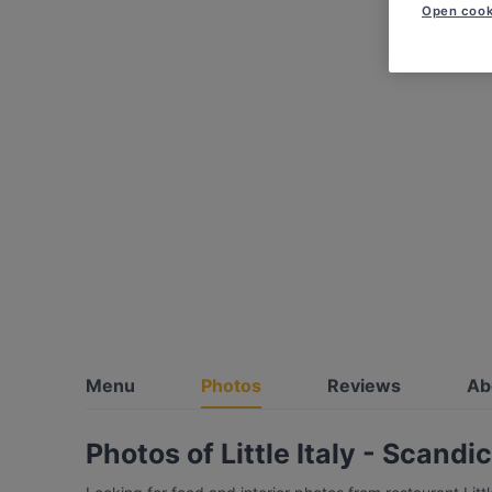
Open cook
Menu
Photos
Reviews
Ab
Photos of Little Italy - Scandi