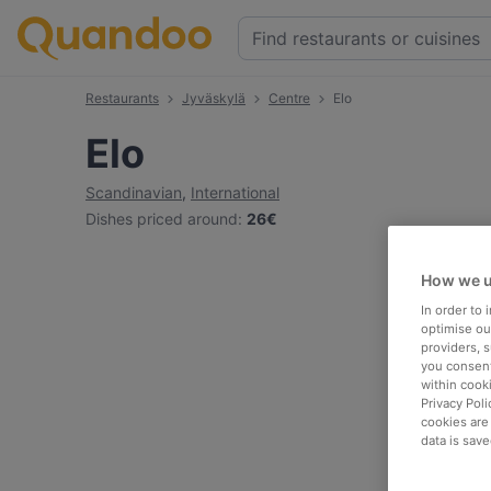
Restaurants
Jyväskylä
Centre
Elo
Elo
Scandinavian
,
International
Dishes priced around
:
26€
How we u
In order to
optimise our
providers, 
you consent
within cook
Privacy Poli
cookies are
data is save