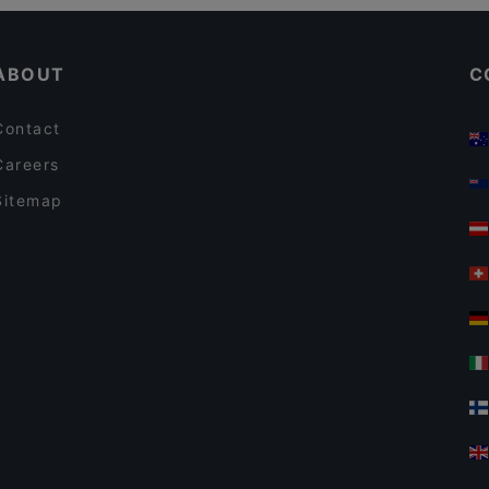
Restaurants For Business Lunch in Jyväskylä
ABOUT
C
Contact
Careers
Sitemap