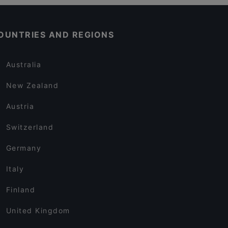
OUNTRIES AND REGIONS
Australia
New Zealand
Austria
Switzerland
Germany
Italy
Finland
United Kingdom