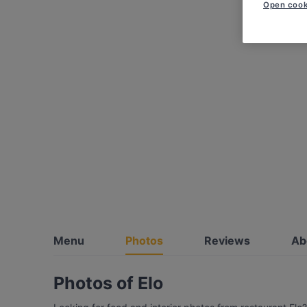
Open cook
Menu
Photos
Reviews
Ab
Photos of Elo