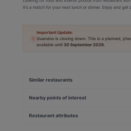
Looking for food and interior photos from restaurant Elo
it's a match for your next lunch or dinner. Enjoy and get
Important Update:
i
Quandoo is closing down. This is a planned, ph
available until
30 September 2026
.
Similar restaurants
Viikinkiravintola Harald - Jyväskylä
Ravintola Hox City
Nearby points of interest
Ravintola Base Camp Jyväskylä
Töölönlahti, Helsinki
Naughty BRGR Jyväskylä
Soihtu / Miina Sillanpään muistomerkki, Helsinki
Restaurant attributes
Ravintola Sohwi
Hesperian puisto, Helsinki
Gluten-free Options in Jyväskylä