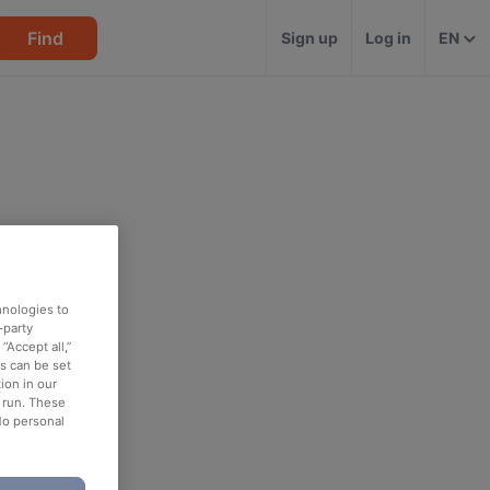
Find
Sign up
Log in
EN
hnologies to
-party
“Accept all,”
es can be set
ion in our
o run. These
No personal