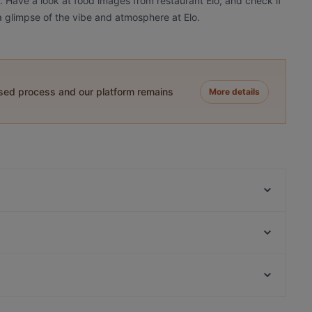
?. Have a look at food images from restaurant Elo, and check if
 a glimpse of the vibe and atmosphere at Elo.
ased process and our platform remains
More details
Ravintola Marani Jyväskylä
Roster Pizza & Bar
Ravintola Harmooni
Helsingin kaupunginteatteri, Helsinki
Restaurant & Bar ROAST Jyväskylä
Linnunlaulun silta, Helsinki
Ristorante Momento Seppä
Restaurants For Groups in Jyväskylä