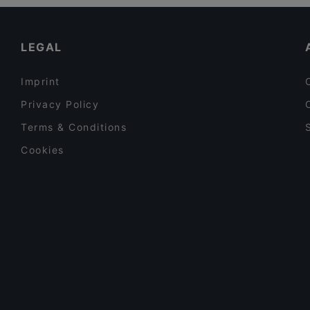
Restaurants For A Party in Jyväskylä
Casual Restaurants in Jyväskylä
LEGAL
Imprint
Privacy Policy
Terms & Conditions
Cookies