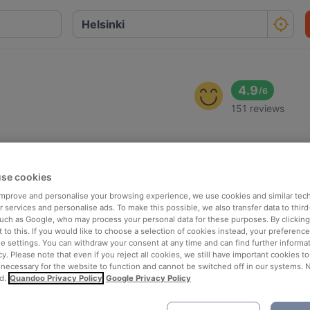
4.9
/
6
151 reviews
se cookies
 improve and personalise your browsing experience, we use cookies and similar tec
 services and personalise ads. To make this possible, we also transfer data to third
such as Google, who may process your personal data for these purposes. By clicking 
 to this. If you would like to choose a selection of cookies instead, your preferenc
ie settings. You can withdraw your consent at any time and can find further informat
cy. Please note that even if you reject all cookies, we still have important cookies t
 necessary for the website to function and cannot be switched off in our systems. 
d.
Quandoo Privacy Policy
Google Privacy Policy