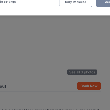
ie settings
Only Required
Acc
See all 3 photos
out
Book Now