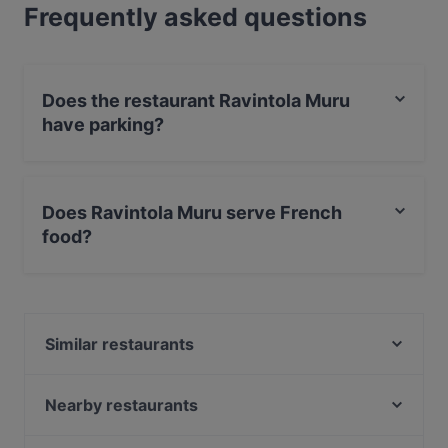
Frequently asked questions
Does the restaurant Ravintola Muru
have parking?
Yes, the restaurant Ravintola Muru has Street Parking.
Does Ravintola Muru serve French
food?
Yes, the restaurant Ravintola Muru serves French food
and also serves European, International food.
Similar restaurants
Amex Exclusive: Ravintola Muru
Chicken Joint Lönkka
Nearby restaurants
Ekberg
Southpark