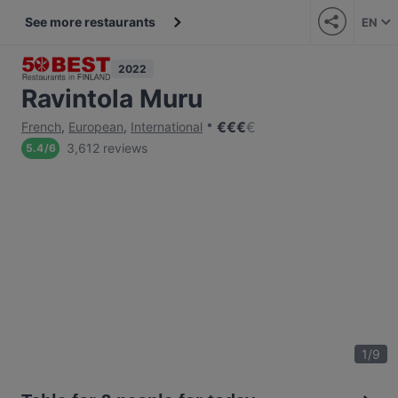
See more restaurants
EN
2022
Ravintola Muru
€
€
€
€
French
,
European
,
International
3,612 reviews
5.4
/
6
1
/
9