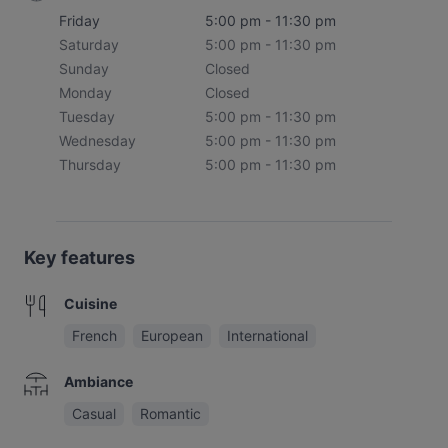
Friday
5:00 pm - 11:30 pm
Saturday
5:00 pm - 11:30 pm
Sunday
Closed
Monday
Closed
Tuesday
5:00 pm - 11:30 pm
Wednesday
5:00 pm - 11:30 pm
Thursday
5:00 pm - 11:30 pm
Key features
Cuisine
French
European
International
Ambiance
Casual
Romantic