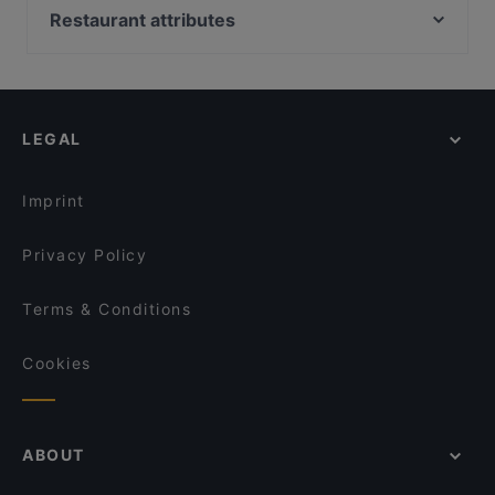
Il Centro - Scandic Helsinki Hub
Pueblo Bar y Taqueria
Restaurant attributes
Ravintola Domo
Tiflisi
Restaurants For Groups in Helsinki
Saiko Robata
Relove Freda
Gluten-free Options in Helsinki
Noodle Story Freda
Kuusi Palaa
English Speaking Restaurants in Helsinki
Bröd Punavuori
Marski by Scandic Breakfast
LEGAL
Tourist-friendly Restaurants in Helsinki
Lappi Ravintola
Monkey Rooftop Bar / Scandic Simonkenttä
Casual Restaurants in Helsinki
Restaurant Armenian House
GTC Café
Imprint
Wine & Tapas Helsinki
Bierhaus Kamppi
Privacy Policy
Terms & Conditions
Cookies
ABOUT