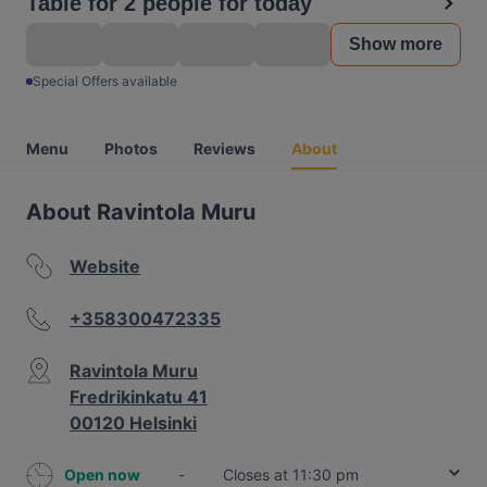
Table for 2 people for today
Show more
Special Offers available
Menu
Photos
Reviews
About
About Ravintola Muru
Website
+358300472335
Ravintola Muru
Fredrikinkatu 41
00120 Helsinki
Open now
-
Closes at 11:30 pm