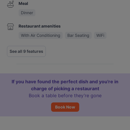
Meal
Dinner
Restaurant amenities
With Air Conditioning
Bar Seating
WiFi
See all 9 features
If you have found the perfect dish and you're in
charge of picking a restaurant
Book a table before they’re gone
Book Now