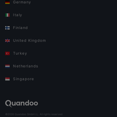
Germany
Italy
Finland
United Kingdom
Turkey
Netherlands
Singapore
©2026 Quandoo GmbH i.L. All rights reserved