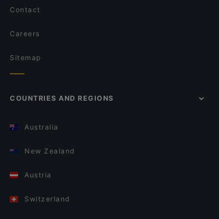
Contact
Careers
Sitemap
COUNTRIES AND REGIONS
Australia
New Zealand
Austria
Switzerland