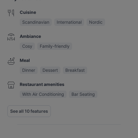
Cuisine
Scandinavian
International
Nordic
Ambiance
Cosy
Family-friendly
Meal
Dinner
Dessert
Breakfast
Restaurant amenities
With Air Conditioning
Bar Seating
See all 10 features