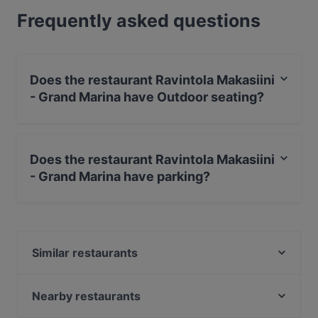
Frequently asked questions
Does the restaurant Ravintola Makasiini
- Grand Marina have Outdoor seating?
No, the restaurant Ravintola Makasiini - Grand Marina
has no Outdoor seating.
Does the restaurant Ravintola Makasiini
- Grand Marina have parking?
Yes, the restaurant Ravintola Makasiini - Grand Marina
has Street Parking.
Similar restaurants
Oishi 18 Katajanokka
Locanda Scappi
Nearby restaurants
JUGANG Helsinki Wanhasatama