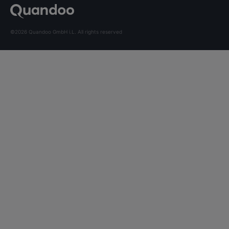
©2026 Quandoo GmbH i.L. All rights reserved