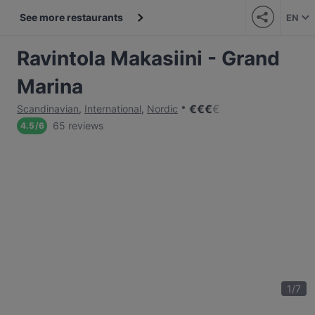
See more restaurants
EN
Ravintola Makasiini - Grand
Marina
€
€
€
€
Scandinavian
,
International
,
Nordic
65 reviews
4.5
/
6
1
/
7