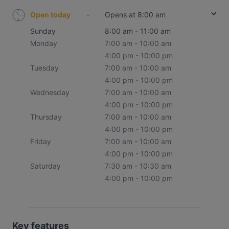
Open today
-
Opens at 8:00 am
Sunday
8:00 am - 11:00 am
Monday
7:00 am - 10:00 am
4:00 pm - 10:00 pm
Tuesday
7:00 am - 10:00 am
4:00 pm - 10:00 pm
Wednesday
7:00 am - 10:00 am
4:00 pm - 10:00 pm
Thursday
7:00 am - 10:00 am
4:00 pm - 10:00 pm
Friday
7:00 am - 10:00 am
4:00 pm - 10:00 pm
Saturday
7:30 am - 10:30 am
4:00 pm - 10:00 pm
Key features