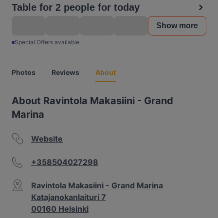
Table for 2 people for today
Show more
Special Offers available
Photos
Reviews
About
About Ravintola Makasiini - Grand
Marina
Website
+358504027298
Ravintola Makasiini - Grand Marina
Katajanokanlaituri 7
00160 Helsinki