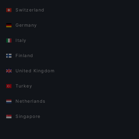
Switzerland
Germany
Italy
Finland
United Kingdom
Turkey
Netherlands
Singapore