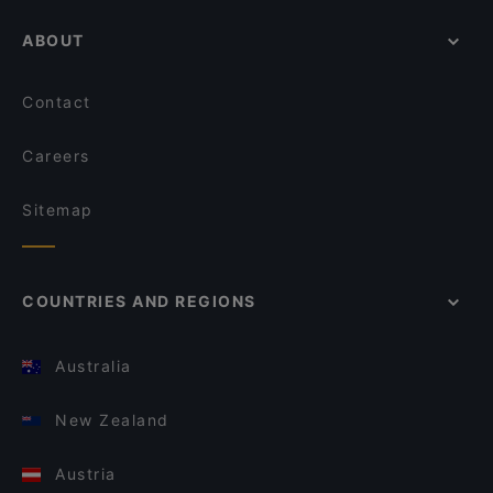
ABOUT
Contact
Careers
Sitemap
COUNTRIES AND REGIONS
Australia
New Zealand
Austria