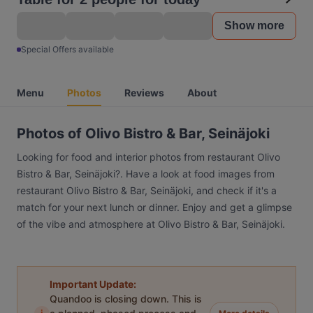
Show more
Special Offers available
Menu
Photos
Reviews
About
Photos of Olivo Bistro & Bar, Seinäjoki
Looking for food and interior photos from restaurant Olivo
Bistro & Bar, Seinäjoki?. Have a look at food images from
restaurant Olivo Bistro & Bar, Seinäjoki, and check if it's a
match for your next lunch or dinner. Enjoy and get a glimpse
of the vibe and atmosphere at Olivo Bistro & Bar, Seinäjoki.
Important Update:
Quandoo is closing down. This is