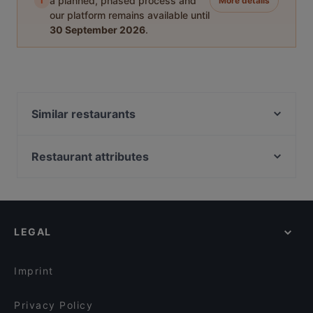
i
a planned, phased process and
More details
our platform remains available until
30 September 2026
.
Similar restaurants
Pancho Villa Seinäjoki
Ravintola Prikka / SeAMK
Restaurant attributes
Ristorante Momento Ideapark
Restaurants For Groups in Seinäjoki
Pancho Villa Seinäjoki Ideapark
Kid-friendly Restaurants in Seinäjoki
Naughty BRGR & DIF Döner Seinäjoki
Restaurants For A Party in Seinäjoki
Ravintola Sorsanpesä
LEGAL
Gluten-free Options in Seinäjoki
English Speaking Restaurants in Seinäjoki
Imprint
Privacy Policy