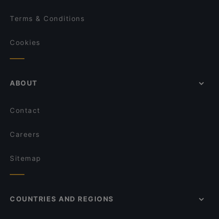
Terms & Conditions
Cookies
ABOUT
Contact
Careers
Sitemap
COUNTRIES AND REGIONS