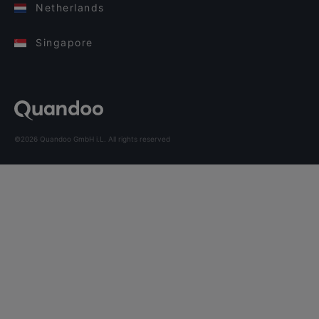
Netherlands
Singapore
©2026 Quandoo GmbH i.L. All rights reserved