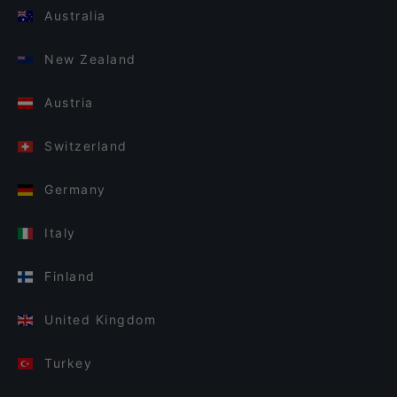
Australia
New Zealand
Austria
Switzerland
Germany
Italy
Finland
United Kingdom
Turkey