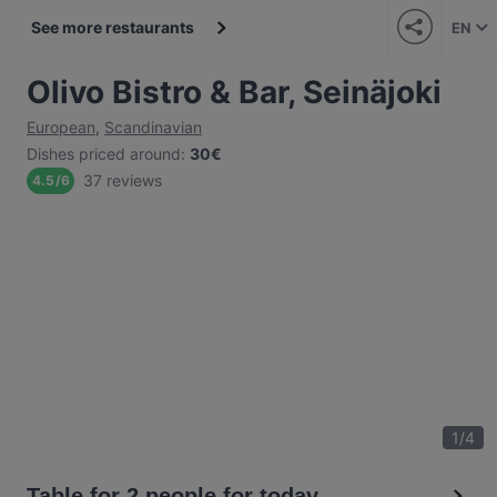
See more restaurants
EN
Olivo Bistro & Bar, Seinäjoki
European
,
Scandinavian
Dishes priced around
:
30€
37 reviews
4.5
/
6
1
/
4
Table for 2 people for today