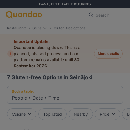
FAST, FREE TABLE BOOKING
Search
Restaurants
Seinäjoki
Gluten-free options
Important Update:
Quandoo is closing down. This is a
i
planned, phased process and our
More details
platform remains available until
30
September 2026
.
7
Gluten-free Options in Seinäjoki
Book a table:
People
•
Date
•
Time
Cuisine
Top rated
Nearby
Price
L