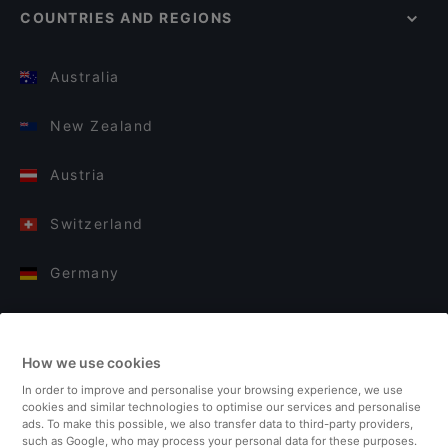
COUNTRIES AND REGIONS
Australia
New Zealand
Austria
Switzerland
Germany
Italy
How we use cookies
Finland
In order to improve and personalise your browsing experience, we use
cookies and similar technologies to optimise our services and personalise
United Kingdom
ads. To make this possible, we also transfer data to third-party providers,
such as Google, who may process your personal data for these purposes.