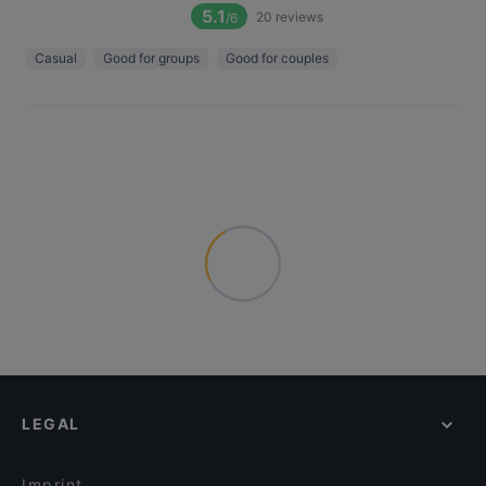
5.1
20
reviews
/6
Casual
Good for groups
Good for couples
LEGAL
Imprint