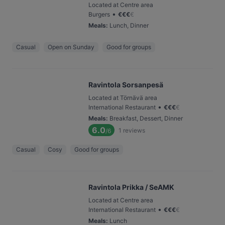
Located at Centre area
•
Burgers
€
€
€
€
Meals
:
Lunch, Dinner
Casual
Open on Sunday
Good for groups
Ravintola Sorsanpesä
Located at Törnävä area
•
International Restaurant
€
€
€
€
Meals
:
Breakfast, Dessert, Dinner
6.0
1
reviews
/6
Casual
Cosy
Good for groups
Ravintola Prikka / SeAMK
Located at Centre area
•
International Restaurant
€
€
€
€
Meals
:
Lunch