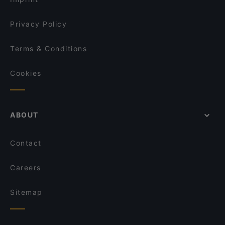
Privacy Policy
Terms & Conditions
Cookies
ABOUT
Contact
Careers
Sitemap