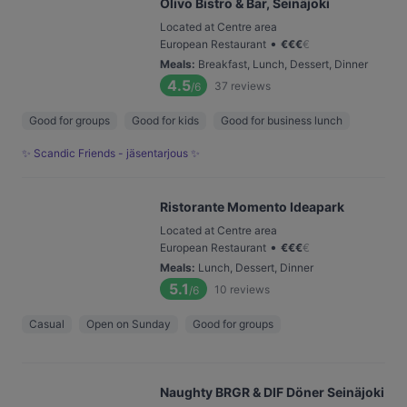
Olivo Bistro & Bar, Seinäjoki
Located at Centre area
•
European Restaurant
€
€
€
€
Meals
:
Breakfast, Lunch, Dessert, Dinner
4.5
37
reviews
/6
Good for groups
Good for kids
Good for business lunch
✨ Scandic Friends - jäsentarjous ✨
Ristorante Momento Ideapark
Located at Centre area
•
European Restaurant
€
€
€
€
Meals
:
Lunch, Dessert, Dinner
5.1
10
reviews
/6
Casual
Open on Sunday
Good for groups
Naughty BRGR & DIF Döner Seinäjoki