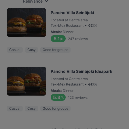
Relevance
Pancho Villa Seinäjoki
Located at Centre area
•
Tex-Mex Restaurant
€
€
€
€
Meals
:
Dinner
5.1
247
reviews
/6
Casual
Cosy
Good for groups
Pancho Villa Seinäjoki Ideapark
Located at Centre area
•
Tex-Mex Restaurant
€
€
€
€
Meals
:
Dinner
5.3
123
reviews
/6
Casual
Cosy
Good for groups