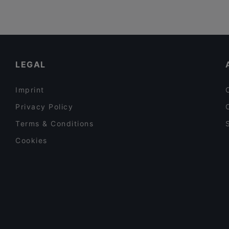
LEGAL
Imprint
Privacy Policy
Terms & Conditions
Cookies