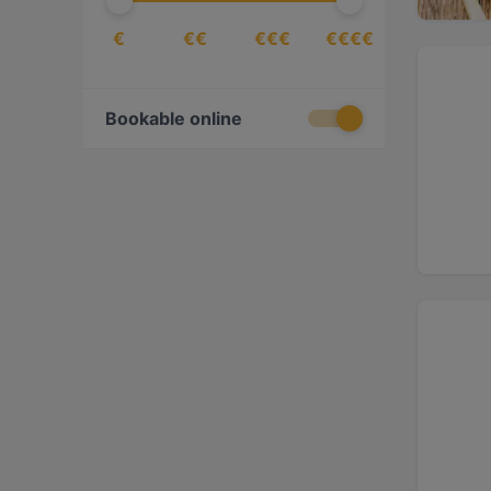
€
€€
€€€
€€€€
Bookable online