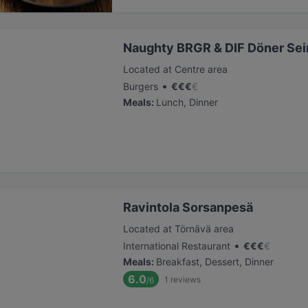
Naughty BRGR & DIF Döner Sei
Located at Centre area
•
Burgers
€
€
€
€
Meals
:
Lunch, Dinner
Ravintola Sorsanpesä
Located at Törnävä area
•
International Restaurant
€
€
€
€
Meals
:
Breakfast, Dessert, Dinner
6.0
1
reviews
/6