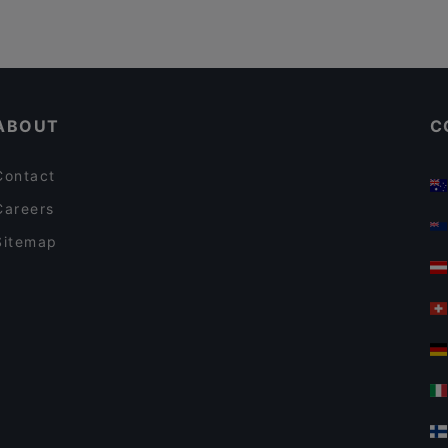
ABOUT
C
Contact
Careers
Sitemap