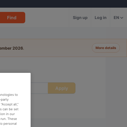
Find
Sign up
Log in
EN
tember 2026
.
More details
Apply
ime
hnologies to
-party
“Accept all,”
es can be set
ion in our
o run. These
No personal