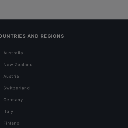
OUNTRIES AND REGIONS
Australia
New Zealand
Austria
Switzerland
Germany
Italy
Finland