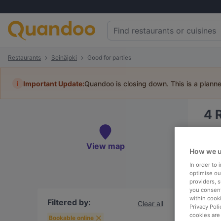
Restaurants
Seinäjoki
Good for parties
i
Important Update:
Quandoo is closing down. This is a plann
4
Book 
View map
How we u
In order to
optimise our
providers, 
To
you consent
within cook
Filtered by:
Clear all
Privacy Poli
cookies are
R
Bookable online