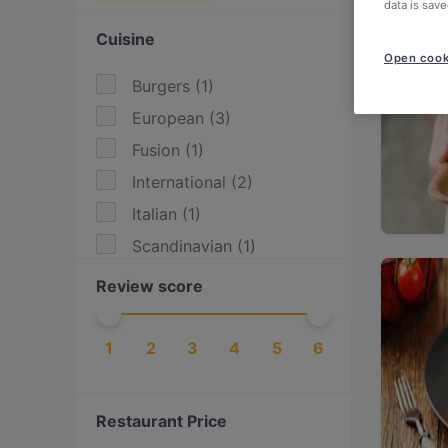
data is save
Cuisine
Open cook
Burgers
(
1
)
European
(
3
)
Fusion
(
1
)
International
(
2
)
Italian
(
1
)
Scandinavian
(
1
)
Review score
1
2
3
4
5
6
Restaurant Price