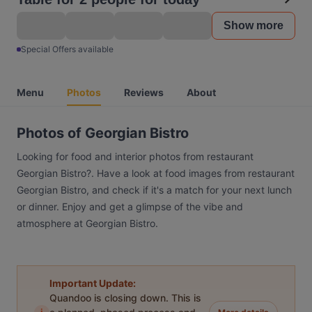
Show more
Special Offers available
Menu
Photos
Reviews
About
Photos of Georgian Bistro
Looking for food and interior photos from restaurant
Georgian Bistro?. Have a look at food images from restaurant
Georgian Bistro, and check if it's a match for your next lunch
or dinner. Enjoy and get a glimpse of the vibe and
atmosphere at Georgian Bistro.
Important Update:
Quandoo is closing down. This is