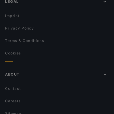
LEGAL
Gluten-free Options in Turku
English Speaking Restaurants in Turku
Imprint
Privacy Policy
Terms & Conditions
Cookies
ABOUT
Contact
Careers
Sitemap