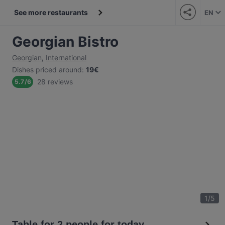
See more restaurants
EN
Georgian Bistro
Georgian
,
International
Dishes priced around
:
19€
28 reviews
5.7
/
6
1
/
5
Table for 2 people for today