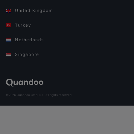
United Kingdom
Turkey
Netherlands
Singapore
©2026 Quandoo GmbH i.L. All rights reserved