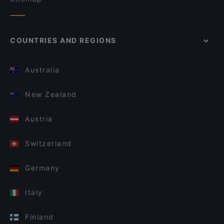
COUNTRIES AND REGIONS
Australia
New Zealand
Austria
Switzerland
Germany
Italy
Finland