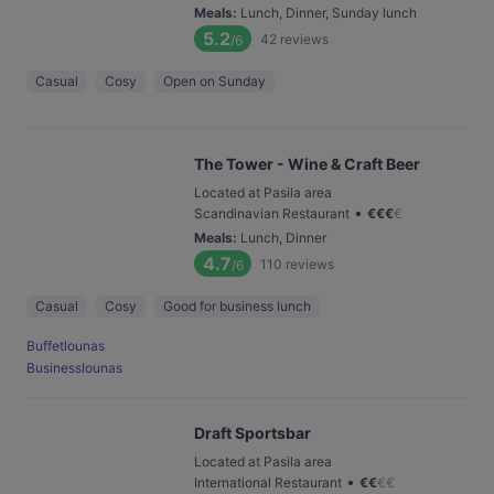
Meals
:
Lunch, Dinner, Sunday lunch
5.2
42
reviews
/6
Casual
Cosy
Open on Sunday
The Tower - Wine & Craft Beer
Located at Pasila area
•
Scandinavian Restaurant
€
€
€
€
Meals
:
Lunch, Dinner
4.7
110
reviews
/6
Casual
Cosy
Good for business lunch
Buffetlounas
Businesslounas
Draft Sportsbar
Located at Pasila area
•
International Restaurant
€
€
€
€