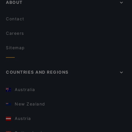
ABOUT
Contact
Careers
Sitemap
COUNTRIES AND REGIONS
Australia
New Zealand
Austria