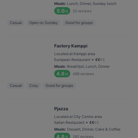
Meals
:
Lunch, Dinner, Sunday lunch
5.0
52
reviews
/6
Casual
Open on Sunday
Good for groups
Factory Kamppi
Located at Kamppi area
•
European Restaurant
€
€
€
€
Meals
:
Breakfast, Lunch, Dinner
4.6
489
reviews
/6
Casual
Cosy
Good for groups
Pjazza
Located at City Centre area
•
Italian Restaurant
€
€
€
€
Meals
:
Dessert, Dinner, Cake & Coffee
4.6
262
reviews
/6