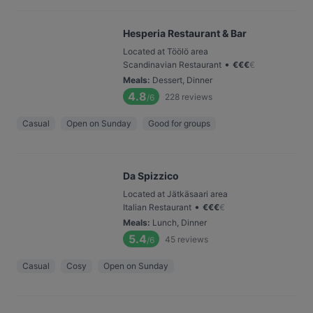
Hesperia Restaurant & Bar
Located at Töölö area
•
Scandinavian Restaurant
€
€
€
€
Meals
:
Dessert, Dinner
4.8
228
reviews
/6
Casual
Open on Sunday
Good for groups
Da Spizzico
Located at Jätkäsaari area
•
Italian Restaurant
€
€
€
€
Meals
:
Lunch, Dinner
5.4
45
reviews
/6
Casual
Cosy
Open on Sunday