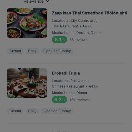
Relevance
Zaap Isan Thai Streetfood Töölönlahti
Located at City Centre area
•
Thai Restaurant
€
€
€
€
Meals
:
Lunch, Dessert, Dinner
5.1
88
reviews
/6
Casual
Cosy
Open on Sunday
Brokadi Tripla
Located at Pasila area
•
Chinese Restaurant
€
€
€
€
Meals
:
Lunch, Dinner
5.2
184
reviews
/6
Casual
Cosy
Open on Sunday