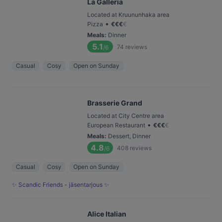
La Galleria
Located at Kruununhaka area
•
Pizza
€
€
€
€
Meals
:
Dinner
5.1
74
reviews
/6
Casual
Cosy
Open on Sunday
Brasserie Grand
Located at City Centre area
•
European Restaurant
€
€
€
€
Meals
:
Dessert, Dinner
4.8
408
reviews
/6
Casual
Cosy
Open on Sunday
✨ Scandic Friends - jäsentarjous ✨
Alice Italian