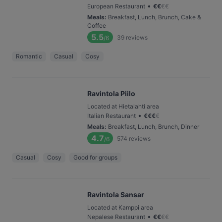
•
European Restaurant
€
€
€
€
Meals
:
Breakfast, Lunch, Brunch, Cake &
Coffee
5.5
39
reviews
/6
Romantic
Casual
Cosy
Ravintola Piilo
Located at Hietalahti area
•
Italian Restaurant
€
€
€
€
Meals
:
Breakfast, Lunch, Brunch, Dinner
4.7
574
reviews
/6
Casual
Cosy
Good for groups
Ravintola Sansar
Located at Kamppi area
•
Nepalese Restaurant
€
€
€
€