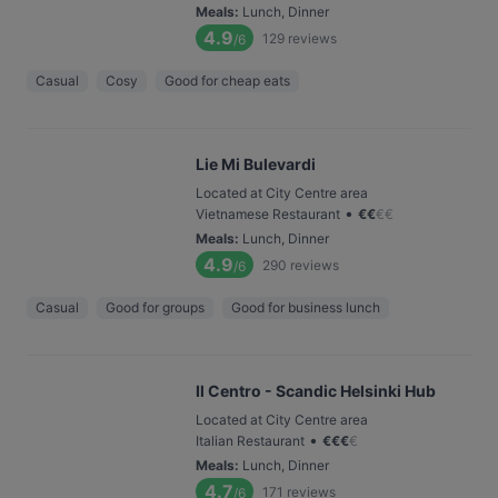
Meals
:
Lunch, Dinner
4.9
129
reviews
/6
Casual
Cosy
Good for cheap eats
Lie Mi Bulevardi
Located at City Centre area
•
Vietnamese Restaurant
€
€
€
€
Meals
:
Lunch, Dinner
4.9
290
reviews
/6
Casual
Good for groups
Good for business lunch
Il Centro - Scandic Helsinki Hub
Located at City Centre area
•
Italian Restaurant
€
€
€
€
Meals
:
Lunch, Dinner
4.7
171
reviews
/6