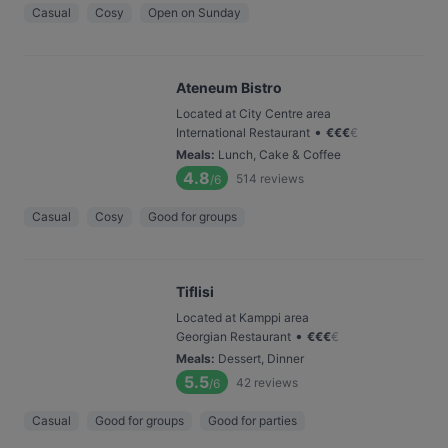
Casual
Cosy
Open on Sunday
Ateneum Bistro
Located at City Centre area
•
International Restaurant
€
€
€
€
Meals
:
Lunch, Cake & Coffee
4.8
514
reviews
/6
Casual
Cosy
Good for groups
Tiflisi
Located at Kamppi area
•
Georgian Restaurant
€
€
€
€
Meals
:
Dessert, Dinner
5.5
42
reviews
/6
Casual
Good for groups
Good for parties