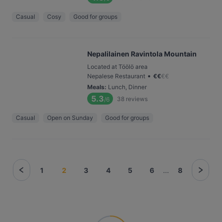
Casual
Cosy
Good for groups
Nepalilainen Ravintola Mountain
Located at Töölö area
•
Nepalese Restaurant
€
€
€
€
Meals
:
Lunch, Dinner
5.3
38
reviews
/6
Casual
Open on Sunday
Good for groups
1
2
3
4
5
6
...
8