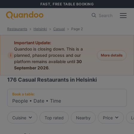
FAST, FREE TABLE BOOKING
Search
Restaurants
Helsinki
Casual
Page 2
Important Update:
Quandoo is closing down. This is a
i
planned, phased process and our
More details
platform remains available until
30
September 2026
.
176
Casual Restaurants in Helsinki
Book a table:
People
•
Date
•
Time
Cuisine
Top rated
Nearby
Price
L