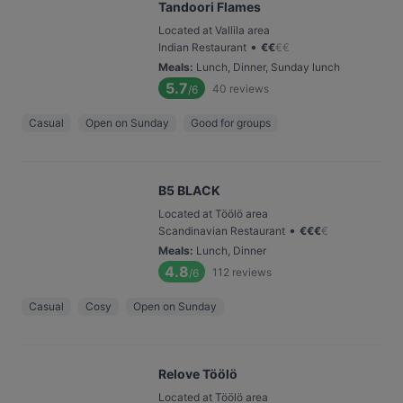
Tandoori Flames
Located at Vallila area
•
Indian Restaurant
€
€
€
€
Meals
:
Lunch, Dinner, Sunday lunch
5.7
40
reviews
/6
Casual
Open on Sunday
Good for groups
B5 BLACK
Located at Töölö area
•
Scandinavian Restaurant
€
€
€
€
Meals
:
Lunch, Dinner
4.8
112
reviews
/6
Casual
Cosy
Open on Sunday
Relove Töölö
Located at Töölö area