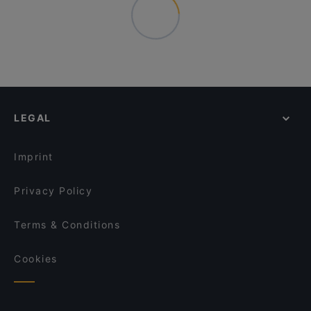
LEGAL
Imprint
Privacy Policy
Terms & Conditions
Cookies