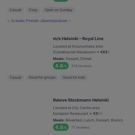
Casual
Cosy
Open on Sunday
✨ Scandic Friends-Jäsentarjoukset ✨
m/s Helsinki – Royal Line
Located at Kruununhaka area
•
Scandinavian Restaurant
€
€
€
€
Meals
:
Dessert, Dinner
4.8
319
reviews
/6
Casual
Good for groups
Good for kids
Relove Stockmann Helsinki
Located at City Centre area
•
European Restaurant
€
€
€
€
Meals
:
Breakfast, Lunch, Dessert, Brunch
4.9
77
reviews
/6