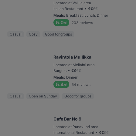
Located at Vallila area
•
Italian Restaurant
€
€
€
€
Meals
:
Breakfast, Lunch, Dinner
5.0
203
reviews
/6
Casual
Cosy
Good for groups
Ravintola Mullikka
Located at Meilahti area
•
Burgers
€
€
€
€
Meals
:
Dinner
5.4
54
reviews
/6
Casual
Open on Sunday
Good for groups
Cafe Bar No 9
Located at Punavuori area
•
International Restaurant
€
€
€
€