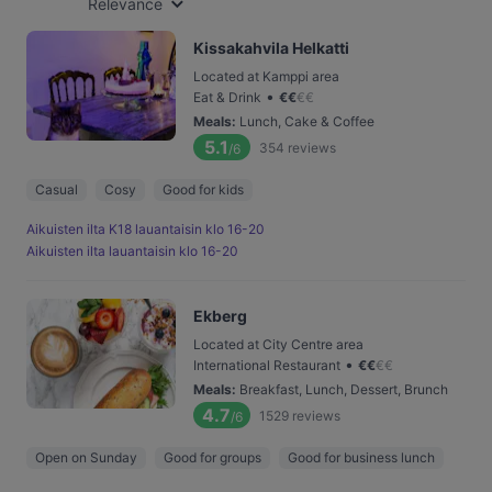
Relevance
Kissakahvila Helkatti
Located at Kamppi area
•
Eat & Drink
€
€
€
€
Meals
:
Lunch, Cake & Coffee
5.1
354
reviews
/6
Casual
Cosy
Good for kids
Aikuisten ilta K18 lauantaisin klo 16-20
Aikuisten ilta lauantaisin klo 16-20
Ekberg
Located at City Centre area
•
International Restaurant
€
€
€
€
Meals
:
Breakfast, Lunch, Dessert, Brunch
4.7
1529
reviews
/6
Open on Sunday
Good for groups
Good for business lunch