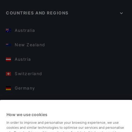
COUNTRIES AND REGIONS
Australia
New Zealand
Austria
Switzerland
Germany
Italy
How we use cookies
Finland
In order to improve and personalise your browsing experience, we use
cookies and similar technologies to optimise our services and personalise
United Kingdom