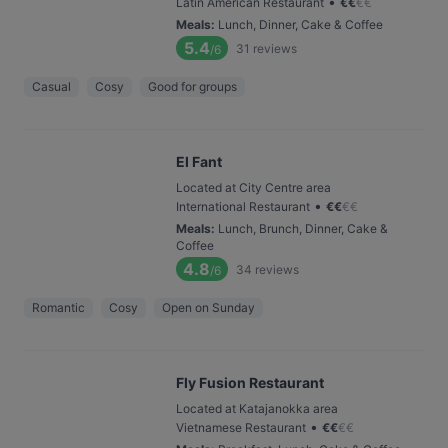
•
Latin American Restaurant
€
€
€
€
Meals
:
Lunch, Dinner, Cake & Coffee
5.4
31
reviews
/6
Casual
Cosy
Good for groups
El Fant
Located at City Centre area
•
International Restaurant
€
€
€
€
Meals
:
Lunch, Brunch, Dinner, Cake &
Coffee
4.8
34
reviews
/6
Romantic
Cosy
Open on Sunday
Fly Fusion Restaurant
Located at Katajanokka area
•
Vietnamese Restaurant
€
€
€
€