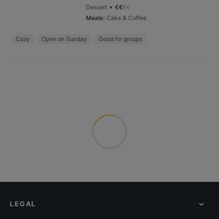
•
Dessert
€
€
€
€
Meals
:
Cake & Coffee
Cosy
Open on Sunday
Good for groups
LEGAL