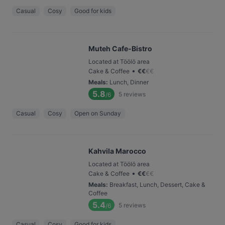
Casual
Cosy
Good for kids
Muteh Cafe-Bistro
Located at Töölö area
•
Cake & Coffee
€
€
€
€
Meals
:
Lunch, Dinner
5.8
5
reviews
/6
Casual
Cosy
Open on Sunday
Kahvila Marocco
Located at Töölö area
•
Cake & Coffee
€
€
€
€
Meals
:
Breakfast, Lunch, Dessert, Cake &
Coffee
5.4
5
reviews
/6
Casual
Cosy
Good for kids