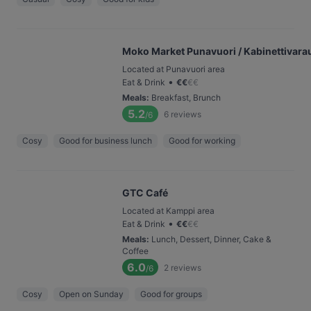
Moko Market Punavuori / Kabinettivara
Located at Punavuori area
•
Eat & Drink
€
€
€
€
Meals
:
Breakfast, Brunch
5.2
6
reviews
/6
Cosy
Good for business lunch
Good for working
GTC Café
Located at Kamppi area
•
Eat & Drink
€
€
€
€
Meals
:
Lunch, Dessert, Dinner, Cake &
Coffee
6.0
2
reviews
/6
Cosy
Open on Sunday
Good for groups