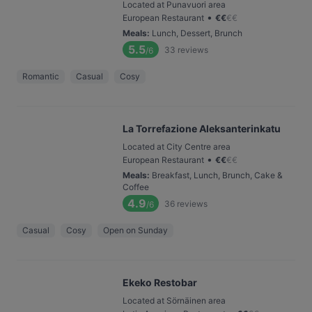
Located at Punavuori area
•
European Restaurant
€
€
€
€
Meals
:
Lunch, Dessert, Brunch
5.5
33
reviews
/6
Romantic
Casual
Cosy
La Torrefazione Aleksanterinkatu
Located at City Centre area
•
European Restaurant
€
€
€
€
Meals
:
Breakfast, Lunch, Brunch, Cake &
Coffee
4.9
36
reviews
/6
Casual
Cosy
Open on Sunday
Ekeko Restobar
Located at Sörnäinen area