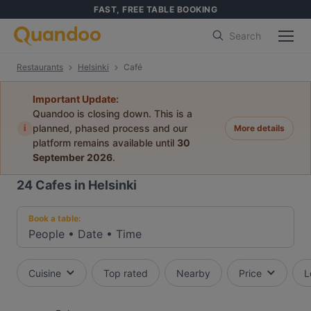
FAST, FREE TABLE BOOKING
Search
Restaurants
Helsinki
Café
Important Update:
Quandoo is closing down. This is a
i
planned, phased process and our
More details
platform remains available until
30
September 2026
.
24
Cafes in Helsinki
Book a table:
People
•
Date
•
Time
Cuisine
Top rated
Nearby
Price
L