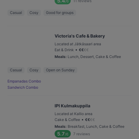
5.4
11
reviews
/6
Casual
Cosy
Good for groups
Victoria's Cafe & Bakery
Located at Jätkäsaari area
•
Eat & Drink
€
€
€
€
Meals
:
Lunch, Dessert, Cake & Coffee
Casual
Cosy
Open on Sunday
Empanadas Combo
Sandwich Combo
IPI Kulmakuppila
Located at Kallio area
•
Cake & Coffee
€
€
€
€
Meals
:
Breakfast, Lunch, Cake & Coffee
5.7
7
reviews
/6