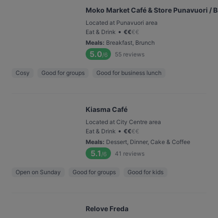
Moko Market Café & Store Punavuori / 
Located at Punavuori area
•
Eat & Drink
€
€
€
€
Meals
:
Breakfast, Brunch
5.0
55
reviews
/6
Cosy
Good for groups
Good for business lunch
Kiasma Café
Located at City Centre area
•
Eat & Drink
€
€
€
€
Meals
:
Dessert, Dinner, Cake & Coffee
5.1
41
reviews
/6
Open on Sunday
Good for groups
Good for kids
Relove Freda