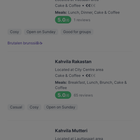
•
Cake & Coffee
€
€
€
€
Meals
:
Lunch, Dinner, Cake & Coffee
5.0
1
reviews
/6
Cosy
Open on Sunday
Good for groups
Brutalen brunssi🥞☕️
Kahvila Rakastan
Located at City Centre area
•
Cake & Coffee
€
€
€
€
Meals
:
Breakfast, Lunch, Brunch, Cake &
Coffee
5.0
65
reviews
/6
Casual
Cosy
Open on Sunday
Kahvila Mutteri
Located at Lauttasaari area