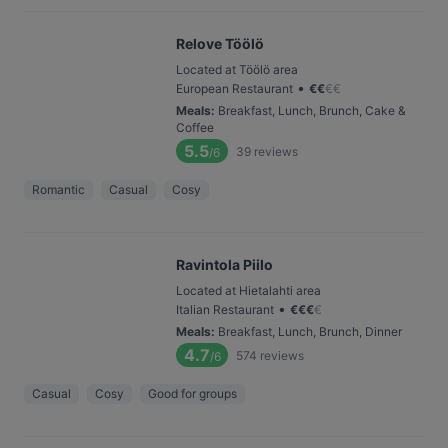
Relove Töölö
Located at Töölö area
•
European Restaurant
€
€
€
€
Meals
:
Breakfast, Lunch, Brunch, Cake &
Coffee
5.5
39
reviews
/6
Romantic
Casual
Cosy
Ravintola Piilo
Located at Hietalahti area
•
Italian Restaurant
€
€
€
€
Meals
:
Breakfast, Lunch, Brunch, Dinner
4.7
574
reviews
/6
Casual
Cosy
Good for groups