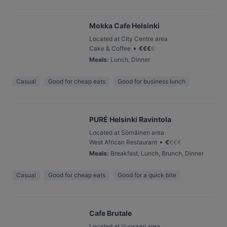
Mokka Cafe Helsinki
Located at City Centre area
•
Cake & Coffee
€
€
€
€
Meals
:
Lunch, Dinner
Casual
Good for cheap eats
Good for business lunch
PURÉ Helsinki Ravintola
Located at Sörnäinen area
•
West African Restaurant
€
€
€
€
Meals
:
Breakfast, Lunch, Brunch, Dinner
Casual
Good for cheap eats
Good for a quick bite
Cafe Brutale
Located at Vuosaari area