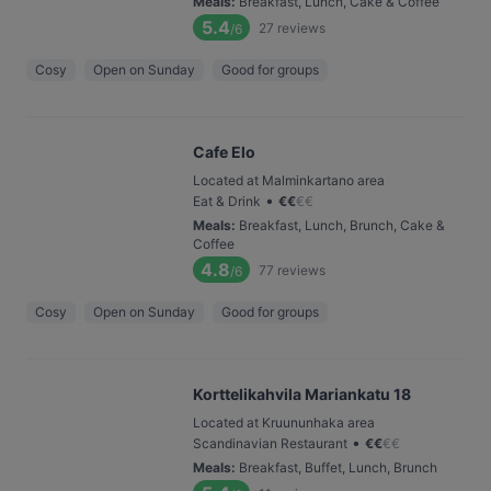
Meals
:
Breakfast, Lunch, Cake & Coffee
5.4
27
reviews
/6
Cosy
Open on Sunday
Good for groups
Cafe Elo
Located at Malminkartano area
•
Eat & Drink
€
€
€
€
Meals
:
Breakfast, Lunch, Brunch, Cake &
Coffee
4.8
77
reviews
/6
Cosy
Open on Sunday
Good for groups
Korttelikahvila Mariankatu 18
Located at Kruununhaka area
•
Scandinavian Restaurant
€
€
€
€
Meals
:
Breakfast, Buffet, Lunch, Brunch