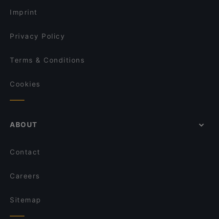
Imprint
Privacy Policy
Terms & Conditions
Cookies
ABOUT
Contact
Careers
Sitemap