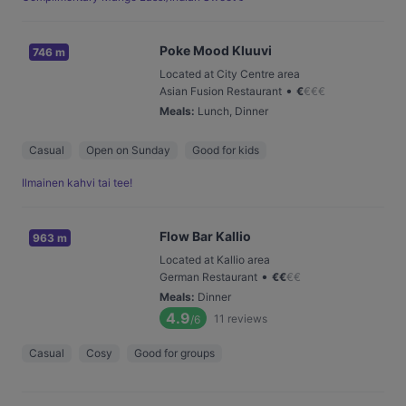
Poke Mood Kluuvi
746 m
Located at City Centre area
•
Asian Fusion Restaurant
€
€
€
€
Meals
:
Lunch, Dinner
Casual
Open on Sunday
Good for kids
Ilmainen kahvi tai tee!
Flow Bar Kallio
963 m
Located at Kallio area
•
German Restaurant
€
€
€
€
Meals
:
Dinner
4.9
11
reviews
/6
Casual
Cosy
Good for groups