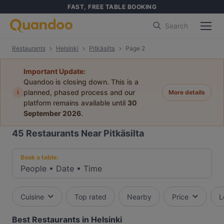
FAST, FREE TABLE BOOKING
Search
Restaurants
Helsinki
Pitkäsilta
Page 2
Important Update:
Quandoo is closing down. This is a
i
planned, phased process and our
More details
platform remains available until
30
September 2026
.
45
Restaurants Near Pitkäsilta
Book a table:
People
•
Date
•
Time
Cuisine
Top rated
Nearby
Price
L
Best Restaurants in Helsinki