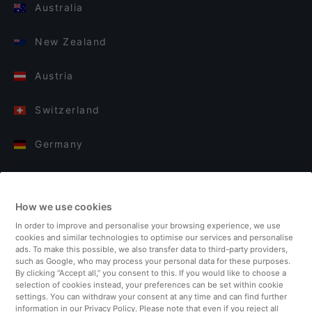
Australia
New Zealand
Austria
Switzerland
Germany
Italy
How we use cookies
Finland
In order to improve and personalise your browsing experience, we use
cookies and similar technologies to optimise our services and personalise
United Kingdom
ads. To make this possible, we also transfer data to third-party providers,
such as Google, who may process your personal data for these purposes.
By clicking “Accept all,” you consent to this. If you would like to choose a
Turkey
selection of cookies instead, your preferences can be set within cookie
settings. You can withdraw your consent at any time and can find further
information in our Privacy Policy. Please note that even if you reject all