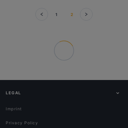
1
2
LEGAL
Imprint
Privacy Policy