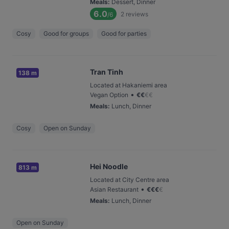
Meals
:
Dessert, Dinner
6.0
2
reviews
/6
Cosy
Good for groups
Good for parties
Tran Tinh
138 m
Located at Hakaniemi area
•
Vegan Option
€
€
€
€
Meals
:
Lunch, Dinner
Cosy
Open on Sunday
Hei Noodle
813 m
Located at City Centre area
•
Asian Restaurant
€
€
€
€
Meals
:
Lunch, Dinner
Open on Sunday