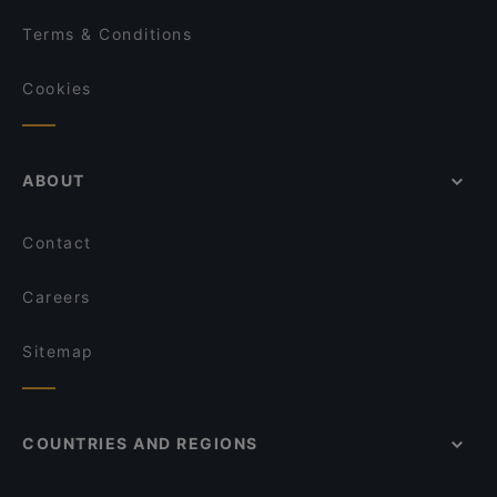
Terms & Conditions
Cookies
ABOUT
Contact
Careers
Sitemap
COUNTRIES AND REGIONS