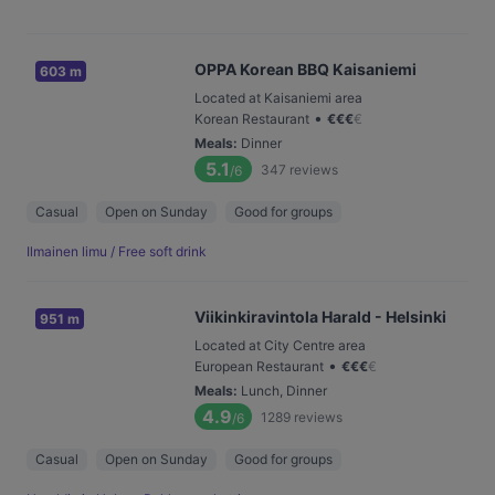
OPPA Korean BBQ Kaisaniemi
603 m
Located at Kaisaniemi area
•
Korean Restaurant
€
€
€
€
Meals
:
Dinner
5.1
347
reviews
/6
Casual
Open on Sunday
Good for groups
Ilmainen limu / Free soft drink
Viikinkiravintola Harald - Helsinki
951 m
Located at City Centre area
•
European Restaurant
€
€
€
€
Meals
:
Lunch, Dinner
4.9
1289
reviews
/6
Casual
Open on Sunday
Good for groups