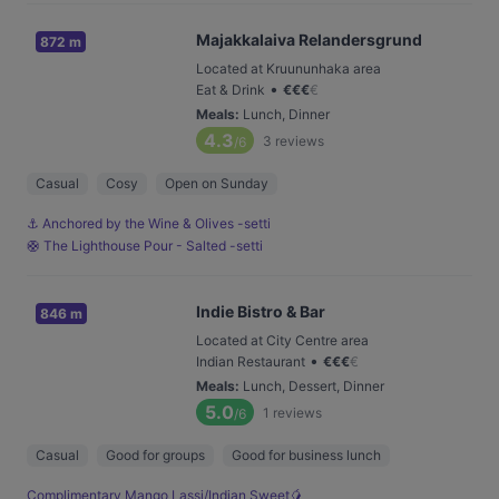
Majakkalaiva Relandersgrund
872 m
Located at Kruununhaka area
•
Eat & Drink
€
€
€
€
Meals
:
Lunch, Dinner
4.3
3
reviews
/6
Casual
Cosy
Open on Sunday
⚓️ Anchored by the Wine & Olives -setti
🛟 The Lighthouse Pour - Salted -setti
Indie Bistro & Bar
846 m
Located at City Centre area
•
Indian Restaurant
€
€
€
€
Meals
:
Lunch, Dessert, Dinner
5.0
1
reviews
/6
Casual
Good for groups
Good for business lunch
Complimentary Mango Lassi/Indian Sweet🥭