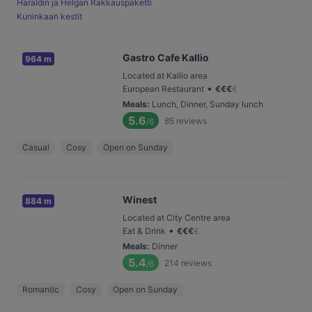
Haraldin ja Helgan Rakkauspaketti
Kuninkaan kestit
Gastro Cafe Kallio
964 m
Located at Kallio area
•
European Restaurant
€
€
€
€
Meals
:
Lunch, Dinner, Sunday lunch
5.6
85
reviews
/6
Casual
Cosy
Open on Sunday
Winest
884 m
Located at City Centre area
•
Eat & Drink
€
€
€
€
Meals
:
Dinner
5.4
214
reviews
/6
Romantic
Cosy
Open on Sunday