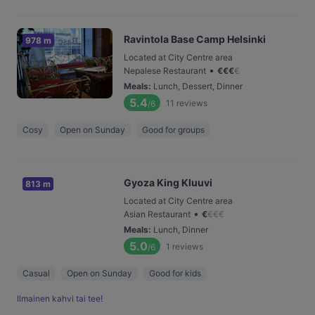
Ravintola Base Camp Helsinki
978 m
Located at City Centre area
•
Nepalese Restaurant
€
€
€
€
Meals
:
Lunch, Dessert, Dinner
5.4
11
reviews
/6
Cosy
Open on Sunday
Good for groups
Gyoza King Kluuvi
813 m
Located at City Centre area
•
Asian Restaurant
€
€
€
€
Meals
:
Lunch, Dinner
5.0
1
reviews
/6
Casual
Open on Sunday
Good for kids
Ilmainen kahvi tai tee!