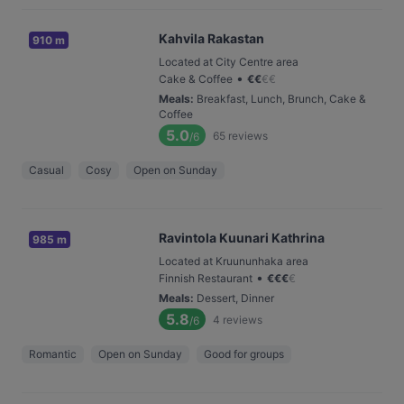
Kahvila Rakastan
910 m
Located at City Centre area
•
Cake & Coffee
€
€
€
€
Meals
:
Breakfast, Lunch, Brunch, Cake &
Coffee
5.0
65
reviews
/6
Casual
Cosy
Open on Sunday
Ravintola Kuunari Kathrina
985 m
Located at Kruununhaka area
•
Finnish Restaurant
€
€
€
€
Meals
:
Dessert, Dinner
5.8
4
reviews
/6
Romantic
Open on Sunday
Good for groups