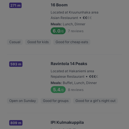
16 Boom
271 m
Located at Kruununhaka area
•
Asian Restaurant
€
€
€
€
Meals
:
Lunch, Dinner
6.0
7
reviews
/6
Casual
Good for kids
Good for cheap eats
Ravintola 14 Peaks
593 m
Located at Hakaniemi area
•
Nepalese Restaurant
€
€
€
€
Meals
:
Buffet, Lunch, Dinner
5.4
8
reviews
/6
Open on Sunday
Good for groups
Good for a girl's night out
IPI Kulmakuppila
809 m