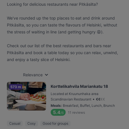
Looking for delicious restaurants near Pitkäsilta?
We've rounded up the top places to eat and drink around
Pitkäsilta, so you can taste the flavours of Helsinki, without
the stress of waiting in line (and getting hungry 😩).
Check out our list of the best restaurants and bars near
Pitkäsilta and book a table today so you can relax, unwind,
and enjoy a tasty slice of Helsinki.
Relevance
Korttelikahvila Mariankatu 18
573 m
Located at Kruununhaka area
•
Scandinavian Restaurant
€
€
€
€
Meals
:
Breakfast, Buffet, Lunch, Brunch
5.4
11
reviews
/6
Casual
Cosy
Good for groups