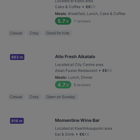
Located at Kallio area
•
Cake & Coffee
€
€
€
€
Meals
:
Breakfast, Lunch, Cake & Coffee
5.7
7
reviews
/6
Casual
Cosy
Good for kids
Aito Fresh Aikatalo
863 m
Located at City Centre area
•
Asian Fusion Restaurant
€
€
€
€
Meals
:
Lunch, Dinner
4.7
6
reviews
/6
Casual
Cosy
Open on Sunday
Momentine Wine Bar
916 m
Located at Kaartinkaupunki area
•
Eat & Drink
€
€
€
€