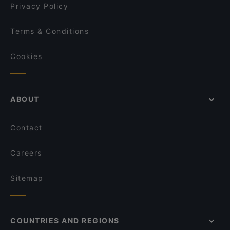
Privacy Policy
Terms & Conditions
Cookies
ABOUT
Contact
Careers
Sitemap
COUNTRIES AND REGIONS