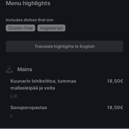
Menu highlights
Includes dishes that are:
Gluten-free
Vegetarian
Translate highlights to English
Mains
Kuunarin lohikeittoa, tummaa
18,50€
mallasleipää ja voita
L,G
Savuporopastaa
18,50€
L