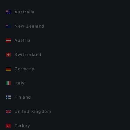
Australia
New Zealand
Austria
Switzerland
Germany
Italy
Finland
United Kingdom
Turkey