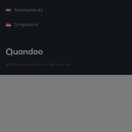
Netherlands
Singapore
©2026 Quandoo GmbH i.L. All rights reserved