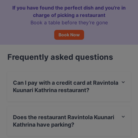
If you have found the perfect dish and you're in
charge of picking a restaurant
Book a table before they’re gone
Book Now
Frequently asked questions
Can I pay with a credit card at Ravintola
Kuunari Kathrina restaurant?
Yes, you can pay with Apple Pay, Visa, MasterCard,
Debit / Maestro Card, Contactless payment, Amex.
Does the restaurant Ravintola Kuunari
Kathrina have parking?