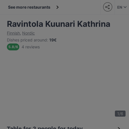
See more restaurants
EN
Ravintola Kuunari Kathrina
Finnish
,
Nordic
Dishes priced around
:
19€
4 reviews
5.8
/
6
1
/
6
Table for 2 people for today