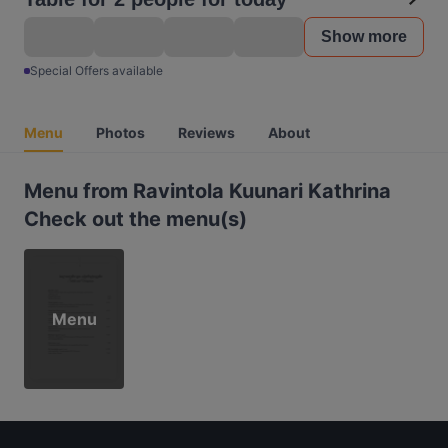
Show more
Special Offers available
Menu
Photos
Reviews
About
Menu from Ravintola Kuunari Kathrina
Check out the menu(s)
Menu