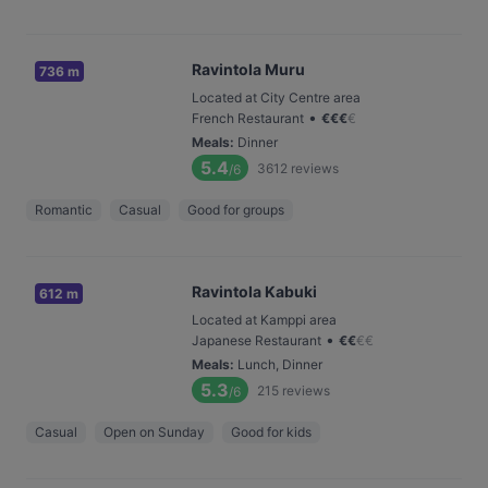
Ravintola Muru
736 m
Located at City Centre area
•
French Restaurant
€
€
€
€
Meals
:
Dinner
5.4
3612
reviews
/6
Romantic
Casual
Good for groups
Ravintola Kabuki
612 m
Located at Kamppi area
•
Japanese Restaurant
€
€
€
€
Meals
:
Lunch, Dinner
5.3
215
reviews
/6
Casual
Open on Sunday
Good for kids