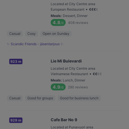
Located at City Centre area
•
European Restaurant
€
€
€
€
Meals
:
Dessert, Dinner
4.8
408
reviews
/6
Casual
Cosy
Open on Sunday
✨ Scandic Friends - jäsentarjous ✨
Lie Mi Bulevardi
923 m
Located at City Centre area
•
Vietnamese Restaurant
€
€
€
€
Meals
:
Lunch, Dinner
4.9
290
reviews
/6
Casual
Good for groups
Good for business lunch
Cafe Bar No 9
929 m
Located at Punavuori area