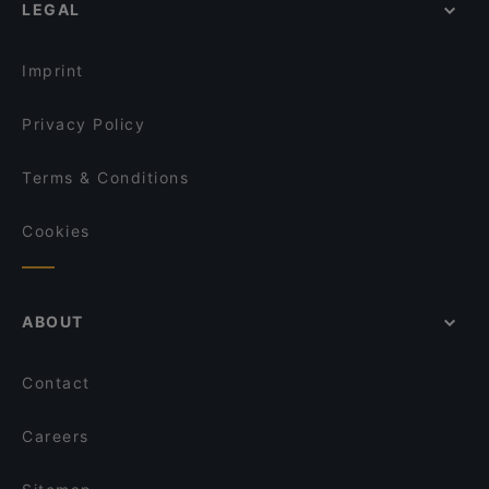
LEGAL
Imprint
Privacy Policy
Terms & Conditions
Cookies
ABOUT
Contact
Careers