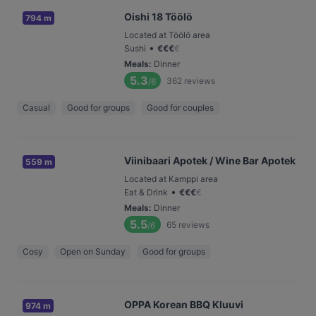
Oishi 18 Töölö
794 m
Located at Töölö area
•
Sushi
€
€
€
€
Meals
:
Dinner
5.3
362
reviews
/6
Casual
Good for groups
Good for couples
Viinibaari Apotek / Wine Bar Apotek
559 m
Located at Kamppi area
•
Eat & Drink
€
€
€
€
Meals
:
Dinner
5.5
65
reviews
/6
Cosy
Open on Sunday
Good for groups
OPPA Korean BBQ Kluuvi
974 m