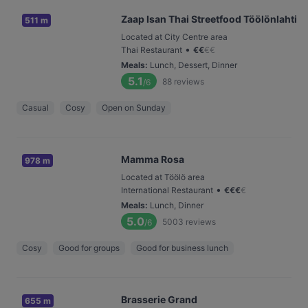
Zaap Isan Thai Streetfood Töölönlahti
511 m
Located at City Centre area
•
Thai Restaurant
€
€
€
€
Meals
:
Lunch, Dessert, Dinner
5.1
88
reviews
/6
Casual
Cosy
Open on Sunday
Mamma Rosa
978 m
Located at Töölö area
•
International Restaurant
€
€
€
€
Meals
:
Lunch, Dinner
5.0
5003
reviews
/6
Cosy
Good for groups
Good for business lunch
Brasserie Grand
655 m