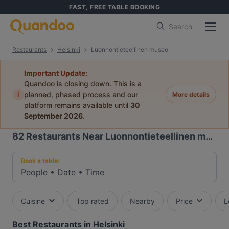
FAST, FREE TABLE BOOKING
Search
Restaurants
Helsinki
Luonnontieteellinen museo
Important Update:
Quandoo is closing down. This is a
i
planned, phased process and our
More details
platform remains available until
30
September 2026
.
82
Restaurants Near Luonnontieteellinen museo
Book a table:
People
•
Date
•
Time
Cuisine
Top rated
Nearby
Price
L
Best Restaurants in Helsinki