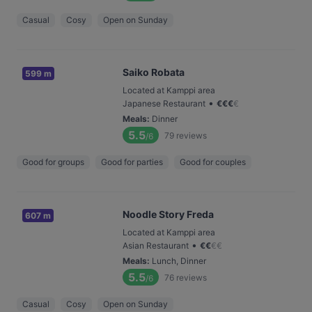
Casual
Cosy
Open on Sunday
Saiko Robata
599 m
Located at Kamppi area
•
Japanese Restaurant
€
€
€
€
Meals
:
Dinner
5.5
79
reviews
/6
Good for groups
Good for parties
Good for couples
Noodle Story Freda
607 m
Located at Kamppi area
•
Asian Restaurant
€
€
€
€
Meals
:
Lunch, Dinner
5.5
76
reviews
/6
Casual
Cosy
Open on Sunday