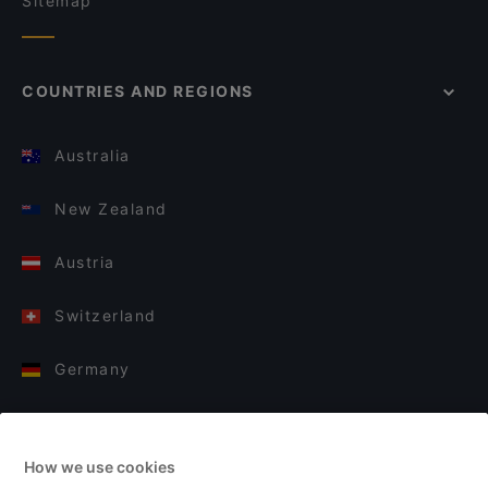
Sitemap
COUNTRIES AND REGIONS
Australia
New Zealand
Austria
Switzerland
Germany
Italy
How we use cookies
Finland