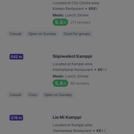
Located at City Centre area
•
Korean Restaurant
€
€
€
€
Meals
:
Lunch, Dinner
5.3
211
reviews
/6
Casual
Open on Sunday
Good for groups
Siipiweikot Kamppi
542 m
Located at Kamppi area
•
International Restaurant
€
€
€
€
Meals
:
Lunch, Dinner
5.4
60
reviews
/6
Casual
Cosy
Open on Sunday
Lie Mi Kamppi
278 m
Located at Kamppi area
•
Vietnamese Restaurant
€
€
€
€