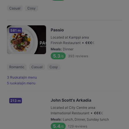
Casual
Cosy
Passio
581 m
Located at Kamppi area
•
Finnish Restaurant
€
€
€
€
Meals
:
Dinner
5.3
393
reviews
/6
Romantic
Casual
Cosy
3 Ruokalajin menu
5 ruokalajin menu
John Scott's Arkadia
213 m
Located at City Centre area
•
International Restaurant
€
€
€
€
Meals
:
Lunch, Dinner, Sunday lunch
5.4
129
reviews
/6