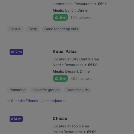
•
International Restaurant
€
€
€
€
Meals
:
Lunch, Dinner
4.9
129
reviews
/6
Casual
Cosy
Good for cheap eats
Kuusi Palaa
697 m
Located at City Centre area
•
Nordic Restaurant
€
€
€
€
Meals
:
Dessert, Dinner
4.8
402
reviews
/6
Romantic
Good for groups
Good for kids
✨ Scandic Friends - jäsentarjous ✨
Chicco
674 m
Located at Töölö area
•
Italian Restaurant
€
€
€
€