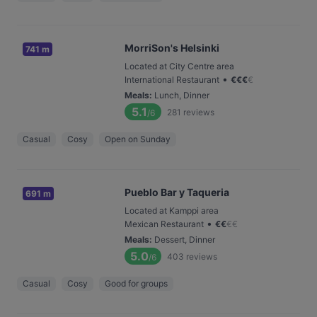
MorriSon's Helsinki
741 m
Located at City Centre area
•
International Restaurant
€
€
€
€
Meals
:
Lunch, Dinner
5.1
281
reviews
/6
Casual
Cosy
Open on Sunday
Pueblo Bar y Taqueria
691 m
Located at Kamppi area
•
Mexican Restaurant
€
€
€
€
Meals
:
Dessert, Dinner
5.0
403
reviews
/6
Casual
Cosy
Good for groups