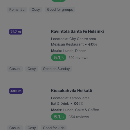
Romantic
Cosy
Good for groups
Ravintola Santa Fé Helsinki
767 m
Located at City Centre area
•
Mexican Restaurant
€
€
€
€
Meals
:
Lunch, Dinner
5.1
592
reviews
/6
Casual
Cosy
Open on Sunday
Kissakahvila Helkatti
483 m
Located at Kamppi area
•
Eat & Drink
€
€
€
€
Meals
:
Lunch, Cake & Coffee
5.1
354
reviews
/6
Casual
Cosy
Good for kids