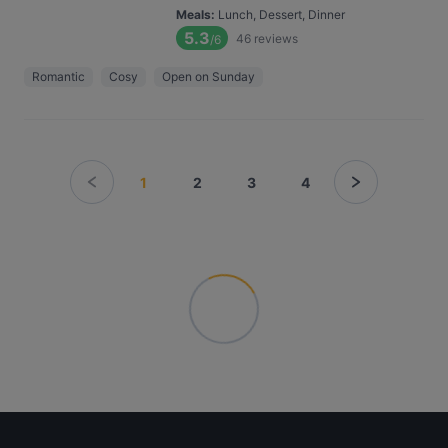
Meals
:
Lunch, Dessert, Dinner
5.3
46
reviews
/6
Romantic
Cosy
Open on Sunday
1
2
3
4