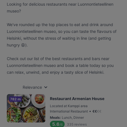
Looking for delicious restaurants near Luonnontieteellinen
museo?
We've rounded up the top places to eat and drink around
Luonnontieteellinen museo, so you can taste the flavours of
Helsinki, without the stress of waiting in line (and getting
hungry 😩).
Check out our list of the best restaurants and bars near
Luonnontieteellinen museo and book a table today so you
can relax, unwind, and enjoy a tasty slice of Helsinki.
Relevance
Restaurant Armenian House
782 m
Located at Kamppi area
•
International Restaurant
€
€
€
€
Meals
:
Lunch, Dinner
5.6
335
reviews
/6