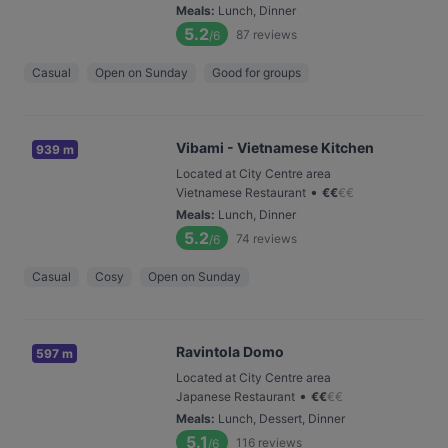
Meals
:
Lunch, Dinner
5.2
87
reviews
/6
Casual
Open on Sunday
Good for groups
Vibami - Vietnamese Kitchen
939 m
Located at City Centre area
•
Vietnamese Restaurant
€
€
€
€
Meals
:
Lunch, Dinner
5.2
74
reviews
/6
Casual
Cosy
Open on Sunday
Ravintola Domo
597 m
Located at City Centre area
•
Japanese Restaurant
€
€
€
€
Meals
:
Lunch, Dessert, Dinner
5.1
116
reviews
/6