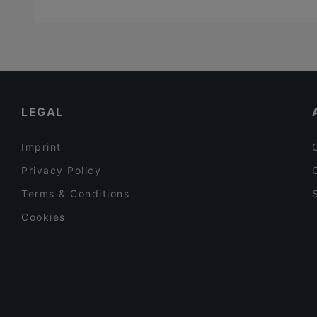
LEGAL
Imprint
Privacy Policy
Terms & Conditions
Cookies