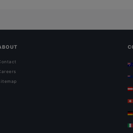
ABOUT
C
Contact
Careers
Sitemap