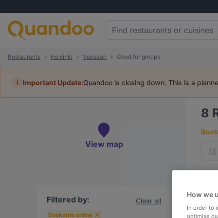
Restaurants
Helsinki
Vuosaari
Good for groups
i
Important Update:
Quandoo is closing down. This is a plann
8
Book 
View map
To
How we u
Filtered by:
Clear all
In order to
R
Bookable online
optimise our