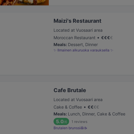
Maizi's Restaurant
Located at Vuosaari area
•
Moroccan Restaurant
€
€
€
€
Meals
:
Dessert, Dinner
✨ Ilmainen alkuruoka varauksella ✨
Cafe Brutale
Located at Vuosaari area
•
Cake & Coffee
€
€
€
€
Meals
:
Lunch, Dinner, Cake & Coffee
5.0
1
reviews
/6
Brutalen brunssi🥞☕️