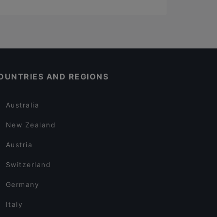
OUNTRIES AND REGIONS
Australia
New Zealand
Austria
Switzerland
Germany
Italy