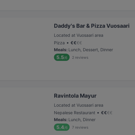
Daddy's Bar & Pizza Vuosaari
Located at Vuosaari area
•
Pizza
€
€
€
€
Meals
:
Lunch, Dessert, Dinner
5.5
2
reviews
/6
Ravintola Mayur
Located at Vuosaari area
•
Nepalese Restaurant
€
€
€
€
Meals
:
Lunch, Dinner
5.4
7
reviews
/6