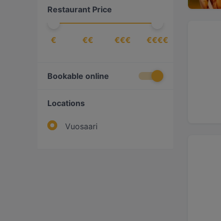
Restaurant Price
Pizza
(
1
)
Scandinavian
(
1
)
€
€€
€€€
€€€€
Bookable online
Locations
Vuosaari