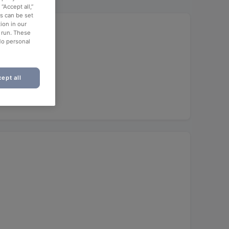
“Accept all,”
es can be set
ion in our
o run. These
No personal
ept all