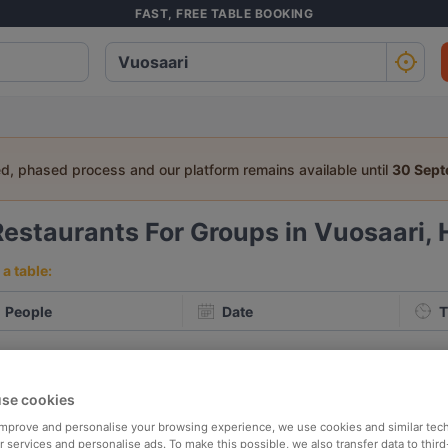
FAST, FREE TABLE BOOKING
ed, phased process and our platform remains available until
30 Sep
Restaurants For Groups in Vuosaari, 
a table:
People
Date
T
p rated
Nearby
se cookies
 improve and personalise your browsing experience, we use cookies and similar tec
elevance
 services and personalise ads. To make this possible, we also transfer data to third