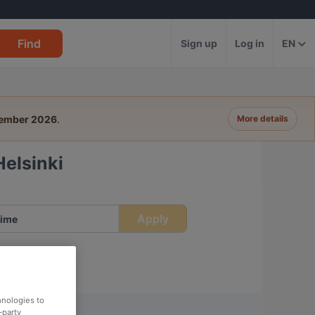
Find
Sign up
Log in
EN
tember 2026
.
More details
Helsinki
Apply
ime
hnologies to
-party