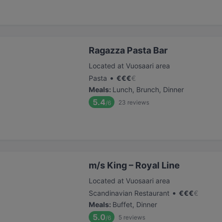
Ragazza Pasta Bar
Located at Vuosaari area
•
Pasta
€
€
€
€
Meals
:
Lunch, Brunch, Dinner
5.4
23
reviews
/6
m/s King – Royal Line
Located at Vuosaari area
•
Scandinavian Restaurant
€
€
€
€
Meals
:
Buffet, Dinner
5.0
5
reviews
/6