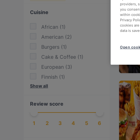
providers, 
you consent
Cuisine
within cook
Privacy Poli
cookies are
African
(
1
)
data is save
American
(
2
)
Burgers
(
1
)
Open cook
Cake & Coffee
(
1
)
European
(
3
)
Finnish
(
1
)
Show all
International
(
3
)
Italian
(
1
)
Review score
Mediterranean
(
1
)
Moroccan
(
1
)
1
2
3
4
5
6
Nepalese
(
1
)
Pasta
(
1
)