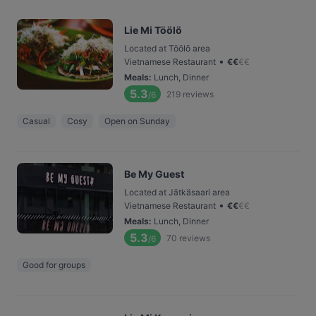
Lie Mi Töölö
Located at Töölö area
•
Vietnamese Restaurant
€
€
€
€
Meals
:
Lunch, Dinner
5.3
219
reviews
/6
Casual
Cosy
Open on Sunday
Be My Guest
Located at Jätkäsaari area
•
Vietnamese Restaurant
€
€
€
€
Meals
:
Lunch, Dinner
5.3
70
reviews
/6
Good for groups