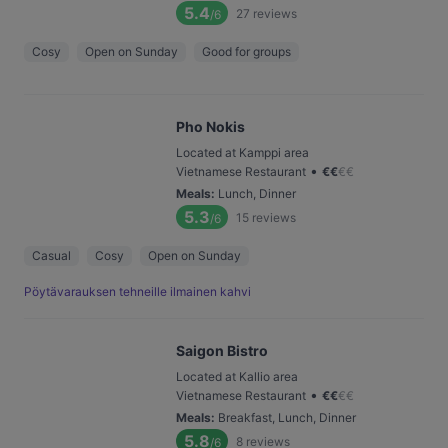
5.4
27
reviews
/6
Cosy
Open on Sunday
Good for groups
Pho Nokis
Located at Kamppi area
•
Vietnamese Restaurant
€
€
€
€
Meals
:
Lunch, Dinner
5.3
15
reviews
/6
Casual
Cosy
Open on Sunday
Pöytävarauksen tehneille ilmainen kahvi
Saigon Bistro
Located at Kallio area
•
Vietnamese Restaurant
€
€
€
€
Meals
:
Breakfast, Lunch, Dinner
5.8
8
reviews
/6