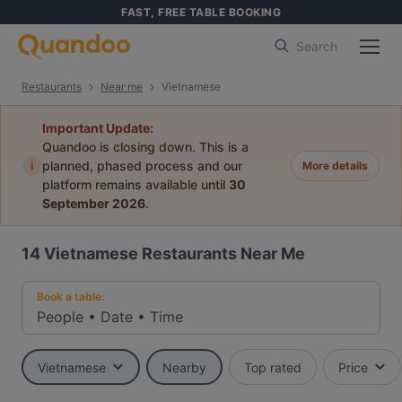
FAST, FREE TABLE BOOKING
Search
Restaurants
Near me
Vietnamese
Important Update:
Quandoo is closing down. This is a
i
planned, phased process and our
More details
platform remains available until
30
September 2026
.
14
Vietnamese Restaurants Near Me
Book a table:
People
•
Date
•
Time
Vietnamese
Nearby
Top rated
Price