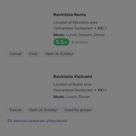
Ravintola Nonla
Located at Itäkeskus area
•
Vietnamese Restaurant
€
€
€
€
Meals
:
Lunch, Dessert, Dinner
5.3
8
reviews
/6
Casual
Cosy
Open on Sunday
Ravintola Vietnami
Located at Malmi area
•
Vietnamese Restaurant
€
€
€
€
Meals
:
Lunch, Dinner
Casual
Open on Sunday
Good for groups
5% alennus varauksen yhteydessä!