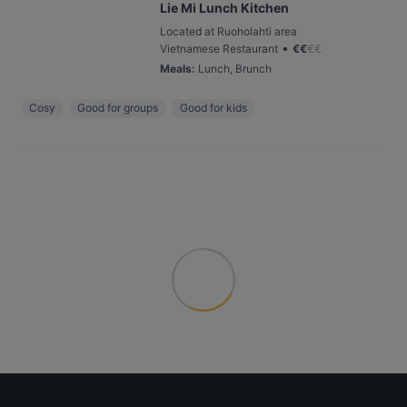
Lie Mi Lunch Kitchen
Located at Ruoholahti area
•
Vietnamese Restaurant
€
€
€
€
Meals
:
Lunch, Brunch
Cosy
Good for groups
Good for kids