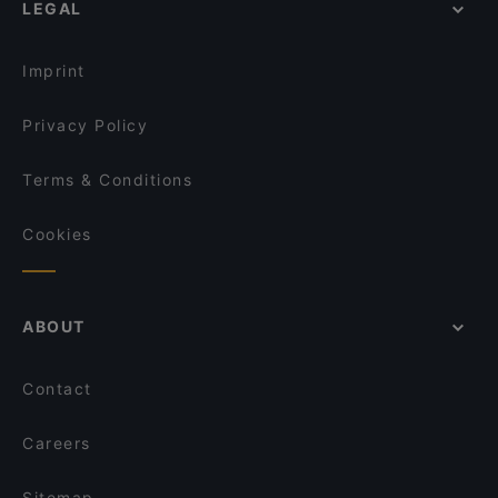
LEGAL
Imprint
Privacy Policy
Terms & Conditions
Cookies
ABOUT
Contact
Careers
Sitemap