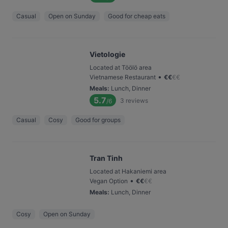
Casual
Open on Sunday
Good for cheap eats
Vietologie
Located at Töölö area
•
Vietnamese Restaurant
€
€
€
€
Meals
:
Lunch, Dinner
5.7
3
reviews
/6
Casual
Cosy
Good for groups
Tran Tinh
Located at Hakaniemi area
•
Vegan Option
€
€
€
€
Meals
:
Lunch, Dinner
Cosy
Open on Sunday