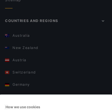
COUNTRIES AND REGIONS
Australia
New Zealand
Austria
Switzerland
Germany
Italy
How we use cookies
Finland