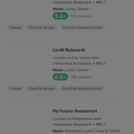
•
Vietnamese Restaurant
€
€
€
€
Meals
:
Lunch, Dinner
5.2
153
reviews
/6
Casual
Good for groups
Good for business lunch
Lie Mi Bulevardi
Located at City Centre area
•
Vietnamese Restaurant
€
€
€
€
Meals
:
Lunch, Dinner
4.9
290
reviews
/6
Casual
Good for groups
Good for business lunch
Fly Fusion Restaurant
Located at Katajanokka area
•
Vietnamese Restaurant
€
€
€
€
Meals
:
Breakfast, Lunch, Cake & Coffee