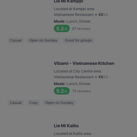
Lie Mi Kamppi
Located at Kamppi area
•
Vietnamese Restaurant
€
€
€
€
Meals
:
Lunch, Dinner
5.2
87
reviews
/6
Casual
Open on Sunday
Good for groups
Vibami - Vietnamese Kitchen
Located at City Centre area
•
Vietnamese Restaurant
€
€
€
€
Meals
:
Lunch, Dinner
5.2
74
reviews
/6
Casual
Cosy
Open on Sunday
Lie Mi Kallio
Located at Kallio area