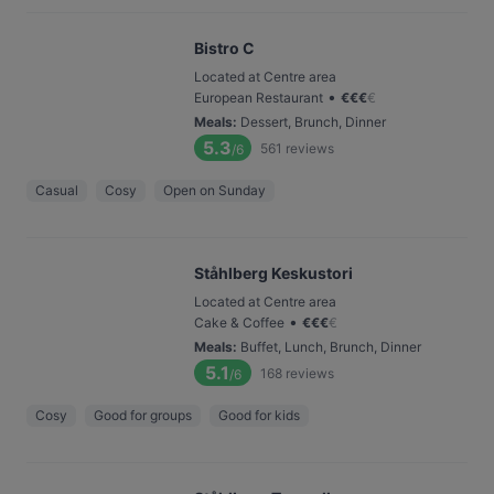
Bistro C
Located at Centre area
•
European Restaurant
€
€
€
€
Meals
:
Dessert, Brunch, Dinner
5.3
561
reviews
/6
Casual
Cosy
Open on Sunday
Ståhlberg Keskustori
Located at Centre area
•
Cake & Coffee
€
€
€
€
Meals
:
Buffet, Lunch, Brunch, Dinner
5.1
168
reviews
/6
Cosy
Good for groups
Good for kids