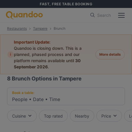
FAST, FREE TABLE BOOKING
Search
Restaurants
Tampere
Brunch
Important Update:
Quandoo is closing down. This is a
i
planned, phased process and our
More details
platform remains available until
30
September 2026
.
8
Brunch Options in Tampere
Book a table:
People
•
Date
•
Time
Cuisine
Top rated
Nearby
Price
L