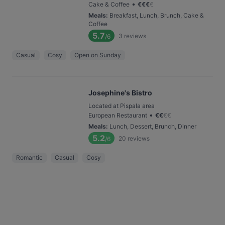
•
Cake & Coffee
€
€
€
€
Meals
:
Breakfast, Lunch, Brunch, Cake &
Coffee
5.7
3
reviews
/6
Casual
Cosy
Open on Sunday
Josephine's Bistro
Located at Pispala area
•
European Restaurant
€
€
€
€
Meals
:
Lunch, Dessert, Brunch, Dinner
5.2
20
reviews
/6
Romantic
Casual
Cosy