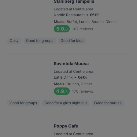
Ståhlberg Tampella
Located at Centre area
•
Nordic Restaurant
€
€
€
€
Meals
:
Buffet, Lunch, Brunch, Dinner
5.0
107
reviews
/6
Cosy
Good for groups
Good for kids
Ravintola Muusa
Located at Centre area
•
Eat & Drink
€
€
€
€
Meals
:
Brunch, Dinner
4.9
170
reviews
/6
Good for groups
Good for a girl's night out
Good for parties
Poppy Cafe
Located at Centre area