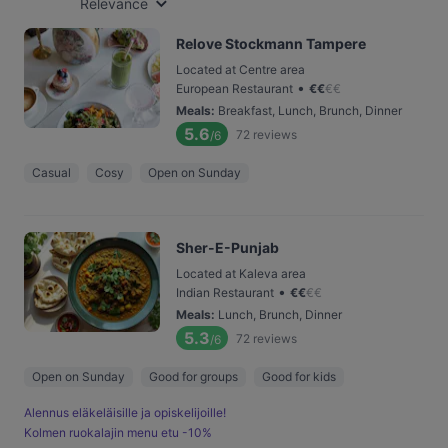
Relevance
Relove Stockmann Tampere
Located at Centre area
•
European Restaurant
€
€
€
€
Meals
:
Breakfast, Lunch, Brunch, Dinner
5.6
72
reviews
/6
Casual
Cosy
Open on Sunday
Sher-E-Punjab
Located at Kaleva area
•
Indian Restaurant
€
€
€
€
Meals
:
Lunch, Brunch, Dinner
5.3
72
reviews
/6
Open on Sunday
Good for groups
Good for kids
Alennus eläkeläisille ja opiskelijoille!
Kolmen ruokalajin menu etu -10%