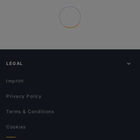
LEGAL
Imprint
Privacy Policy
Terms & Conditions
Cookies