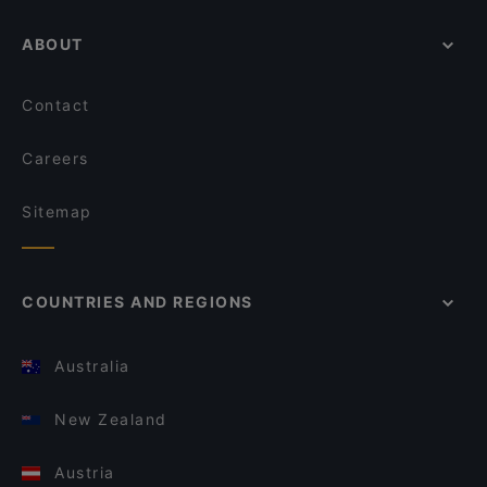
ABOUT
Contact
Careers
Sitemap
COUNTRIES AND REGIONS
Australia
New Zealand
Austria