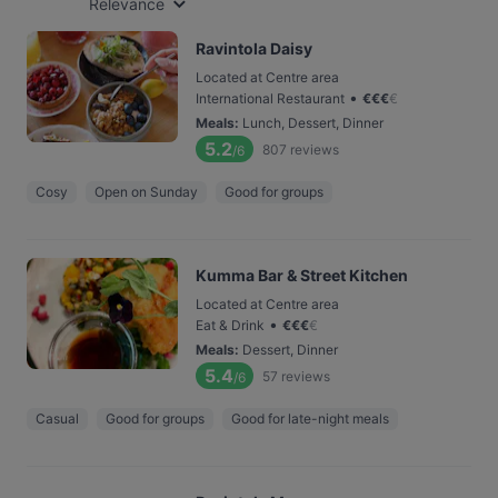
Relevance
Ravintola Daisy
Located at Centre area
•
International Restaurant
€
€
€
€
Meals
:
Lunch, Dessert, Dinner
5.2
807
reviews
/6
Cosy
Open on Sunday
Good for groups
Kumma Bar & Street Kitchen
Located at Centre area
•
Eat & Drink
€
€
€
€
Meals
:
Dessert, Dinner
5.4
57
reviews
/6
Casual
Good for groups
Good for late-night meals