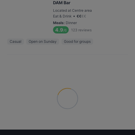
DAM Bar
Located at Centre area
•
Eat & Drink
€
€
€
€
Meals
:
Dinner
4.9
123
reviews
/6
Casual
Open on Sunday
Good for groups