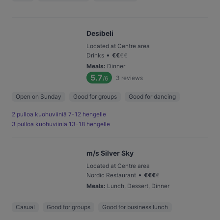
Desibeli
Located at Centre area
•
Drinks
€
€
€
€
Meals
:
Dinner
5.7
3
reviews
/6
Open on Sunday
Good for groups
Good for dancing
2 pulloa kuohuviiniä 7-12 hengelle
3 pulloa kuohuviiniä 13-18 hengelle
m/s Silver Sky
Located at Centre area
•
Nordic Restaurant
€
€
€
€
Meals
:
Lunch, Dessert, Dinner
Casual
Good for groups
Good for business lunch