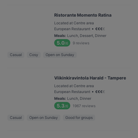
Ristorante Momento Ratina
Located at Centre area
•
European Restaurant
€
€
€
€
Meals
:
Lunch, Dessert, Dinner
5.0
9
reviews
/6
Casual
Cosy
Open on Sunday
Viikinkiravintola Harald - Tampere
Located at Centre area
•
European Restaurant
€
€
€
€
Meals
:
Lunch, Dinner
5.3
1967
reviews
/6
Casual
Open on Sunday
Good for groups