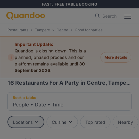
FAST, FREE TABLE BOOKING
Search
Restaurants
Tampere
Centre
Good for parties
Important Update:
Quandoo is closing down. This is a
i
planned, phased process and our
More details
platform remains available until
30
September 2026
.
16
Restaurants For A Party in Centre, Tampere
Book a table:
People
•
Date
•
Time
Locations
Cuisine
Top rated
Nearby