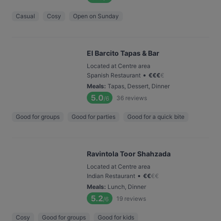
Casual
Cosy
Open on Sunday
El Barcito Tapas & Bar
Located at Centre area
•
Spanish Restaurant
€
€
€
€
Meals
:
Tapas, Dessert, Dinner
5.0
36
reviews
/6
Good for groups
Good for parties
Good for a quick bite
Ravintola Toor Shahzada
Located at Centre area
•
Indian Restaurant
€
€
€
€
Meals
:
Lunch, Dinner
5.2
19
reviews
/6
Cosy
Good for groups
Good for kids