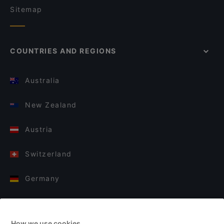
Sitemap
COUNTRIES AND REGIONS
Australia
New Zealand
Austria
Switzerland
Germany
Italy
How we use cookies