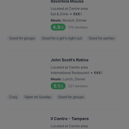
Ravintola Muusa
Located at Centre area
•
Eat & Drink
€
€
€
€
Meals
:
Brunch, Dinner
4.9
170
reviews
/6
Good for groups
Good for a girl's night out
Good for parties
John Scott's Ratina
Located at Centre area
•
International Restaurant
€
€
€
€
Meals
:
Lunch, Dinner
5.1
231
reviews
/6
Cosy
Open on Sunday
Good for groups
Il Centro - Tampere
Located at Centre area