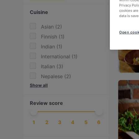
within cook
Privacy Poli
cookies are
Cuisine
data is save
Asian
(
2
)
Open cook
Finnish
(
1
)
Indian
(
1
)
International
(
1
)
Italian
(
3
)
Nepalese
(
2
)
Show all
Nordic
(
1
)
Pizza
(
1
)
Review score
Scandinavian
(
1
)
Steak
(
1
)
1
2
3
4
5
6