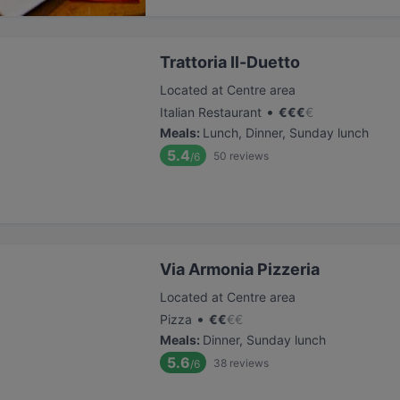
Trattoria Il-Duetto
Located at Centre area
•
Italian Restaurant
€
€
€
€
Meals
:
Lunch, Dinner, Sunday lunch
5.4
50
reviews
/6
Via Armonia Pizzeria
Located at Centre area
•
Pizza
€
€
€
€
Meals
:
Dinner, Sunday lunch
5.6
38
reviews
/6