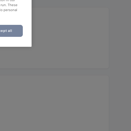
ion in our
o run. These
No personal
ept all