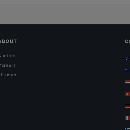
ABOUT
C
Contact
Careers
Sitemap