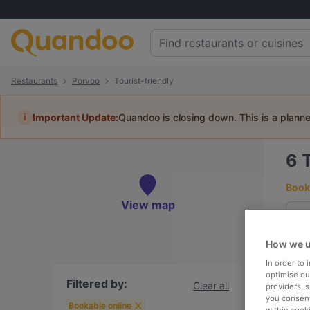
Restaurants
Porvoo
Tourist-friendly
i
Important Update:
Quandoo is closing down. This is a plann
6
Book 
View map
How we u
To
In order to
optimise our
Filtered by:
Clear all
providers, 
you consent
R
Bookable online