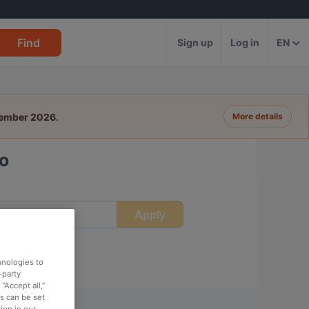
Find
Sign up
Log in
EN
tember 2026
.
More details
oo
Apply
ime
hnologies to
-party
“Accept all,”
es can be set