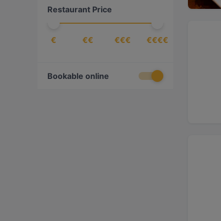
Restaurant Price
€
€€
€€€
€€€€
Bookable online