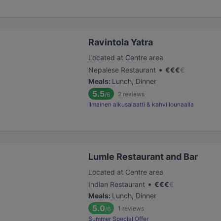
Ravintola Yatra
Located at Centre area
•
Nepalese Restaurant
€
€
€
€
Meals
:
Lunch, Dinner
5.5
2
reviews
/6
Ilmainen alkusalaatti & kahvi lounaalla
Lumle Restaurant and Bar
Located at Centre area
•
Indian Restaurant
€
€
€
€
Meals
:
Lunch, Dinner
5.0
1
reviews
/6
Summer Special Offer