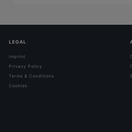
LEGAL
Imprint
Privacy Policy
Terms & Conditions
Cookies