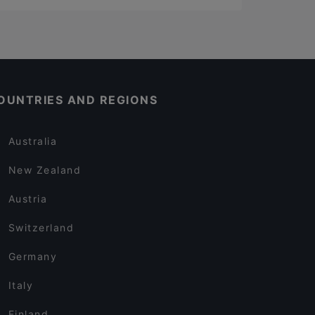
OUNTRIES AND REGIONS
Australia
New Zealand
Austria
Switzerland
Germany
Italy
Finland