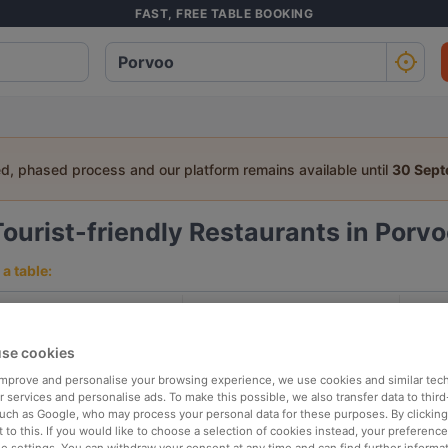
FAST, FREE TABLE BOOKING
ed, phased process and our platform remains available until
30 Sep
Tourist-friendly Restaurants in Porv
a table:
People
Date
T
se cookies
p rated
Nearby
 improve and personalise your browsing experience, we use cookies and similar tec
 services and personalise ads. To make this possible, we also transfer data to third
such as Google, who may process your personal data for these purposes. By clicking 
 to this. If you would like to choose a selection of cookies instead, your preferenc
elevance