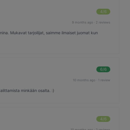
4
/6
9 months ago
·
2 reviews
ina. Mukavat tarjoilijat, saimme ilmaiset juomat kun
6
/6
10 months ago
·
1 review
alittamista minkään osalta. :)
4
/6
10 months ago
·
2 reviews