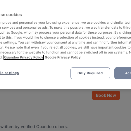
se cookies
 improve and personalise your browsing experience, we use cookies and similar tec
 services and personalise ads. To make this possible, we also transfer data to third
such as Google, who may process your personal data for these purposes. By clicking 
 to this. If you would like to choose a selection of cookies instead, your preferenc
ie settings. You can withdraw your consent at any time and can find further informat
cy. Please note that even if you reject all cookies, we still have important cookies t
 necessary for the website to function and cannot be switched off in our systems. 
d.
Quandoo Privacy Policy
Google Privacy Policy
ie settings
Only Required
Acc
Book Now
written by verified Quandoo diners.