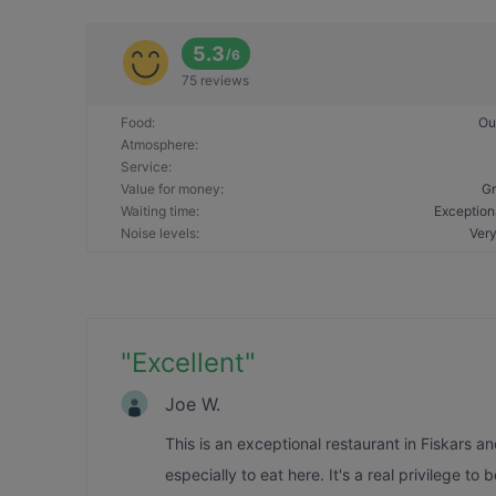
5.3
/
6
75 reviews
Food
:
Ou
Atmosphere
:
Service
:
Value for money
:
Gr
Waiting time
:
Exception
Noise levels
:
Very
"
Excellent
"
Joe W.
This is an exceptional restaurant in Fiskars a
especially to eat here. It's a real privilege to