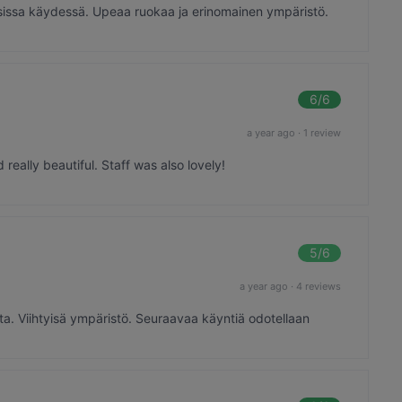
skarsissa käydessä. Upeaa ruokaa ja erinomainen ympäristö.
6
/6
a year ago
·
1 review
eally beautiful. Staff was also lovely!
5
/6
a year ago
·
4 reviews
sta. Viihtyisä ympäristö. Seuraavaa käyntiä odotellaan