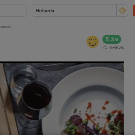
eviews
5.3
/
6
75 reviews