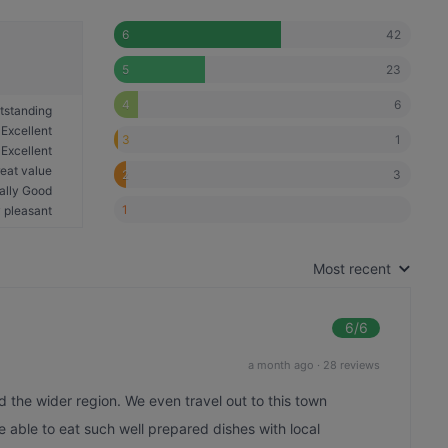
42
6
23
5
6
4
tstanding
Excellent
1
3
Excellent
eat value
3
2
ally Good
1
 pleasant
Most recent
6
/6
a month ago
·
28 reviews
nd the wider region. We even travel out to this town
 be able to eat such well prepared dishes with local