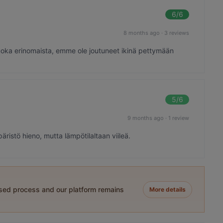
6
/6
8 months ago
·
3 reviews
 ruoka erinomaista, emme ole joutuneet ikinä pettymään
5
/6
9 months ago
·
1 review
ristö hieno, mutta lämpötilaltaan viileä.
ased process and our platform remains
More details