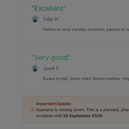
"
Excellent
"
Tuija H.
Paikka on aina vierailun arvoinen, palvelu ja
"
Very good
"
Jouni F.
Ruoka hyvää, mutta ehkä hieman kallista. Ympä
Important Update:
i
Quandoo is closing down. This is a planned, ph
available until
30 September 2026
.