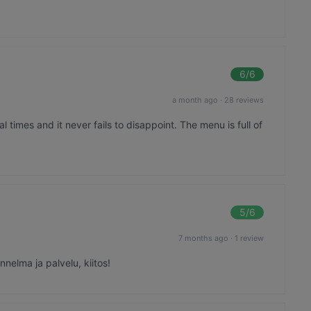
6
/6
a month ago
·
28 reviews
l times and it never fails to disappoint. The menu is full of
5
/6
7 months ago
·
1 review
nelma ja palvelu, kiitos!