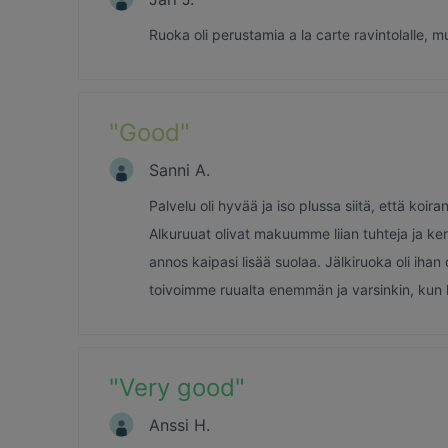
Ruoka oli perustamia a la carte ravintolalle, m
"
Good
"
Sanni A.
Palvelu oli hyvää ja iso plussa siitä, että ko
Alkuruuat olivat makuumme liian tuhteja ja ker
annos kaipasi lisää suolaa. Jälkiruoka oli ih
toivoimme ruualta enemmän ja varsinkin, kun h
"
Very good
"
Anssi H.