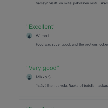
Värssyn visiitti on miltei pakollinen rasti Fi
"
Excellent
"
Wilma L.
Food was super good, and the protions looked r
"
Very good
"
Mikko S.
Ystävällinen palvelu. Ruoka oli todella mauka