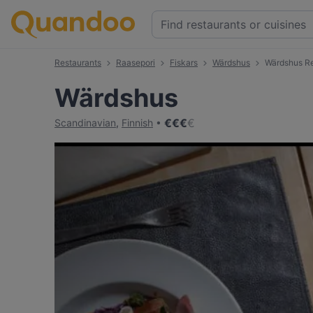
Restaurants
Raasepori
Fiskars
Wärdshus
Wärdshus R
Wärdshus
€
€
€
€
Scandinavian
,
Finnish