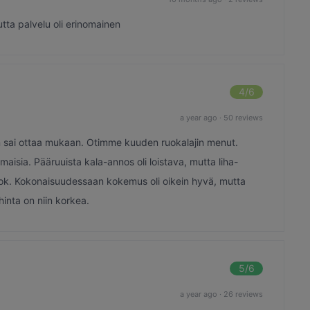
utta palvelu oli erinomainen
4
/6
a year ago
·
50 reviews
iran sai ottaa mukaan. Otimme kuuden ruokalajin menut.
maisia. Pääruuista kala-annos oli loistava, mutta liha-
an ok. Kokonaisuudessaan kokemus oli oikein hyvä, mutta
inta on niin korkea.
5
/6
a year ago
·
26 reviews