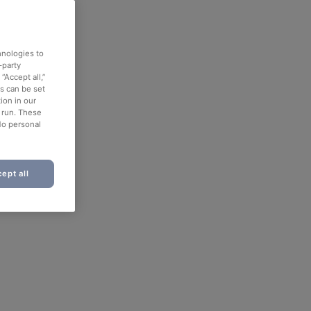
hnologies to
-party
“Accept all,”
es can be set
ion in our
o run. These
No personal
ept all