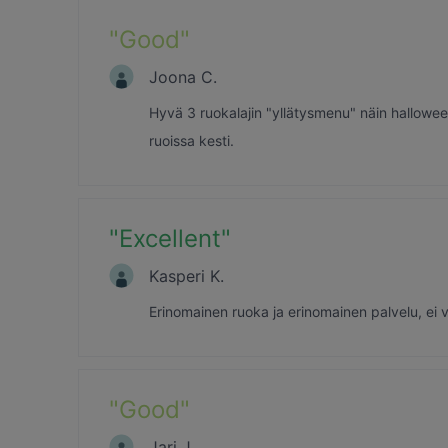
"
Good
"
Joona C.
Hyvä 3 ruokalajin "yllätysmenu" näin halloween
ruoissa kesti.
"
Excellent
"
Kasperi K.
Erinomainen ruoka ja erinomainen palvelu, ei v
"
Good
"
Jari J.