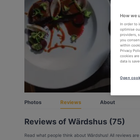
How we u
In order to
optimise our
providers, 
you consent
within cook
Privacy Poli
cookies are
data is save
Open cook
Photos
Reviews
About
Reviews of Wärdshus (75)
Read what people think about Wärdshus! All reviews are 