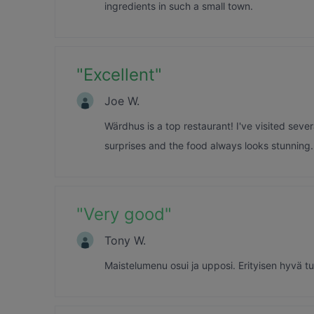
ingredients in such a small town.
"
Excellent
"
Joe W.
Wärdhus is a top restaurant! I've visited severa
surprises and the food always looks stunning.
"
Very good
"
Tony W.
Maistelumenu osui ja upposi. Erityisen hyvä tun