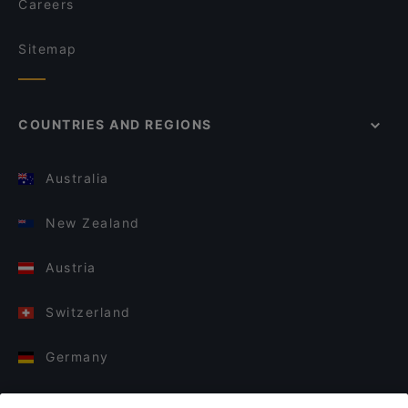
Careers
Sitemap
COUNTRIES AND REGIONS
Australia
New Zealand
Austria
Switzerland
Germany
Italy