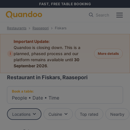
FAST, FREE TABLE BOOKING
Search
Restaurants
Raasepori
Fiskars
Important Update:
Quandoo is closing down. This is a
i
planned, phased process and our
More details
platform remains available until
30
September 2026
.
Restaurant in Fiskars, Raasepori
Book a table:
People
•
Date
•
Time
Locations
Cuisine
Top rated
Nearby