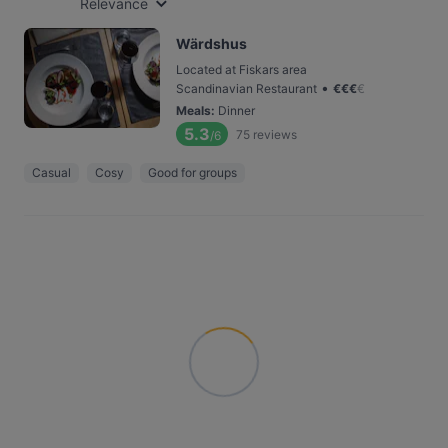
Relevance
Wärdshus
Located at Fiskars area
•
Scandinavian Restaurant
€
€
€
€
Meals
:
Dinner
5.3
75
reviews
/6
Casual
Cosy
Good for groups