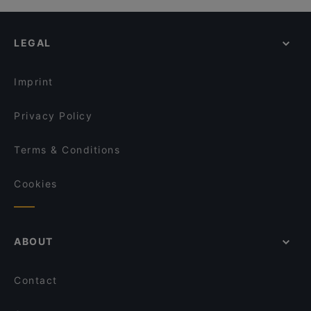
LEGAL
Imprint
Privacy Policy
Terms & Conditions
Cookies
ABOUT
Contact