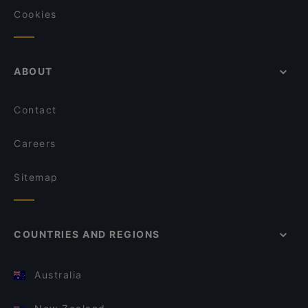
Cookies
ABOUT
Contact
Careers
Sitemap
COUNTRIES AND REGIONS
Australia