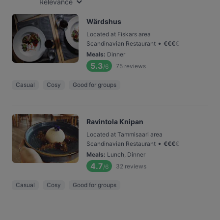
Relevance
Wärdshus
Located at Fiskars area
•
Scandinavian Restaurant
€
€
€
€
Meals
:
Dinner
5.3
75
reviews
/6
Casual
Cosy
Good for groups
Ravintola Knipan
Located at Tammisaari area
•
Scandinavian Restaurant
€
€
€
€
Meals
:
Lunch, Dinner
4.7
32
reviews
/6
Casual
Cosy
Good for groups