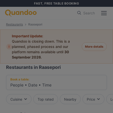
FAST, FREE TABLE BOOKING
Search
Restaurants
Raasepori
Important Update:
Quandoo is closing down. This is a
i
planned, phased process and our
More details
platform remains available until
30
September 2026
.
Restaurants in Raasepori
Book a table:
People
•
Date
•
Time
Cuisine
Top rated
Nearby
Price
L