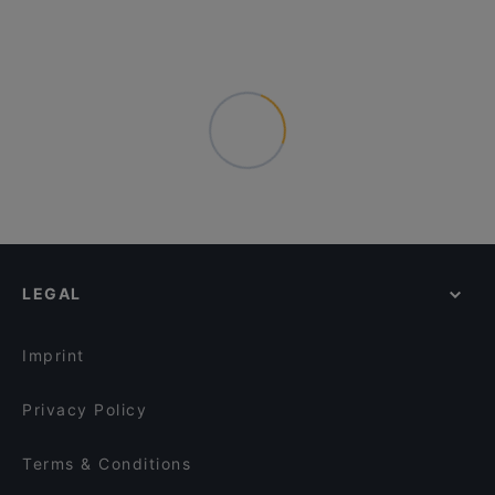
LEGAL
Imprint
Privacy Policy
Terms & Conditions