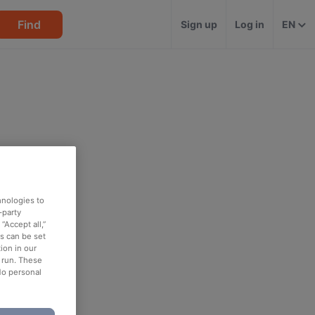
Find
Sign up
Log in
EN
hnologies to
-party
“Accept all,”
es can be set
ion in our
o run. These
No personal