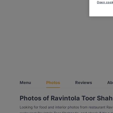
Open cook
Menu
Photos
Reviews
Ab
Photos of Ravintola Toor Sha
Looking for food and interior photos from restaurant Ra