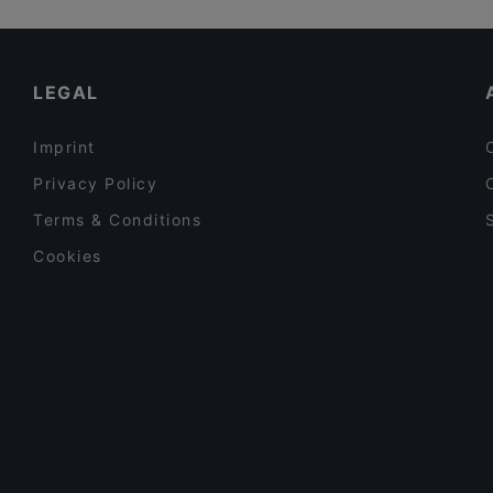
PSTA
Kid-friendly Restaurants in Tampere
Poppy Cafe
Gluten-free Options in Tampere
LEGAL
Imprint
Privacy Policy
Terms & Conditions
Cookies