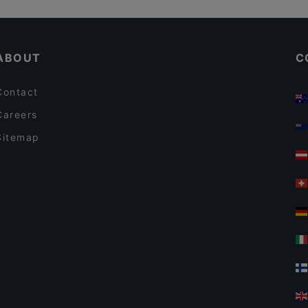
Ravintola Muusa
Restaurants For A Party in Tampere
Cafe Kaisuli
ABOUT
C
Contact
Careers
Sitemap