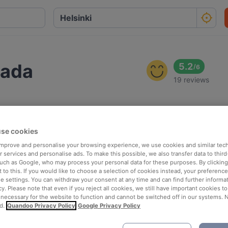
zada
5.2
/
6
19 reviews
se cookies
 improve and personalise your browsing experience, we use cookies and similar tec
 services and personalise ads. To make this possible, we also transfer data to third
such as Google, who may process your personal data for these purposes. By clicking 
 to this. If you would like to choose a selection of cookies instead, your preferenc
ie settings. You can withdraw your consent at any time and can find further informat
cy. Please note that even if you reject all cookies, we still have important cookies t
 necessary for the website to function and cannot be switched off in our systems. 
d.
Quandoo Privacy Policy
Google Privacy Policy