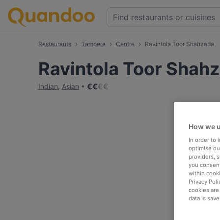
Restaurants
Tampere
Centre
Ravintola Toor Shahzada
Ravintola Toor Shah
€
€
€
€
Indian
,
Asian
How we u
In order to
optimise our
providers, 
you consent
within cook
Privacy Poli
cookies are
data is save