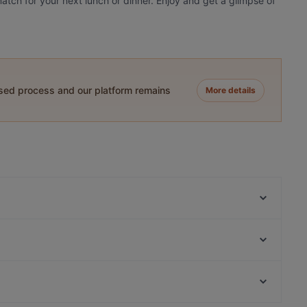
atch for your next lunch or dinner. Enjoy and get a glimpse of
ased process and our platform remains
More details
El Barcito Tapas & Bar
Purebite Tampere Keskusta
Trattoria Don Franco
Sher-E-Punjab
Il Centro - Tampere
Subham
John Scott's Ratina
Kitchen & Bar at Courtyard
Restaurants For Business Lunch in Tampere