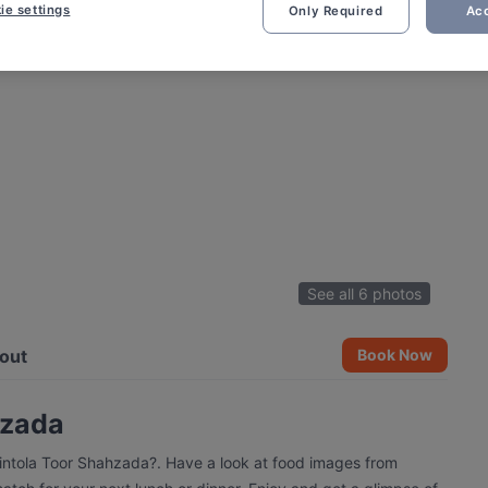
ie settings
Only Required
Acc
See all 6 photos
out
Book Now
hzada
vintola Toor Shahzada?. Have a look at food images from