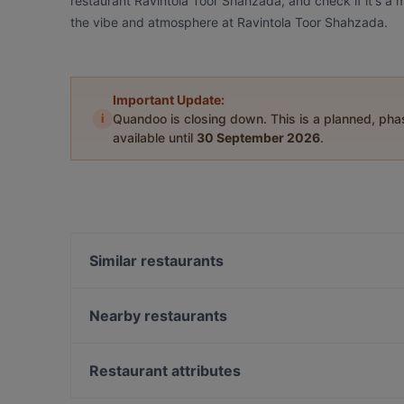
restaurant Ravintola Toor Shahzada, and check if it's a m
the vibe and atmosphere at Ravintola Toor Shahzada.
Important Update:
i
Quandoo is closing down. This is a planned, ph
available until
30 September 2026
.
Similar restaurants
Aloha Ramen
Bistro C
Nearby restaurants
Naughty BRGR Tampere
Bistro Julienne - Tampere
SiipiWeikot Tampere Keskusta
Scandic Postitalo
Restaurant attributes
Ristorante Momento Ratina
Ståhlberg Keskustori
Restaurants For Groups in Tampere