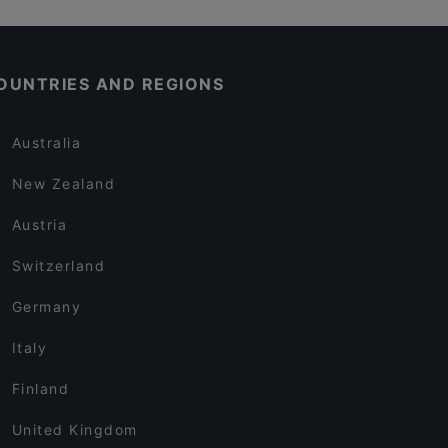
OUNTRIES AND REGIONS
Australia
New Zealand
Austria
Switzerland
Germany
Italy
Finland
United Kingdom