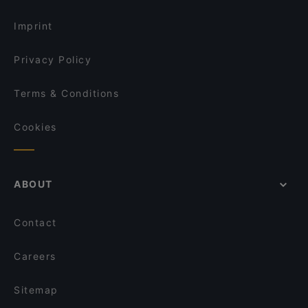
English Speaking Restaurants in Helsinki
Ekeko Restobar
Imprint
Privacy Policy
Terms & Conditions
Cookies
ABOUT
Contact
Careers
Sitemap