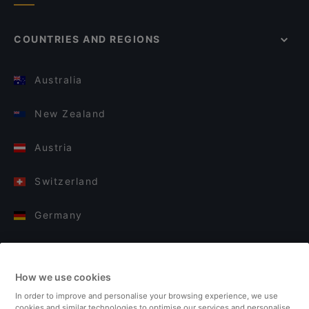
COUNTRIES AND REGIONS
Australia
New Zealand
Austria
Switzerland
Germany
Italy
How we use cookies
Finland
In order to improve and personalise your browsing experience, we use
cookies and similar technologies to optimise our services and personalise