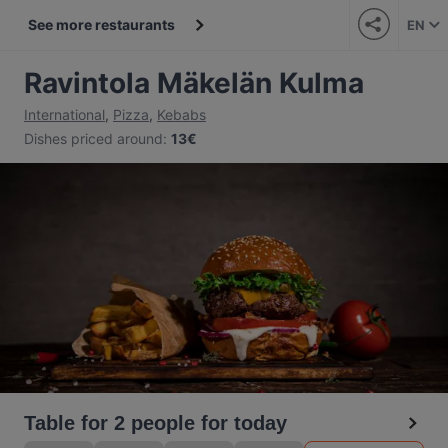
See more restaurants
EN
Ravintola Mäkelän Kulma
International
,
Pizza
,
Kebabs
Dishes priced around
:
13€
Table for 2 people for today