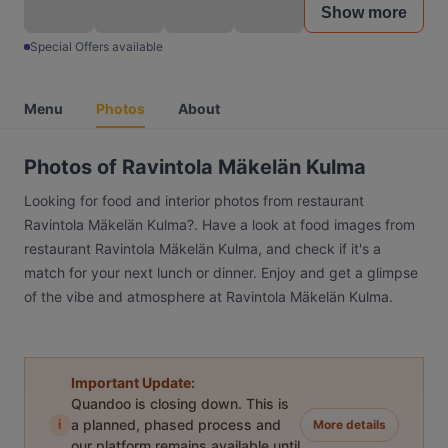
Show more
Special Offers available
Menu
Photos
About
Photos of Ravintola Mäkelän Kulma
Looking for food and interior photos from restaurant
Ravintola Mäkelän Kulma?. Have a look at food images from
restaurant Ravintola Mäkelän Kulma, and check if it's a
match for your next lunch or dinner. Enjoy and get a glimpse
of the vibe and atmosphere at Ravintola Mäkelän Kulma.
Important Update:
Quandoo is closing down. This is
i
a planned, phased process and
More details
our platform remains available until