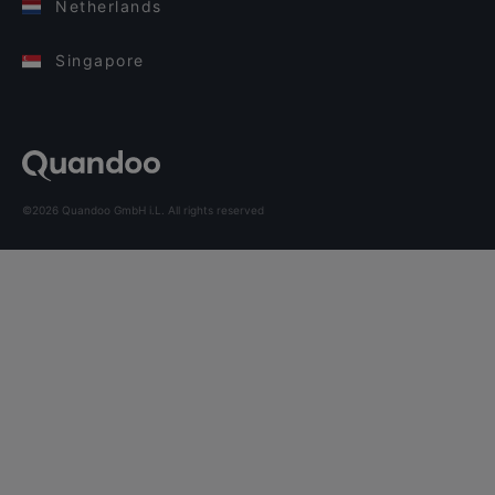
Netherlands
Singapore
©2026 Quandoo GmbH i.L. All rights reserved