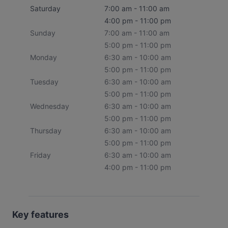
Saturday
7:00 am - 11:00 am
4:00 pm - 11:00 pm
Sunday
7:00 am - 11:00 am
5:00 pm - 11:00 pm
Monday
6:30 am - 10:00 am
5:00 pm - 11:00 pm
Tuesday
6:30 am - 10:00 am
5:00 pm - 11:00 pm
Wednesday
6:30 am - 10:00 am
5:00 pm - 11:00 pm
Thursday
6:30 am - 10:00 am
5:00 pm - 11:00 pm
Friday
6:30 am - 10:00 am
4:00 pm - 11:00 pm
Key features