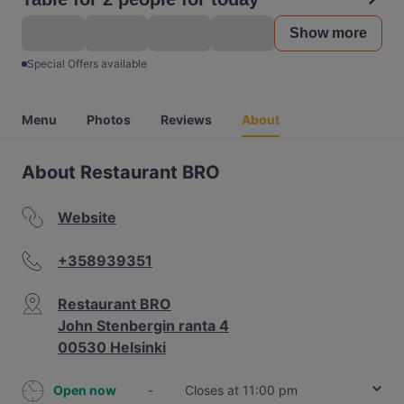
Show more
Special Offers available
Menu
Photos
Reviews
About
About Restaurant BRO
Website
+358939351
Restaurant BRO
John Stenbergin ranta 4
00530 Helsinki
Open now
-
Closes at 11:00 pm