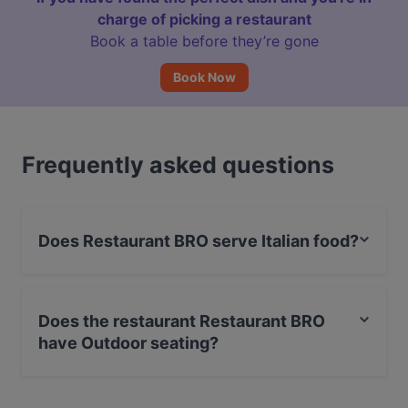
charge of picking a restaurant
Book a table before they’re gone
Book Now
Frequently asked questions
Does Restaurant BRO serve Italian food?
Yes, the restaurant Restaurant BRO serves Italian food
and also serves International food.
Does the restaurant Restaurant BRO
have Outdoor seating?
No, the restaurant Restaurant BRO has no Outdoor
seating.