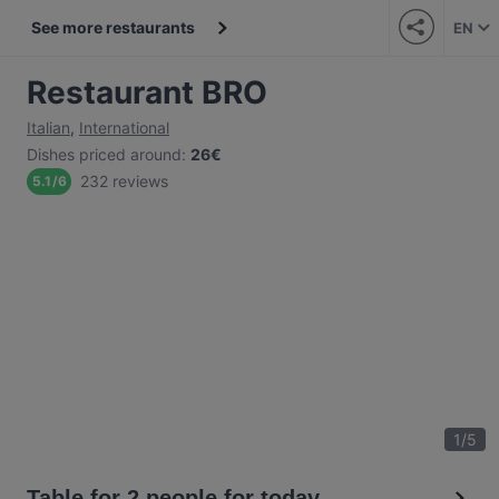
See more restaurants
EN
Restaurant BRO
Italian
,
International
Dishes priced around
:
26€
232 reviews
5.1
/
6
1
/
5
Table for 2 people for today