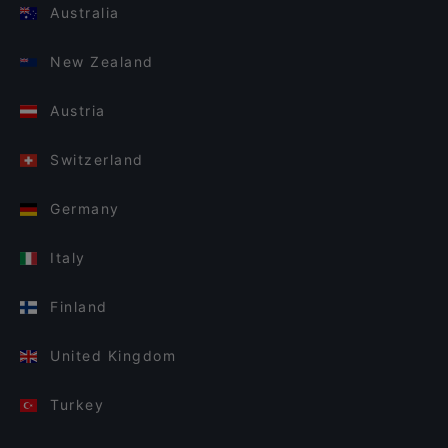
Australia
New Zealand
Austria
Switzerland
Germany
Italy
Finland
United Kingdom
Turkey