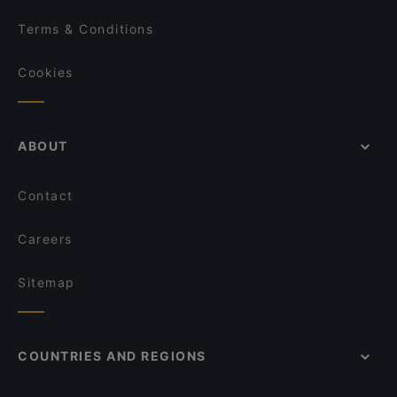
Terms & Conditions
Cookies
ABOUT
Contact
Careers
Sitemap
COUNTRIES AND REGIONS