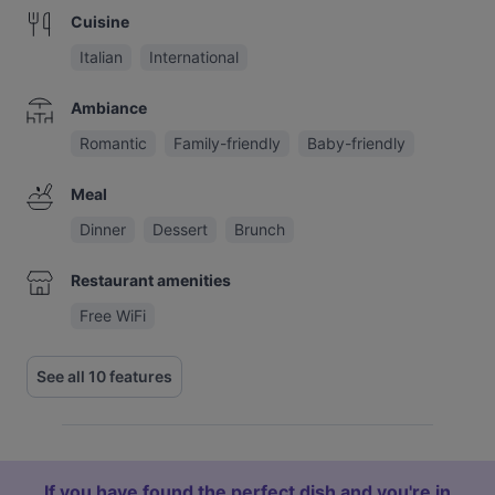
Cuisine
Italian
International
Ambiance
Romantic
Family-friendly
Baby-friendly
Meal
Dinner
Dessert
Brunch
Restaurant amenities
Free WiFi
See all 10 features
If you have found the perfect dish and you're in