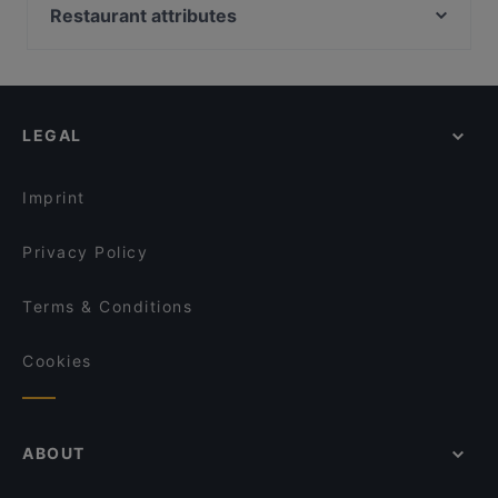
Ravintola Waskia
Oma maa mansikka, Helsinki
Restaurant attributes
Narinkkatori, Helsinki
Kid-friendly Restaurants in Vaasa
Bio Rex Lasipalatsi, Helsinki
Restaurants For Groups in Vaasa
Marsalkka Mannerheimin ratsastajapatsas, Helsinki
Gluten-free Options in Vaasa
LEGAL
Dinner Options in Vaasa
Restaurants Serving Dessert in Vaasa
Imprint
Privacy Policy
Terms & Conditions
Cookies
ABOUT