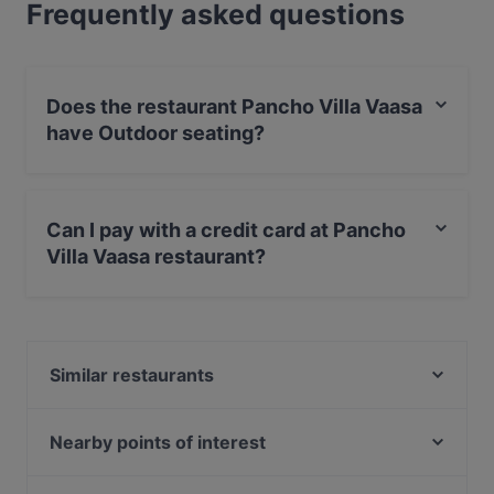
Frequently asked questions
Does the restaurant Pancho Villa Vaasa
have Outdoor seating?
No, the restaurant Pancho Villa Vaasa has no Outdoor
seating.
Can I pay with a credit card at Pancho
Villa Vaasa restaurant?
Yes, you can pay with Apple Pay, Visa, MasterCard,
Debit / Maestro Card, Contactless payment, Amex.
Similar restaurants
Ravintola Badagi
Qvarken
Nearby points of interest
Memos
The Circus, Helsinki