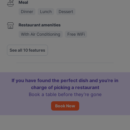
Meal
Dinner
Lunch
Dessert
Restaurant amenities
With Air Conditioning
Free WiFi
See all 10 features
If you have found the perfect dish and you're in
charge of picking a restaurant
Book a table before they’re gone
Book Now