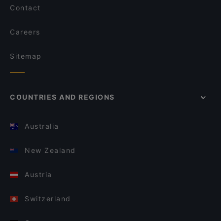
Contact
Careers
Sitemap
COUNTRIES AND REGIONS
Australia
New Zealand
Austria
Switzerland