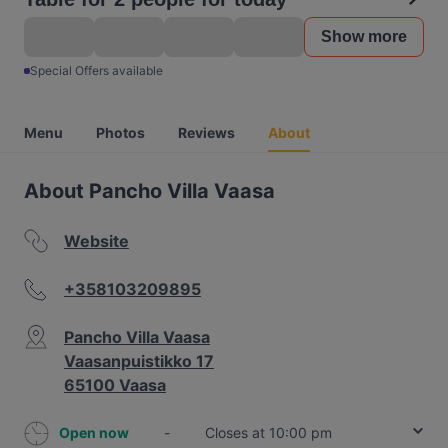
Show more
Special Offers available
Menu
Photos
Reviews
About
About Pancho Villa Vaasa
Website
+358103209895
Pancho Villa Vaasa
Vaasanpuistikko 17
65100 Vaasa
Open now
-
Closes at 10:00 pm