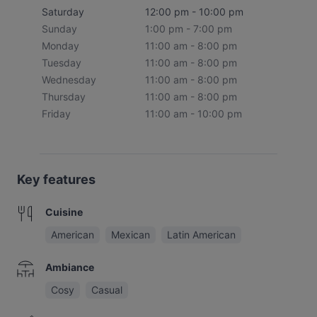
Saturday
12:00 pm - 10:00 pm
Sunday
1:00 pm - 7:00 pm
Monday
11:00 am - 8:00 pm
Tuesday
11:00 am - 8:00 pm
Wednesday
11:00 am - 8:00 pm
Thursday
11:00 am - 8:00 pm
Friday
11:00 am - 10:00 pm
Key features
Cuisine
American
Mexican
Latin American
Ambiance
Cosy
Casual