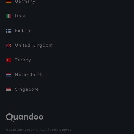
Germany
Italy
Finland
United Kingdom
Turkey
Netherlands
Singapore
©2026 Quandoo GmbH i.L. All rights reserved