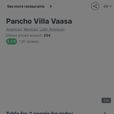
See more restaurants
EN
Pancho Villa Vaasa
American
,
Mexican
,
Latin American
Dishes priced around
:
20€
126 reviews
5.2
/
6
1
/
6
Table for 2 people for today