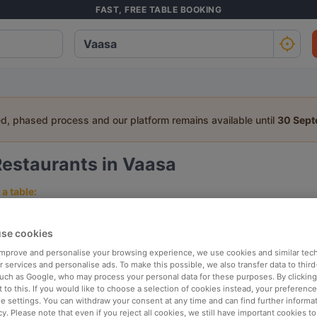
FAST, FREE TABLE BOOKING
ed, phased process and our platform remains available until
30 Sep
Restaurants in Vaasa
a table:
People
Date
T
se cookies
 improve and personalise your browsing experience, we use cookies and similar tec
p rated
Nearby
 services and personalise ads. To make this possible, we also transfer data to third
such as Google, who may process your personal data for these purposes. By clicking 
 to this. If you would like to choose a selection of cookies instead, your preferenc
ie settings. You can withdraw your consent at any time and can find further informat
elevance
cy. Please note that even if you reject all cookies, we still have important cookies t