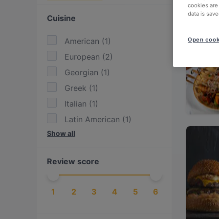
cookies are
data is save
Cuisine
American
(
1
)
Open cook
European
(
2
)
Georgian
(
1
)
Greek
(
1
)
Italian
(
1
)
Latin American
(
1
)
Show all
Mediterranean
(
1
)
Mexican
(
1
)
Review score
Nordic
(
1
)
Scandinavian
(
2
)
1
2
3
4
5
6