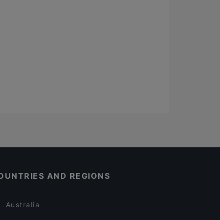
OUNTRIES AND REGIONS
Australia