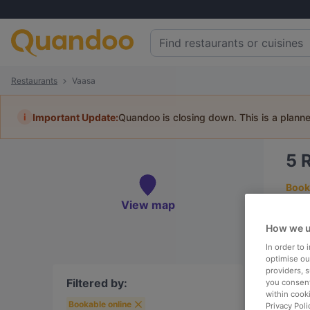
Restaurants
Vaasa
i
Important Update:
Quandoo is closing down. This is a plann
5
Book 
View map
How we u
In order to
To
optimise our
providers, 
Filtered by:
you consent
within cook
Bookable online
R
Privacy Poli