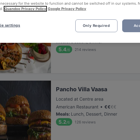
 necessary for the website to function and cannot be switched off in our systems. 
d.
Quandoo Privacy Policy
Google Privacy Policy
Ravintola Badagi
ie settings
Only Required
Acc
Located at Centre area
•
Georgian Restaurant
€
€
€
€
Meals
:
Dessert, Dinner
5.4
214
reviews
/6
Pancho Villa Vaasa
Located at Centre area
•
American Restaurant
€
€
€
€
Meals
:
Lunch, Dessert, Dinner
5.2
126
reviews
/6