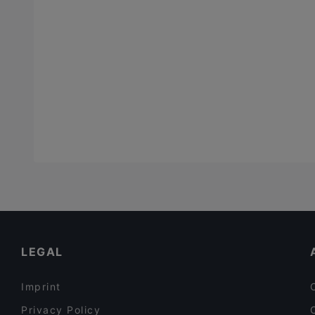
LEGAL
Imprint
Privacy Policy