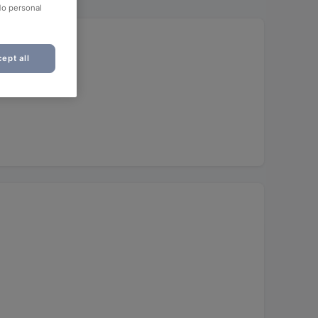
No personal
ept all