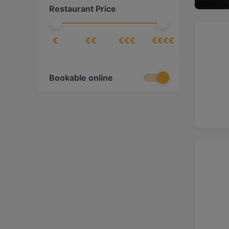
Restaurant Price
€
€€
€€€
€€€€
Bookable online