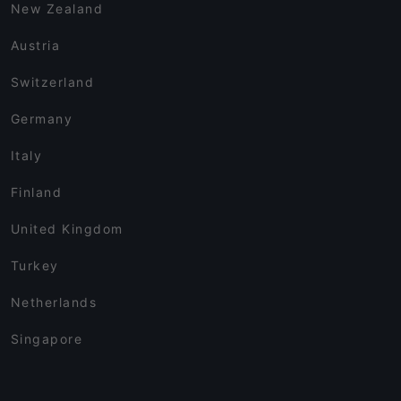
New Zealand
Austria
Switzerland
Germany
Italy
Finland
United Kingdom
Turkey
Netherlands
Singapore