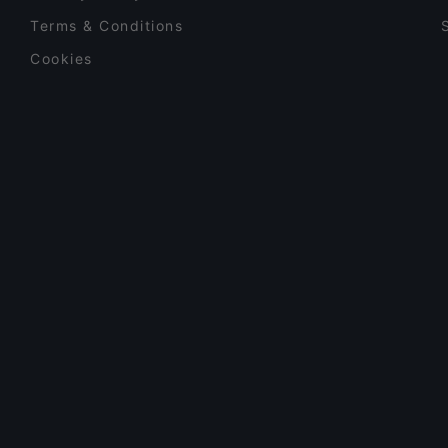
Terms & Conditions
Cookies