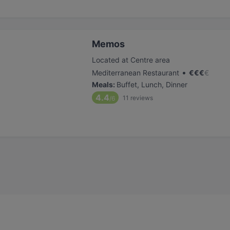
Memos
Located at Centre area
•
Mediterranean Restaurant
€
€
€
€
Meals
:
Buffet, Lunch, Dinner
4.4
11
reviews
/6