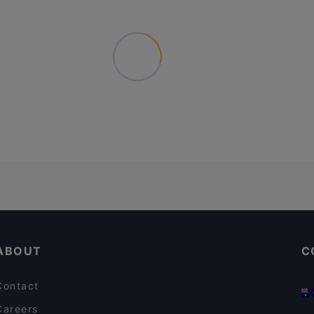
ABOUT
C
Contact
Careers