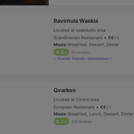
Ravintola Waskia
Located at vaskiluoto area
•
Scandinavian Restaurant
€
€
€
€
Meals
:
Breakfast, Dessert, Dinner
4.5
53
reviews
/6
✨ Scandic Friends - jäsentarjous ✨
Qvarken
Located at Centre area
•
European Restaurant
€
€
€
€
Meals
:
Breakfast, Lunch, Dessert, Dinner
4.3
122
reviews
/6