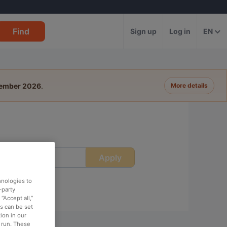
Find
Sign up
Log in
EN
tember 2026
.
More details
Apply
ime
hnologies to
-party
“Accept all,”
es can be set
ion in our
o run. These