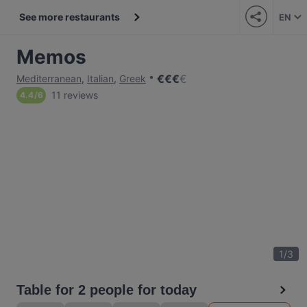
See more restaurants
EN
Memos
€
€
€
€
Mediterranean
,
Italian
,
Greek
11 reviews
4.4
/
6
1
/
3
Table for 2 people for today