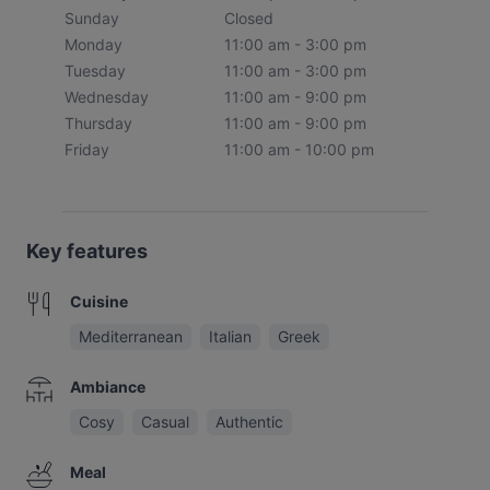
Sunday
Closed
Monday
11:00 am - 3:00 pm
Tuesday
11:00 am - 3:00 pm
Wednesday
11:00 am - 9:00 pm
Thursday
11:00 am - 9:00 pm
Friday
11:00 am - 10:00 pm
Key features
Cuisine
Mediterranean
Italian
Greek
Ambiance
Cosy
Casual
Authentic
Meal