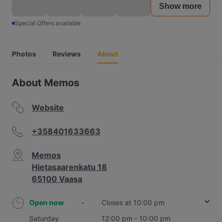
Show more
Special Offers available
Photos
Reviews
About
About Memos
Website
+358401633663
Memos
Hietasaarenkatu 18
65100 Vaasa
Open now
-
Closes at 10:00 pm
Saturday
12:00 pm - 10:00 pm