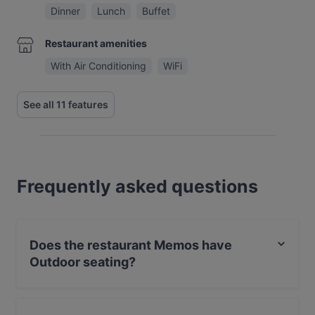
Dinner
Lunch
Buffet
Restaurant amenities
With Air Conditioning
WiFi
See all 11 features
Frequently asked questions
Does the restaurant Memos have
Outdoor seating?
No, the restaurant Memos has no Outdoor seating.