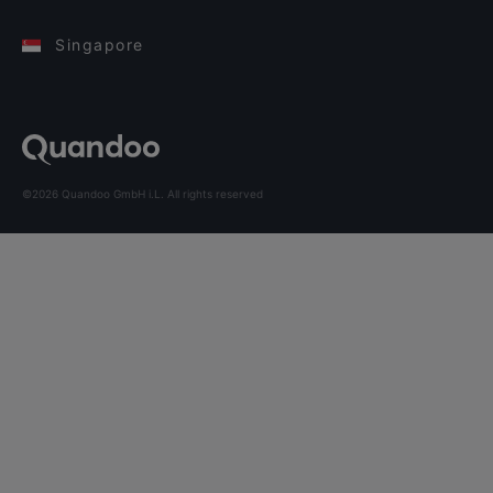
Singapore
©2026 Quandoo GmbH i.L. All rights reserved