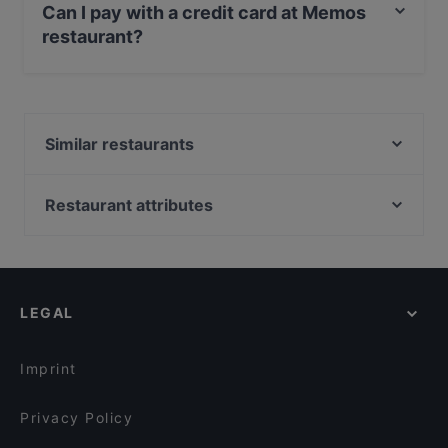
Can I pay with a credit card at Memos
restaurant?
Yes, you can pay with Apple Pay, Visa, MasterCard,
Debit / Maestro Card, Contactless payment.
Similar restaurants
Qvarken
Pancho Villa Vaasa
Restaurant attributes
Ravintola Badagi
Kid-friendly Restaurants in Vaasa
Ravintola Waskia
Restaurants For Groups in Vaasa
Gluten-free Options in Vaasa
LEGAL
Dinner Options in Vaasa
Lunch Options in Vaasa
Imprint
Privacy Policy