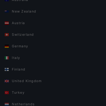
New Zealand
Austria
Switzerland
Germany
Italy
Finland
United Kingdom
Turkey
Netherlands