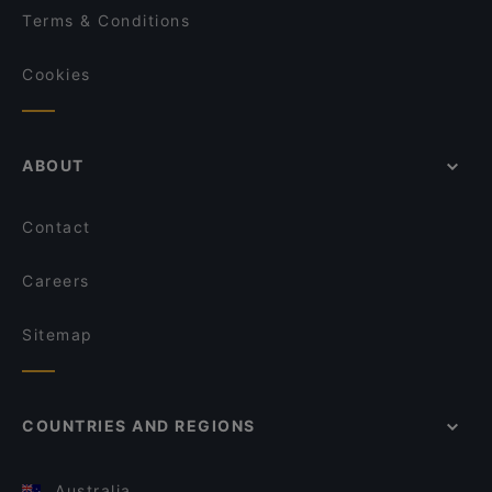
Terms & Conditions
Cookies
ABOUT
Contact
Careers
Sitemap
COUNTRIES AND REGIONS
Australia