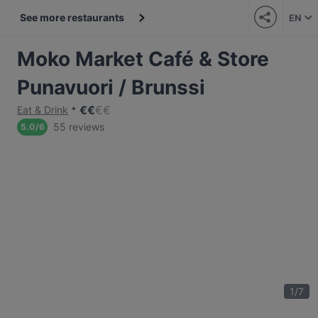
See more restaurants
EN
Moko Market Café & Store
Punavuori / Brunssi
€
€
€
€
Eat & Drink
55 reviews
5.0
/
6
1
/
7