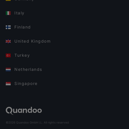
Italy
Finland
United Kingdom
Turkey
Netherlands
Singapore
©2026 Quandoo GmbH i.L. All rights reserved