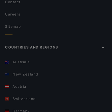
Contact
Careers
Sitemap
COUNTRIES AND REGIONS
Australia
New Zealand
Austria
Switzerland
Germany