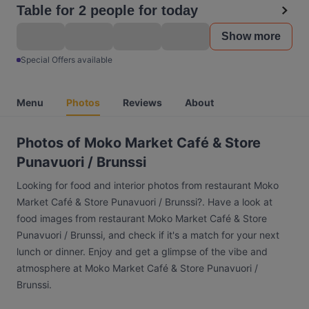
Table for 2 people for today
Show more
Special Offers available
Menu
Photos
Reviews
About
Photos of Moko Market Café & Store
Punavuori / Brunssi
Looking for food and interior photos from restaurant Moko
Market Café & Store Punavuori / Brunssi?. Have a look at
food images from restaurant Moko Market Café & Store
Punavuori / Brunssi, and check if it's a match for your next
lunch or dinner. Enjoy and get a glimpse of the vibe and
atmosphere at Moko Market Café & Store Punavuori /
Brunssi.