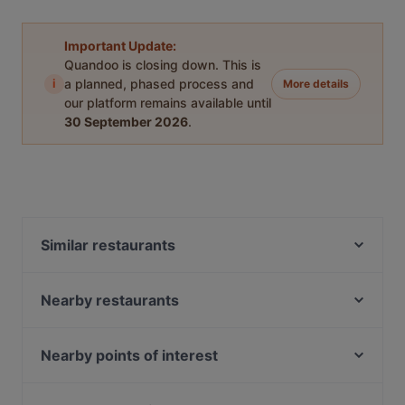
Important Update:
Quandoo is closing down. This is
i
a planned, phased process and
More details
our platform remains available until
30 September 2026
.
Similar restaurants
Moko Market Punavuori / Kabinettivaraukset
Osteria dei Mancini
Nearby restaurants
Ravintola Ani
Restaurant Armenian House
Georgian Kitchen
Minato Sushi
Nearby points of interest
Akari Izakaya
Ekberg
Töölönlahti, Helsinki
Southpark
Amex Exclusive: Ravintola Muru