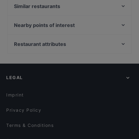
Similar restaurants
El Oso
Ravintola Päre
Nearby points of interest
Nuåvo
Soihtu / Miina Sillanpään muistomerkki, Helsinki
Pikku X
Ympyrätalo, Helsinki
Restaurant attributes
Olivo Bistro & Bar / Scandic Pori
Helsingin työväentalo, Helsinki
Restaurants For Groups in Pori
Ristorante Momento Puuvilla
Hakaniemen tori, Helsinki
Restaurants For A Party in Pori
Kellahden Kartano
Hakaniemen kauppahalli, Helsinki
Gluten-free Options in Pori
Ravintola Merimesta
LEGAL
Cosy Restaurants in Pori
Casual Restaurants in Pori
Imprint
Privacy Policy
Terms & Conditions