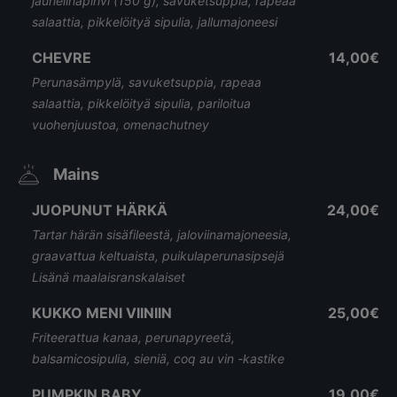
jauhelihapihvi (150 g), savuketsuppia, rapeaa
salaattia, pikkelöityä sipulia, jallumajoneesi
CHEVRE
14,00€
Perunasämpylä, savuketsuppia, rapeaa
salaattia, pikkelöityä sipulia, pariloitua
vuohenjuustoa, omenachutney
Mains
JUOPUNUT HÄRKÄ
24,00€
Tartar härän sisäfileestä, jaloviinamajoneesia,
graavattua keltuaista, puikulaperunasipsejä
Lisänä maalaisranskalaiset
KUKKO MENI VIINIIN
25,00€
Friteerattua kanaa, perunapyreetä,
balsamicosipulia, sieniä, coq au vin -kastike
PUMPKIN BABY
19,00€