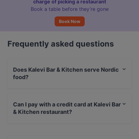
charge of picking a restaurant
Book a table before they’re gone
Book Now
Frequently asked questions
Does Kalevi Bar & Kitchen serve Nordic
food?
Yes, the restaurant Kalevi Bar & Kitchen serves Nordic
food and also serves Burgers, European, Scandinavian
Can I pay with a credit card at Kalevi Bar
food.
& Kitchen restaurant?
Yes, you can pay with Apple Pay, Visa, MasterCard,
Debit / Maestro Card, Contactless payment.