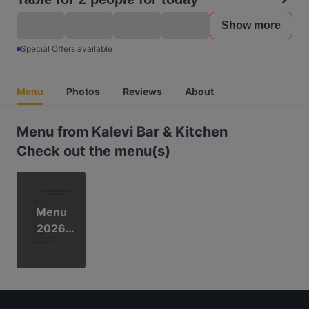
Show more
Special Offers available
Menu
Photos
Reviews
About
Menu from Kalevi Bar & Kitchen
Check out the menu(s)
Menu
2026
(kevät)