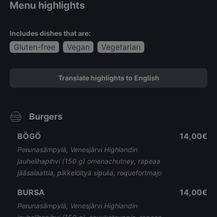
Menu highlights
Includes dishes that are:
Gluten-free
Vegan
Vegetarian
Translate highlights to English
Burgers
BÖGÖ
14,00€
Perunasämpylä, Venesjärvi Highlandin
jauhelihapihvi (150 g) omenachutney, rapeaa
jääsalaattia, pikkelöityä sipulia, roquefortmajo
BURSA
14,00€
Perunasämpylä, Venesjärvi Highlandin