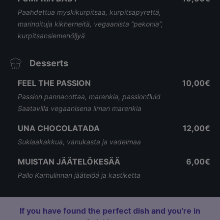
Paahdettua myskikurpitsaa, kurpitsapyrettä,
marinoituja kikherneitä, vegaanista ”pekonia”,
kurpitsansiemenöljyä
Desserts
FEEL THE PASSION
10,00€
Passion pannacottaa, marenkia, passionfluid
Saatavilla vegaanisena ilman marenkia
UNA CHOCOLATADA
12,00€
Suklaakakkua, vanukasta ja vadelmaa
MUISTAN JÄÄTELÖKESÄÄ
6,00€
Pallo Karhulinnan jäätelöä ja kastiketta
If you have found the perfect dish and you're in