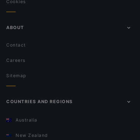
Cookies
ABOUT
Contact
Careers
Sitemap
COUNTRIES AND REGIONS
Australia
New Zealand