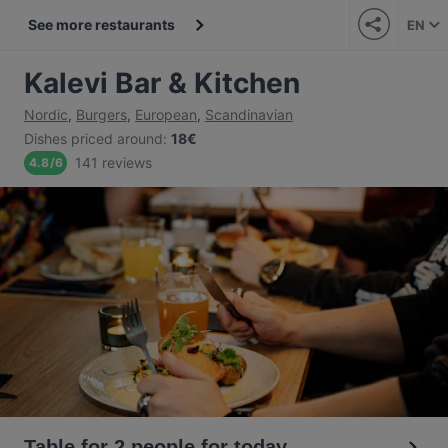
See more restaurants
EN
Kalevi Bar & Kitchen
Nordic
,
Burgers
,
European
,
Scandinavian
Dishes priced around
:
18€
141 reviews
4.8
/
6
Table for 2 people for today