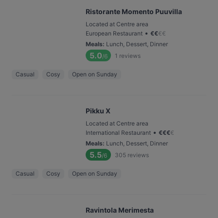
Ristorante Momento Puuvilla
Located at Centre area
•
European Restaurant
€
€
€
€
Meals
:
Lunch, Dessert, Dinner
5.0
1
reviews
/6
Casual
Cosy
Open on Sunday
Pikku X
Located at Centre area
•
International Restaurant
€
€
€
€
Meals
:
Lunch, Dessert, Dinner
5.5
305
reviews
/6
Casual
Cosy
Open on Sunday
Ravintola Merimesta