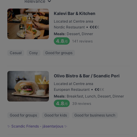
Relevance
Kalevi Bar & Kitchen
Located at Centre area
•
Nordic Restaurant
€
€
€
€
Meals
:
Dessert, Dinner
4.8
141
reviews
/6
Casual
Cosy
Good for groups
Olivo Bistro & Bar / Scandic Pori
Located at Centre area
•
European Restaurant
€
€
€
€
Meals
:
Breakfast, Lunch, Dessert, Dinner
4.8
39
reviews
/6
Good for groups
Good for kids
Good for business lunch
✨ Scandic Friends - jäsentarjous ✨