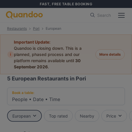
FAST, FREE TABLE BOOKING
Search
Restaurants
Pori
European
Important Update:
Quandoo is closing down. This is a
i
planned, phased process and our
More details
platform remains available until
30
September 2026
.
5
European Restaurants in Pori
Book a table:
People
•
Date
•
Time
European
Top rated
Nearby
Price