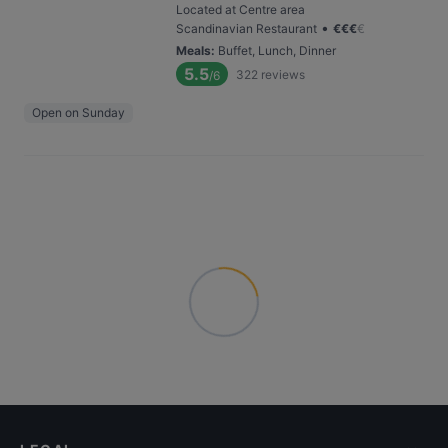
Located at Centre area
•
Scandinavian Restaurant
€
€
€
€
Meals
:
Buffet, Lunch, Dinner
5.5
322
reviews
/6
Open on Sunday