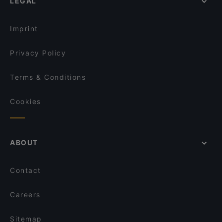
LEGAL
Imprint
Privacy Policy
Terms & Conditions
Cookies
ABOUT
Contact
Careers
Sitemap