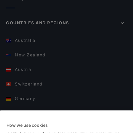
COUNTRIES AND REGIONS
Australia
New Zealand
Austria
Switzerland
Germany
Italy
How we use cookies
Finland