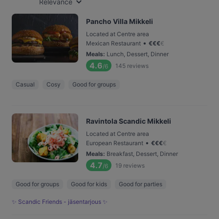
Relevance
Pancho Villa Mikkeli
Located at Centre area
•
Mexican Restaurant
€
€
€
€
Meals
:
Lunch, Dessert, Dinner
4.6
145
reviews
/6
Casual
Cosy
Good for groups
Ravintola Scandic Mikkeli
Located at Centre area
•
European Restaurant
€
€
€
€
Meals
:
Breakfast, Dessert, Dinner
4.7
19
reviews
/6
Good for groups
Good for kids
Good for parties
✨ Scandic Friends - jäsentarjous ✨