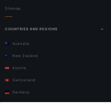
Sitemap
COUNTRIES AND REGIONS
Australia
New Zealand
Austria
Switzerland
Germany
Italy