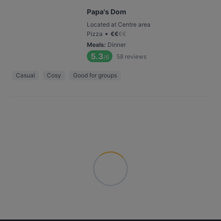
Papa's Dom
Located at Centre area
•
Pizza
€
€
€
€
Meals
:
Dinner
5.3
58
reviews
/6
Casual
Cosy
Good for groups