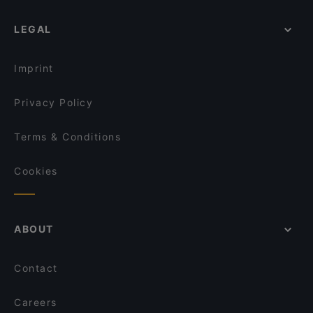
LEGAL
Imprint
Privacy Policy
Terms & Conditions
Cookies
ABOUT
Contact
Careers