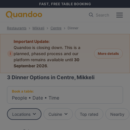
FAST, FREE TABLE BOOKING
Search
Restaurants
Mikkeli
Centre
Dinner
Important Update:
Quandoo is closing down. This is a
i
planned, phased process and our
More details
platform remains available until
30
September 2026
.
3
Dinner Options in Centre, Mikkeli
Book a table:
People
•
Date
•
Time
Locations
Cuisine
Top rated
Nearby