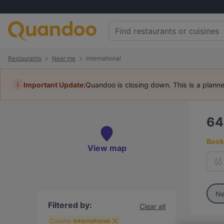
Restaurants
Near me
International
i
Important Update:
Quandoo is closing down. This is a plann
6
Book 
View map
Ne
Filtered by:
Clear all
Cuisine:
International