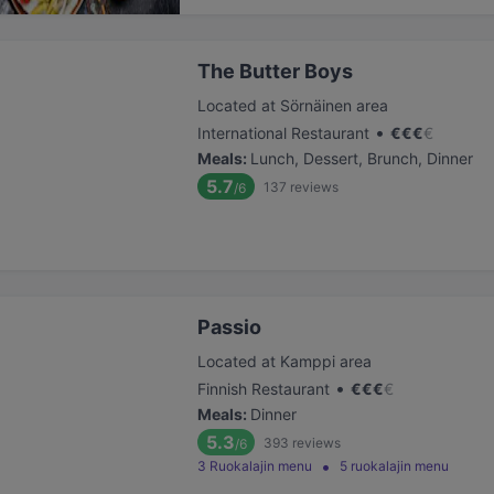
The Butter Boys
Located at Sörnäinen area
•
International Restaurant
€
€
€
€
Meals
:
Lunch, Dessert, Brunch, Dinner
5.7
137
reviews
/6
Passio
Located at Kamppi area
•
Finnish Restaurant
€
€
€
€
Meals
:
Dinner
5.3
393
reviews
/6
3 Ruokalajin menu
5 ruokalajin menu