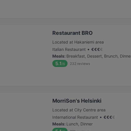
Restaurant BRO
Located at Hakaniemi area
•
Italian Restaurant
€
€
€
€
Meals
:
Breakfast, Dessert, Brunch, Dinne
5.1
232
reviews
/6
MorriSon's Helsinki
Located at City Centre area
•
International Restaurant
€
€
€
€
Meals
:
Lunch, Dinner