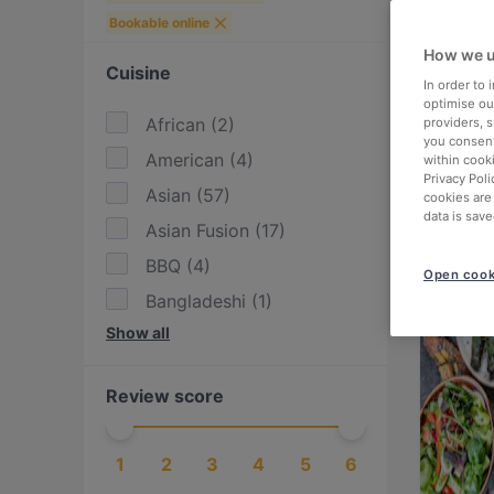
Bookable online
How we u
Cuisine
In order to
optimise our
African
(
2
)
providers, 
you consent
American
(
4
)
within cook
Privacy Poli
Asian
(
57
)
cookies are
data is save
Asian Fusion
(
17
)
BBQ
(
4
)
Open cook
Bangladeshi
(
1
)
Show all
Bolivian
(
1
)
Brazilian
(
1
)
Review score
British
(
2
)
Burgers
(
13
)
1
2
3
4
5
6
Cake & Coffee
(
15
)