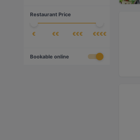
Cantonese
(
1
)
Restaurant Price
Chinese
(
4
)
Dessert
(
3
)
€
€€
€€€
€€€€
Drinks
(
6
)
Eat & Drink
(
36
)
European
(
79
)
Bookable online
Finnish
(
20
)
Fish
(
2
)
Fish & Chips
(
1
)
French
(
7
)
Fusion
(
5
)
Georgian
(
9
)
German
(
1
)
Gourmet
(
1
)