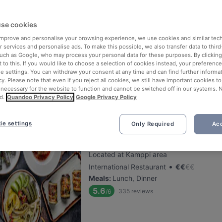
Finlandia Caviar
se cookies
 improve and personalise your browsing experience, we use cookies and similar tec
Located at City Centre area
 services and personalise ads. To make this possible, we also transfer data to third
•
Gourmet Restaurant
€
€
€
€
such as Google, who may process your personal data for these purposes. By clicking 
Meals
:
Lunch, Dinner
 to this. If you would like to choose a selection of cookies instead, your preferenc
ie settings. You can withdraw your consent at any time and can find further informat
5.6
147
reviews
/6
cy. Please note that even if you reject all cookies, we still have important cookies t
 necessary for the website to function and cannot be switched off in our systems. 
d.
Quandoo Privacy Policy
Google Privacy Policy
ie settings
Only Required
Acc
Restaurant Armenian House
Located at Kamppi area
•
International Restaurant
€
€
€
€
Meals
:
Lunch, Dinner
5.6
335
reviews
/6