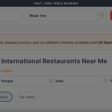
FAST, FREE TABLE BOOKING
ed, phased process and our platform remains available until
30 Sep
4
International Restaurants Near Me
a table:
People
Date
T
arby
Top rated