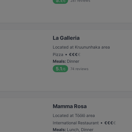
5.1
281
reviews
/6
La Galleria
Located at Kruununhaka area
•
Pizza
€
€
€
€
Meals
:
Dinner
5.1
74
reviews
/6
Mamma Rosa
Located at Töölö area
•
International Restaurant
€
€
€
€
Meals
:
Lunch, Dinner