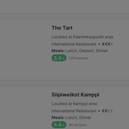
The Tart
Located at Kaartinkaupunki area
•
International Restaurant
€
€
€
€
Meals
:
Lunch, Dessert, Dinner
5.3
129
reviews
/6
Siipiweikot Kamppi
Located at Kamppi area
•
International Restaurant
€
€
€
€
Meals
:
Lunch, Dinner
5.4
60
reviews
/6