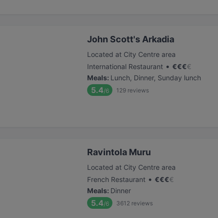
John Scott's Arkadia
Located at City Centre area
•
International Restaurant
€
€
€
€
Meals
:
Lunch, Dinner, Sunday lunch
5.4
129
reviews
/6
Ravintola Muru
Located at City Centre area
•
French Restaurant
€
€
€
€
Meals
:
Dinner
5.4
3612
reviews
/6