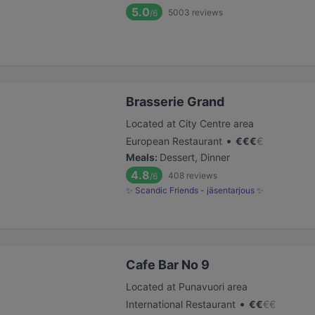
5.0
5003
reviews
/6
Brasserie Grand
Located at City Centre area
•
European Restaurant
€
€
€
€
Meals
:
Dessert, Dinner
4.8
408
reviews
/6
✨ Scandic Friends - jäsentarjous ✨
Cafe Bar No 9
Located at Punavuori area
•
International Restaurant
€
€
€
€