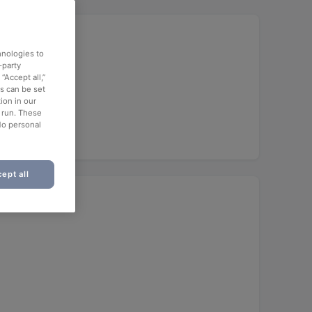
hnologies to
-party
“Accept all,”
es can be set
ion in our
o run. These
No personal
ept all