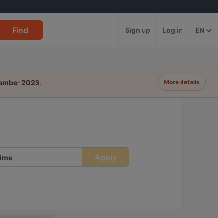
Find
Sign up
Log in
EN
tember 2026
.
More details
Apply
ime