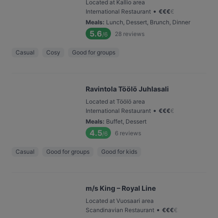
Located at Kallio area
•
International Restaurant
€
€
€
€
Meals
:
Lunch, Dessert, Brunch, Dinner
5.6
28
reviews
/6
Casual
Cosy
Good for groups
Ravintola Töölö Juhlasali
Located at Töölö area
•
International Restaurant
€
€
€
€
Meals
:
Buffet, Dessert
4.5
6
reviews
/6
Casual
Good for groups
Good for kids
m/s King – Royal Line
Located at Vuosaari area
•
Scandinavian Restaurant
€
€
€
€