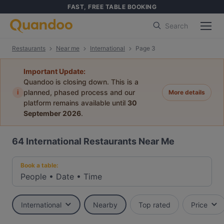
FAST, FREE TABLE BOOKING
Search
Restaurants
Near me
International
Page 3
Important Update:
Quandoo is closing down. This is a
i
planned, phased process and our
More details
platform remains available until
30
September 2026
.
64
International Restaurants Near Me
Book a table:
People
•
Date
•
Time
International
Nearby
Top rated
Price