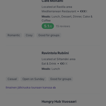
Cafe Monami
Located at Rastila area
•
Mediterranean Restaurant
€
€
€
€
Meals
:
Lunch, Dessert, Dinner, Cake &
Coffee
5.1
15
reviews
/6
Romantic
Cosy
Good for groups
Ravintola Rubiini
Located at Siltamäki area
•
Eat & Drink
€
€
€
€
Meals
:
Lunch
Casual
Open on Sunday
Good for groups
Ilmainen jälkiruoka lounaan kanssa 🍰
Hungry Hub Vuosaari