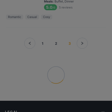
Meals
:
Buffet, Dinner
5.0
5
reviews
/6
Romantic
Casual
Cosy
1
2
3
LEGAL