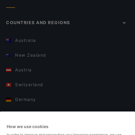
COUNTRIES AND REGIONS
Australia
New Zealand
Austria
Switzerland
Germany
Italy
How we use cookies
Finland
In order to improve and personalise your browsing experience, we use