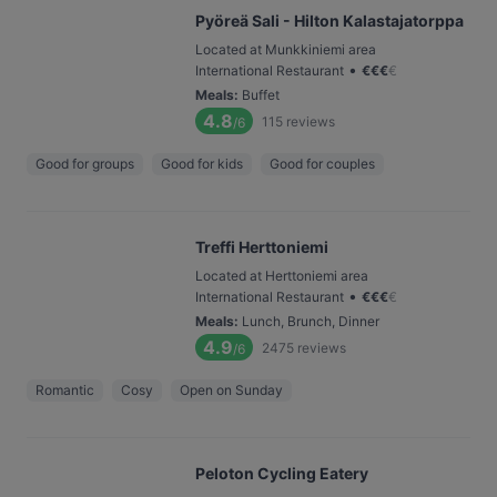
Pyöreä Sali - Hilton Kalastajatorppa
Located at Munkkiniemi area
•
International Restaurant
€
€
€
€
Meals
:
Buffet
4.8
115
reviews
/6
Good for groups
Good for kids
Good for couples
Treffi Herttoniemi
Located at Herttoniemi area
•
International Restaurant
€
€
€
€
Meals
:
Lunch, Brunch, Dinner
4.9
2475
reviews
/6
Romantic
Cosy
Open on Sunday
Peloton Cycling Eatery