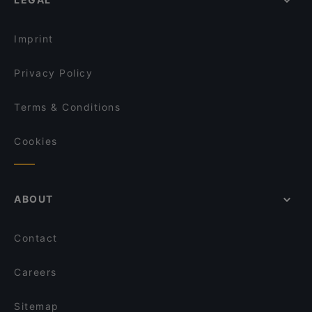
Imprint
Privacy Policy
Terms & Conditions
Cookies
ABOUT
Contact
Careers
Sitemap