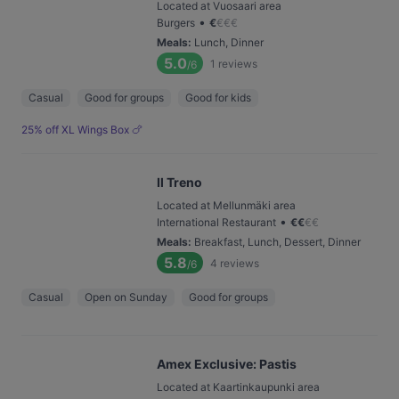
Located at Vuosaari area
•
Burgers
€
€
€
€
Meals
:
Lunch, Dinner
5.0
1
reviews
/6
Casual
Good for groups
Good for kids
25% off XL Wings Box 🍗
Il Treno
Located at Mellunmäki area
•
International Restaurant
€
€
€
€
Meals
:
Breakfast, Lunch, Dessert, Dinner
5.8
4
reviews
/6
Casual
Open on Sunday
Good for groups
Amex Exclusive: Pastis
Located at Kaartinkaupunki area