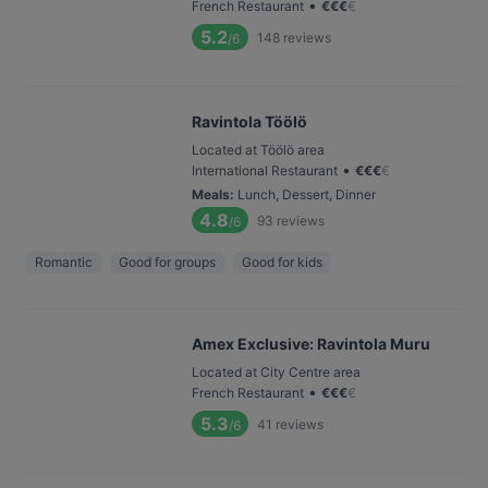
•
French Restaurant
€
€
€
€
5.2
148
reviews
/6
Ravintola Töölö
Located at Töölö area
•
International Restaurant
€
€
€
€
Meals
:
Lunch, Dessert, Dinner
4.8
93
reviews
/6
Romantic
Good for groups
Good for kids
Amex Exclusive: Ravintola Muru
Located at City Centre area
•
French Restaurant
€
€
€
€
5.3
41
reviews
/6