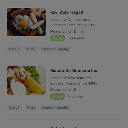
Ravintola Fregatti
Located at Vuosaari area
•
European Restaurant
€
€
€
€
Meals
:
Lunch, Dinner
4.5
51
reviews
/6
Casual
Cosy
Open on Sunday
Ristorante Momento Itis
Located at Itäkeskus area
•
European Restaurant
€
€
€
€
Meals
:
Lunch, Dinner
3.7
7
reviews
/6
Casual
Cosy
Open on Sunday