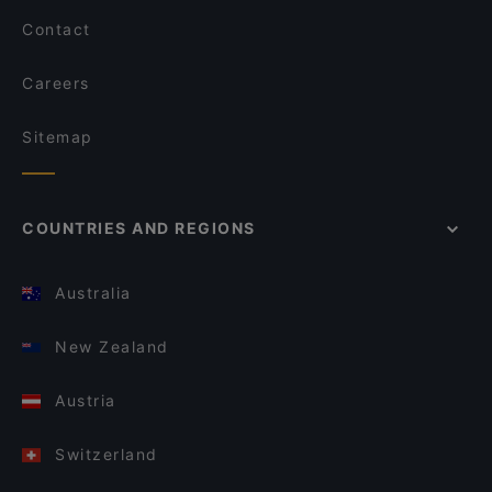
Contact
Careers
Sitemap
COUNTRIES AND REGIONS
Australia
New Zealand
Austria
Switzerland