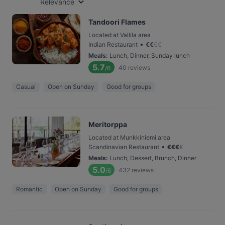
Relevance
Tandoori Flames
Located at Vallila area
•
Indian Restaurant
€
€
€
€
Meals
:
Lunch, Dinner, Sunday lunch
5.7
40
reviews
/6
Casual
Open on Sunday
Good for groups
Meritorppa
Located at Munkkiniemi area
•
Scandinavian Restaurant
€
€
€
€
Meals
:
Lunch, Dessert, Brunch, Dinner
5.0
432
reviews
/6
Romantic
Open on Sunday
Good for groups