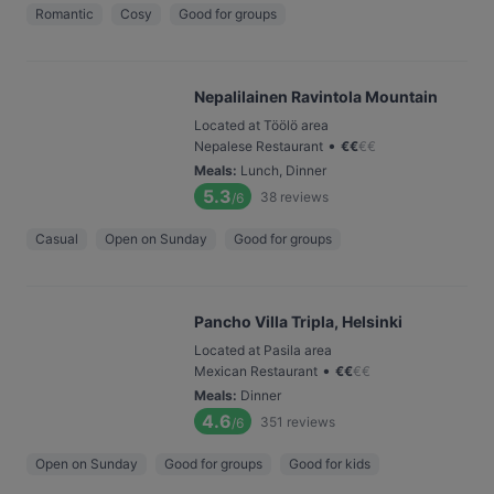
Romantic
Cosy
Good for groups
Nepalilainen Ravintola Mountain
Located at Töölö area
•
Nepalese Restaurant
€
€
€
€
Meals
:
Lunch, Dinner
5.3
38
reviews
/6
Casual
Open on Sunday
Good for groups
Pancho Villa Tripla, Helsinki
Located at Pasila area
•
Mexican Restaurant
€
€
€
€
Meals
:
Dinner
4.6
351
reviews
/6
Open on Sunday
Good for groups
Good for kids