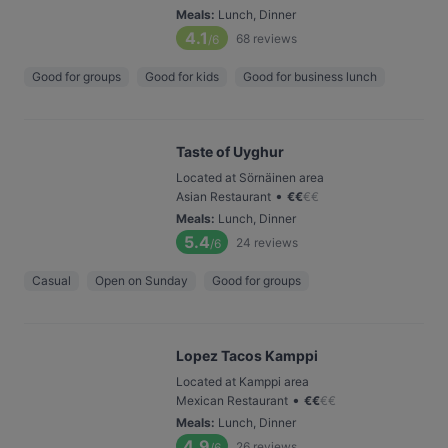
Meals
:
Lunch, Dinner
4.1
68
reviews
/6
Good for groups
Good for kids
Good for business lunch
Taste of Uyghur
Located at Sörnäinen area
•
Asian Restaurant
€
€
€
€
Meals
:
Lunch, Dinner
5.4
24
reviews
/6
Casual
Open on Sunday
Good for groups
Lopez Tacos Kamppi
Located at Kamppi area
•
Mexican Restaurant
€
€
€
€
Meals
:
Lunch, Dinner
4.9
26
reviews
/6