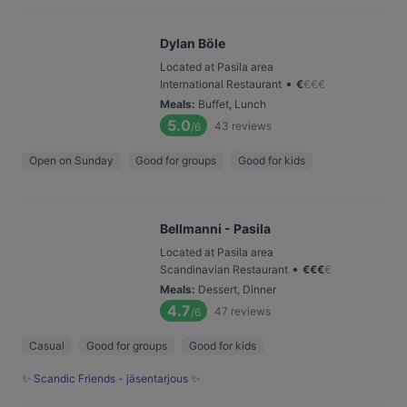
Dylan Böle
Located at Pasila area
•
International Restaurant
€
€
€
€
Meals
:
Buffet, Lunch
5.0
43
reviews
/6
Open on Sunday
Good for groups
Good for kids
Bellmanni - Pasila
Located at Pasila area
•
Scandinavian Restaurant
€
€
€
€
Meals
:
Dessert, Dinner
4.7
47
reviews
/6
Casual
Good for groups
Good for kids
✨ Scandic Friends - jäsentarjous ✨