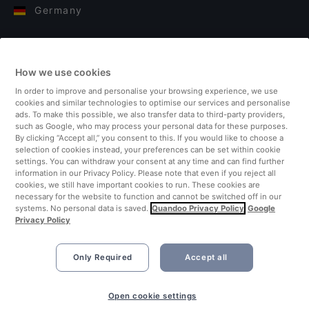
Germany
Italy
How we use cookies
Finland
In order to improve and personalise your browsing experience, we use
cookies and similar technologies to optimise our services and personalise
United Kingdom
ads. To make this possible, we also transfer data to third-party providers,
such as Google, who may process your personal data for these purposes.
By clicking “Accept all,” you consent to this. If you would like to choose a
Turkey
selection of cookies instead, your preferences can be set within cookie
settings. You can withdraw your consent at any time and can find further
information in our Privacy Policy. Please note that even if you reject all
Netherlands
cookies, we still have important cookies to run. These cookies are
necessary for the website to function and cannot be switched off in our
systems. No personal data is saved.
Quandoo Privacy Policy
Google
Singapore
Privacy Policy
Only Required
Accept all
Open cookie settings
©2026 Quandoo GmbH i.L. All rights reserved