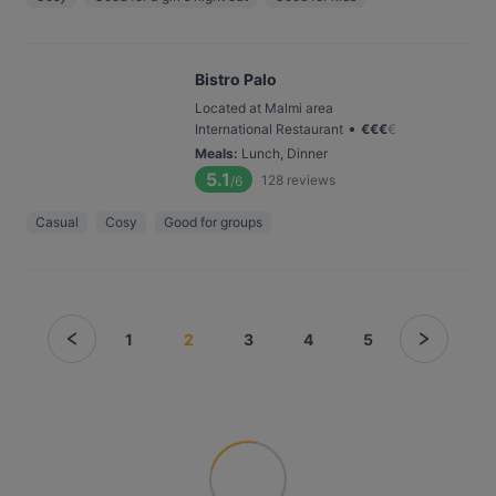
Bistro Palo
Located at Malmi area
•
International Restaurant
€
€
€
€
Meals
:
Lunch, Dinner
5.1
128
reviews
/6
Casual
Cosy
Good for groups
1
2
3
4
5