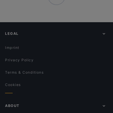
LEGAL
Imprint
Privacy Policy
Terms & Conditions
Cookies
ABOUT