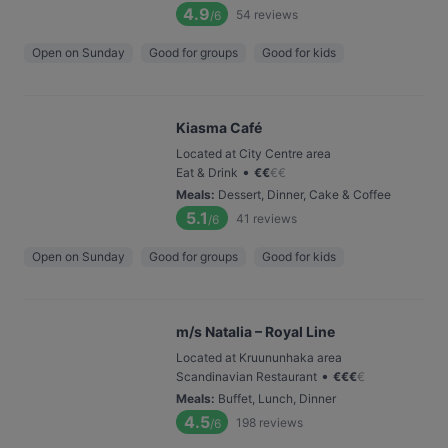
4.9
54
reviews
/6
Open on Sunday
Good for groups
Good for kids
Kiasma Café
Located at City Centre area
•
Eat & Drink
€
€
€
€
Meals
:
Dessert, Dinner, Cake & Coffee
5.1
41
reviews
/6
Open on Sunday
Good for groups
Good for kids
m/s Natalia – Royal Line
Located at Kruununhaka area
•
Scandinavian Restaurant
€
€
€
€
Meals
:
Buffet, Lunch, Dinner
4.5
198
reviews
/6