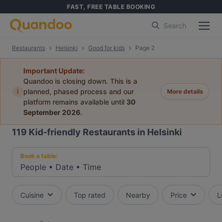
FAST, FREE TABLE BOOKING
Search
Restaurants
Helsinki
Good for kids
Page 2
Important Update:
Quandoo is closing down. This is a
i
planned, phased process and our
More details
platform remains available until
30
September 2026
.
119
Kid-friendly Restaurants in Helsinki
Book a table:
People
•
Date
•
Time
Cuisine
Top rated
Nearby
Price
L