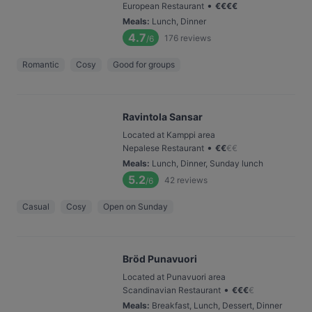
•
European Restaurant
€
€
€
€
Meals
:
Lunch, Dinner
4.7
176
reviews
/6
Romantic
Cosy
Good for groups
Ravintola Sansar
Located at Kamppi area
•
Nepalese Restaurant
€
€
€
€
Meals
:
Lunch, Dinner, Sunday lunch
5.2
42
reviews
/6
Casual
Cosy
Open on Sunday
Bröd Punavuori
Located at Punavuori area
•
Scandinavian Restaurant
€
€
€
€
Meals
:
Breakfast, Lunch, Dessert, Dinner