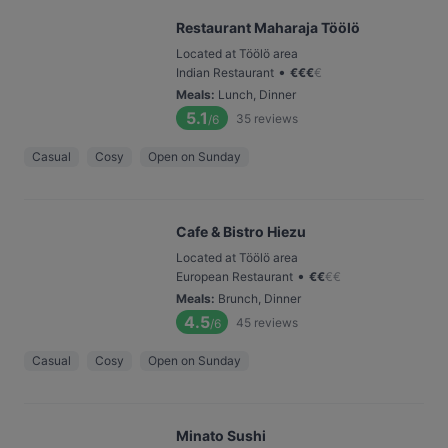
Restaurant Maharaja Töölö
Located at Töölö area
•
Indian Restaurant
€
€
€
€
Meals
:
Lunch, Dinner
5.1
35
reviews
/6
Casual
Cosy
Open on Sunday
Cafe & Bistro Hiezu
Located at Töölö area
•
European Restaurant
€
€
€
€
Meals
:
Brunch, Dinner
4.5
45
reviews
/6
Casual
Cosy
Open on Sunday
Minato Sushi