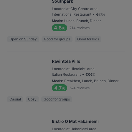
Southpark
Located at City Centre area
•
International Restaurant
€
€
€
€
Meals
:
Lunch, Brunch, Dinner
4.8
714
reviews
/6
Open on Sunday
Good for groups
Good for kids
Ravintola Piilo
Located at Hietalahti area
•
Italian Restaurant
€
€
€
€
Meals
:
Breakfast, Lunch, Brunch, Dinner
4.7
574
reviews
/6
Casual
Cosy
Good for groups
Bistro O Mat Hakaniemi
Located at Hakaniemi area