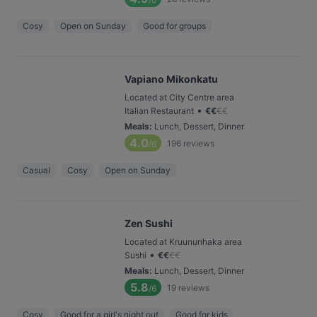
Cosy
Open on Sunday
Good for groups
Vapiano Mikonkatu
Located at City Centre area
•
Italian Restaurant
€
€
€
€
Meals
:
Lunch, Dessert, Dinner
4.0
196
reviews
/6
Casual
Cosy
Open on Sunday
Zen Sushi
Located at Kruununhaka area
•
Sushi
€
€
€
€
Meals
:
Lunch, Dessert, Dinner
5.8
19
reviews
/6
Cosy
Good for a girl's night out
Good for kids