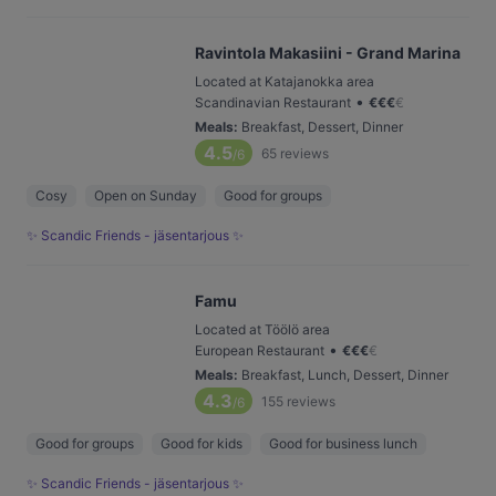
Ravintola Makasiini - Grand Marina
Located at Katajanokka area
•
Scandinavian Restaurant
€
€
€
€
Meals
:
Breakfast, Dessert, Dinner
4.5
65
reviews
/6
Cosy
Open on Sunday
Good for groups
✨ Scandic Friends - jäsentarjous ✨
Famu
Located at Töölö area
•
European Restaurant
€
€
€
€
Meals
:
Breakfast, Lunch, Dessert, Dinner
4.3
155
reviews
/6
Good for groups
Good for kids
Good for business lunch
✨ Scandic Friends - jäsentarjous ✨