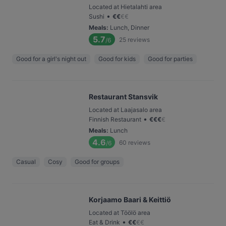
Located at Hietalahti area
•
Sushi
€
€
€
€
Meals
:
Lunch, Dinner
5.7
25
reviews
/6
Good for a girl's night out
Good for kids
Good for parties
Restaurant Stansvik
Located at Laajasalo area
•
Finnish Restaurant
€
€
€
€
Meals
:
Lunch
4.6
60
reviews
/6
Casual
Cosy
Good for groups
Korjaamo Baari & Keittiö
Located at Töölö area
•
Eat & Drink
€
€
€
€