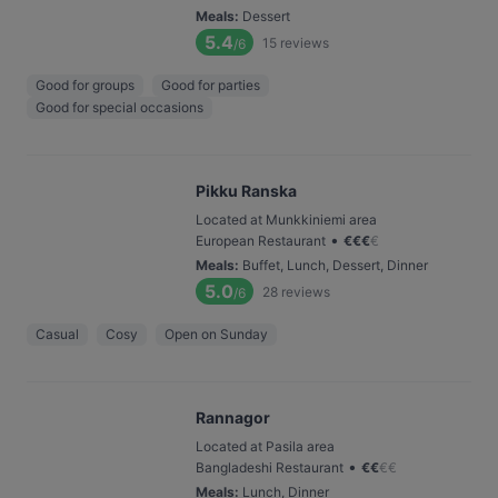
Meals
:
Dessert
5.4
15
reviews
/6
Good for groups
Good for parties
Good for special occasions
Pikku Ranska
Located at Munkkiniemi area
•
European Restaurant
€
€
€
€
Meals
:
Buffet, Lunch, Dessert, Dinner
5.0
28
reviews
/6
Casual
Cosy
Open on Sunday
Rannagor
Located at Pasila area
•
Bangladeshi Restaurant
€
€
€
€
Meals
:
Lunch, Dinner