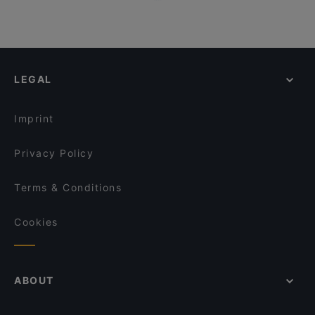
LEGAL
Imprint
Privacy Policy
Terms & Conditions
Cookies
ABOUT