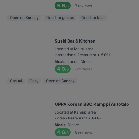
5.6
17
reviews
/6
Open on Sunday
Good for groups
Good for kids
Suski Bar & Kitchen
Located at Malmi area
•
International Restaurant
€
€
€
€
Meals
:
Lunch, Dinner
4.9
88
reviews
/6
Casual
Cosy
Open on Sunday
OPPA Korean BBQ Kamppi Autotalo
Located at Kamppi area
•
Korean Restaurant
€
€
€
€
Meals
:
Dinner
4.6
18
reviews
/6