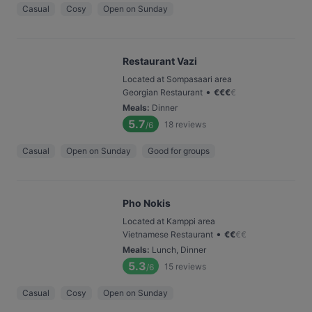
Casual
Cosy
Open on Sunday
Restaurant Vazi
Located at Sompasaari area
•
Georgian Restaurant
€
€
€
€
Meals
:
Dinner
5.7
18
reviews
/6
Casual
Open on Sunday
Good for groups
Pho Nokis
Located at Kamppi area
•
Vietnamese Restaurant
€
€
€
€
Meals
:
Lunch, Dinner
5.3
15
reviews
/6
Casual
Cosy
Open on Sunday