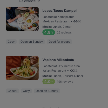
Relevance
Lopez Tacos Kamppi
Located at Kamppi area
•
Mexican Restaurant
€
€
€
€
Meals
:
Lunch, Dinner
4.9
26
reviews
/6
Cosy
Open on Sunday
Good for groups
Vapiano Mikonkatu
Located at City Centre area
•
Italian Restaurant
€
€
€
€
Meals
:
Lunch, Dessert, Dinner
4.0
196
reviews
/6
Casual
Cosy
Open on Sunday