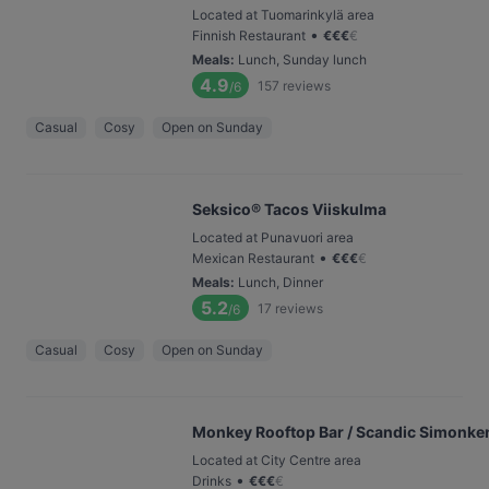
Located at Tuomarinkylä area
•
Finnish Restaurant
€
€
€
€
Meals
:
Lunch, Sunday lunch
4.9
157
reviews
/6
Casual
Cosy
Open on Sunday
Seksico® Tacos Viiskulma
Located at Punavuori area
•
Mexican Restaurant
€
€
€
€
Meals
:
Lunch, Dinner
5.2
17
reviews
/6
Casual
Cosy
Open on Sunday
Monkey Rooftop Bar / Scandic Simonke
Located at City Centre area
•
Drinks
€
€
€
€