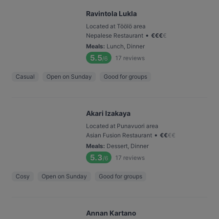
Ravintola Lukla
Located at Töölö area
•
Nepalese Restaurant
€
€
€
€
Meals
:
Lunch, Dinner
5.5
17
reviews
/6
Casual
Open on Sunday
Good for groups
Akari Izakaya
Located at Punavuori area
•
Asian Fusion Restaurant
€
€
€
€
Meals
:
Dessert, Dinner
5.3
17
reviews
/6
Cosy
Open on Sunday
Good for groups
Annan Kartano