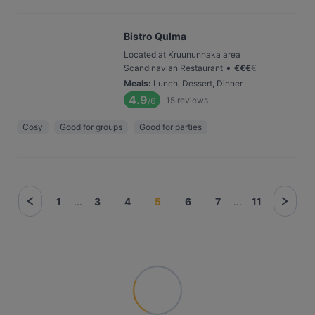
Bistro Qulma
Located at Kruununhaka area
•
Scandinavian Restaurant
€
€
€
€
Meals
:
Lunch, Dessert, Dinner
4.9
15
reviews
/6
Cosy
Good for groups
Good for parties
1
...
3
4
5
6
7
...
11