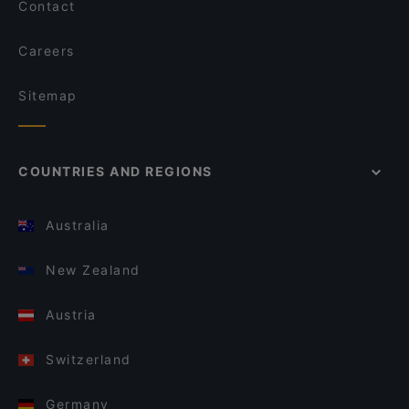
Contact
Careers
Sitemap
COUNTRIES AND REGIONS
Australia
New Zealand
Austria
Switzerland
Germany