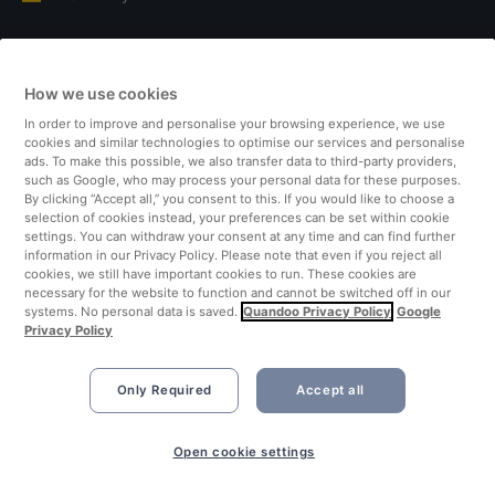
Italy
How we use cookies
Finland
In order to improve and personalise your browsing experience, we use
cookies and similar technologies to optimise our services and personalise
United Kingdom
ads. To make this possible, we also transfer data to third-party providers,
such as Google, who may process your personal data for these purposes.
By clicking “Accept all,” you consent to this. If you would like to choose a
Turkey
selection of cookies instead, your preferences can be set within cookie
settings. You can withdraw your consent at any time and can find further
information in our Privacy Policy. Please note that even if you reject all
Netherlands
cookies, we still have important cookies to run. These cookies are
necessary for the website to function and cannot be switched off in our
systems. No personal data is saved.
Quandoo Privacy Policy
Google
Singapore
Privacy Policy
Only Required
Accept all
Open cookie settings
©2026 Quandoo GmbH i.L. All rights reserved