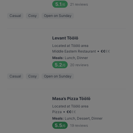
5.1
21
reviews
/6
Casual
Cosy
Open on Sunday
Levant Töölö
Located at Töölö area
•
Middle Eastern Restaurant
€
€
€
€
Meals
:
Lunch, Dinner
5.2
20
reviews
/6
Casual
Cosy
Open on Sunday
Masa’s Pizza Töölö
Located at Töölö area
•
Pizza
€
€
€
€
Meals
:
Lunch, Dessert, Dinner
5.5
19
reviews
/6