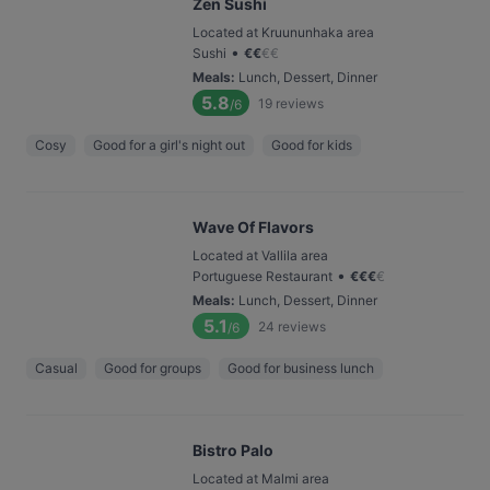
Zen Sushi
Located at Kruununhaka area
•
Sushi
€
€
€
€
Meals
:
Lunch, Dessert, Dinner
5.8
19
reviews
/6
Cosy
Good for a girl's night out
Good for kids
Wave Of Flavors
Located at Vallila area
•
Portuguese Restaurant
€
€
€
€
Meals
:
Lunch, Dessert, Dinner
5.1
24
reviews
/6
Casual
Good for groups
Good for business lunch
Bistro Palo
Located at Malmi area