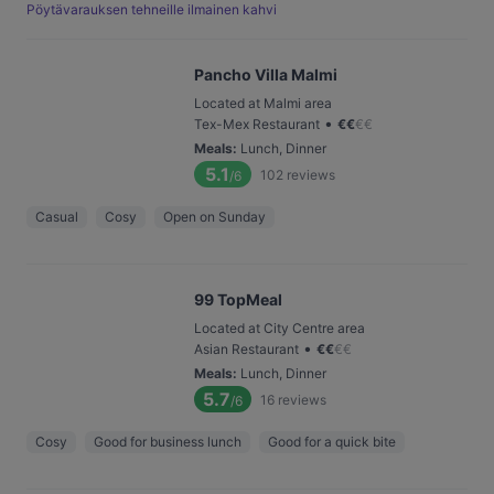
Pöytävarauksen tehneille ilmainen kahvi
Pancho Villa Malmi
Located at Malmi area
•
Tex-Mex Restaurant
€
€
€
€
Meals
:
Lunch, Dinner
5.1
102
reviews
/6
Casual
Cosy
Open on Sunday
99 TopMeal
Located at City Centre area
•
Asian Restaurant
€
€
€
€
Meals
:
Lunch, Dinner
5.7
16
reviews
/6
Cosy
Good for business lunch
Good for a quick bite