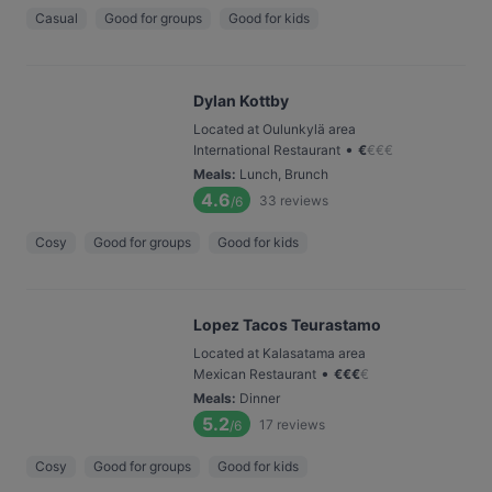
Casual
Good for groups
Good for kids
Dylan Kottby
Located at Oulunkylä area
•
International Restaurant
€
€
€
€
Meals
:
Lunch, Brunch
4.6
33
reviews
/6
Cosy
Good for groups
Good for kids
Lopez Tacos Teurastamo
Located at Kalasatama area
•
Mexican Restaurant
€
€
€
€
Meals
:
Dinner
5.2
17
reviews
/6
Cosy
Good for groups
Good for kids