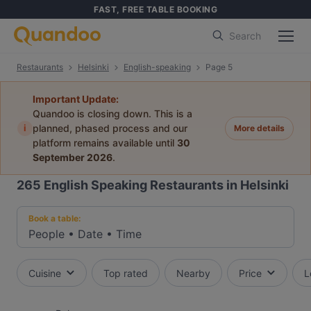
FAST, FREE TABLE BOOKING
Search
Restaurants
Helsinki
English-speaking
Page 5
Important Update:
Quandoo is closing down. This is a
i
planned, phased process and our
More details
platform remains available until
30
September 2026
.
265
English Speaking Restaurants in Helsinki
Book a table:
People
•
Date
•
Time
Cuisine
Top rated
Nearby
Price
L