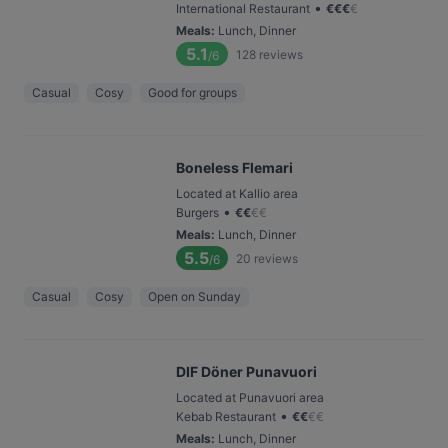
•
International Restaurant
€
€
€
€
Meals
:
Lunch, Dinner
5.1
128
reviews
/6
Casual
Cosy
Good for groups
Boneless Flemari
Located at Kallio area
•
Burgers
€
€
€
€
Meals
:
Lunch, Dinner
5.5
20
reviews
/6
Casual
Cosy
Open on Sunday
DIF Döner Punavuori
Located at Punavuori area
•
Kebab Restaurant
€
€
€
€
Meals
:
Lunch, Dinner