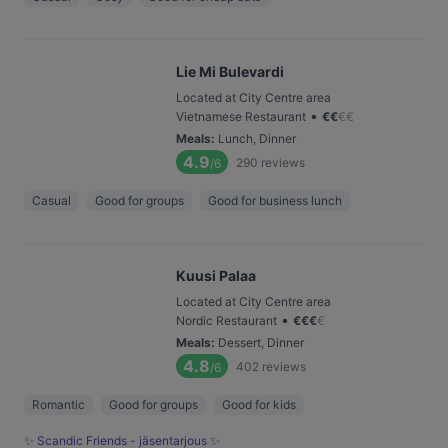
Lie Mi Bulevardi
Located at City Centre area
•
Vietnamese Restaurant
€
€
€
€
Meals
:
Lunch, Dinner
4.9
290
reviews
/6
Casual
Good for groups
Good for business lunch
Kuusi Palaa
Located at City Centre area
•
Nordic Restaurant
€
€
€
€
Meals
:
Dessert, Dinner
4.8
402
reviews
/6
Romantic
Good for groups
Good for kids
✨ Scandic Friends - jäsentarjous ✨