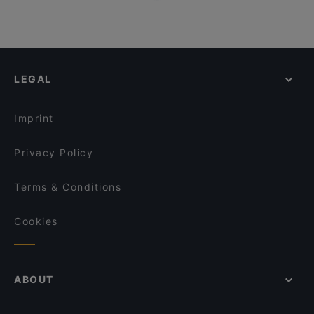
LEGAL
Imprint
Privacy Policy
Terms & Conditions
Cookies
ABOUT