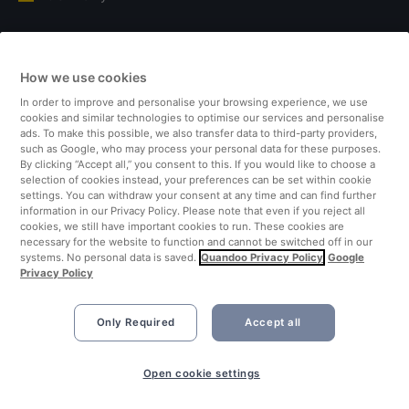
Italy
How we use cookies
Finland
In order to improve and personalise your browsing experience, we use
cookies and similar technologies to optimise our services and personalise
United Kingdom
ads. To make this possible, we also transfer data to third-party providers,
such as Google, who may process your personal data for these purposes.
By clicking “Accept all,” you consent to this. If you would like to choose a
Turkey
selection of cookies instead, your preferences can be set within cookie
settings. You can withdraw your consent at any time and can find further
information in our Privacy Policy. Please note that even if you reject all
Netherlands
cookies, we still have important cookies to run. These cookies are
necessary for the website to function and cannot be switched off in our
systems. No personal data is saved.
Quandoo Privacy Policy
Google
Singapore
Privacy Policy
Only Required
Accept all
Open cookie settings
©2026 Quandoo GmbH i.L. All rights reserved