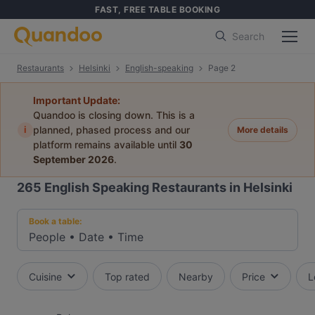
FAST, FREE TABLE BOOKING
Search
Restaurants
Helsinki
English-speaking
Page 2
Important Update:
Quandoo is closing down. This is a
i
planned, phased process and our
More details
platform remains available until
30
September 2026
.
265
English Speaking Restaurants in Helsinki
Book a table:
People
•
Date
•
Time
Cuisine
Top rated
Nearby
Price
L