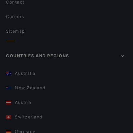
Contact
Careers
Sitemap
COUNTRIES AND REGIONS
Australia
New Zealand
Austria
Switzerland
Germany