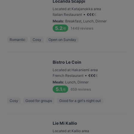
Locanda Scappi
Located at Katajanokka area
•
Italian Restaurant
€
€
€
€
Meals
:
Breakfast, Lunch, Dinner
5.2
1449
reviews
/6
Romantic
Cosy
Open on Sunday
Bistro Le Coin
Located at Hakaniemi area
•
French Restaurant
€
€
€
€
Meals
:
Lunch, Dinner
5.1
659
reviews
/6
Cosy
Good for groups
Good for a girl's night out
Lie Mi Kallio
Located at Kallio area