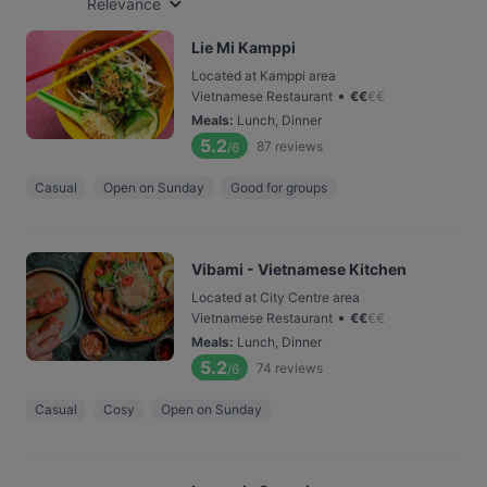
Relevance
Lie Mi Kamppi
Located at Kamppi area
•
Vietnamese Restaurant
€
€
€
€
Meals
:
Lunch, Dinner
5.2
87
reviews
/6
Casual
Open on Sunday
Good for groups
Vibami - Vietnamese Kitchen
Located at City Centre area
•
Vietnamese Restaurant
€
€
€
€
Meals
:
Lunch, Dinner
5.2
74
reviews
/6
Casual
Cosy
Open on Sunday