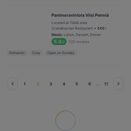
Panimoravintola Viisi Penniä
Located at Töölö area
•
Scandinavian Restaurant
€
€
€
€
Meals
:
Lunch, Dessert, Dinner
5.0
520
reviews
/6
Romantic
Cosy
Open on Sunday
1
2
3
4
5
6
...
11