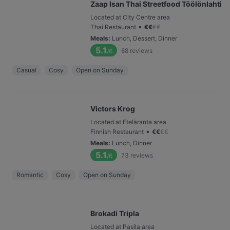
Zaap Isan Thai Streetfood Töölönlahti
Located at City Centre area
•
Thai Restaurant
€
€
€
€
Meals
:
Lunch, Dessert, Dinner
5.1
88
reviews
/6
Casual
Cosy
Open on Sunday
Victors Krog
Located at Eteläranta area
•
Finnish Restaurant
€
€
€
€
Meals
:
Lunch, Dinner
5.1
73
reviews
/6
Romantic
Cosy
Open on Sunday
Brokadi Tripla
Located at Pasila area