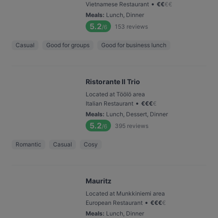
•
Vietnamese Restaurant
€
€
€
€
Meals
:
Lunch, Dinner
5.2
153
reviews
/6
Casual
Good for groups
Good for business lunch
Ristorante Il Trio
Located at Töölö area
•
Italian Restaurant
€
€
€
€
Meals
:
Lunch, Dessert, Dinner
5.2
395
reviews
/6
Romantic
Casual
Cosy
Mauritz
Located at Munkkiniemi area
•
European Restaurant
€
€
€
€
Meals
:
Lunch, Dinner