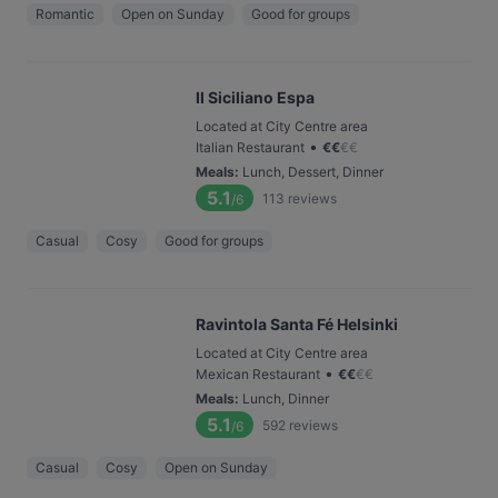
Romantic
Open on Sunday
Good for groups
Il Siciliano Espa
Located at City Centre area
•
Italian Restaurant
€
€
€
€
Meals
:
Lunch, Dessert, Dinner
5.1
113
reviews
/6
Casual
Cosy
Good for groups
Ravintola Santa Fé Helsinki
Located at City Centre area
•
Mexican Restaurant
€
€
€
€
Meals
:
Lunch, Dinner
5.1
592
reviews
/6
Casual
Cosy
Open on Sunday