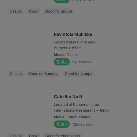
Casual
Cosy
Good for groups
Ravintola Mullikka
Located at Meilahti area
•
Burgers
€
€
€
€
Meals
:
Dinner
5.4
54
reviews
/6
Casual
Open on Sunday
Good for groups
Cafe Bar No 9
Located at Punavuori area
•
International Restaurant
€
€
€
€
Meals
:
Lunch, Dinner
4.9
129
reviews
/6
Casual
Cosy
Good for cheap eats