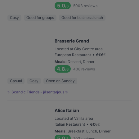
5.0
5003
reviews
/6
Cosy
Good for groups
Good for business lunch
Brasserie Grand
Located at City Centre area
•
European Restaurant
€
€
€
€
Meals
:
Dessert, Dinner
4.8
408
reviews
/6
Casual
Cosy
Open on Sunday
✨ Scandic Friends - jäsentarjous ✨
Alice Italian
Located at Vallila area
•
Italian Restaurant
€
€
€
€
Meals
:
Breakfast, Lunch, Dinner
5.0
203
reviews
/6