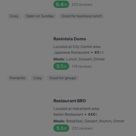
5.4
572
reviews
/6
Cosy
Open on Sunday
Good for business lunch
Ravintola Domo
Located at City Centre area
•
Japanese Restaurant
€
€
€
€
Meals
:
Lunch, Dessert, Dinner
5.1
116
reviews
/6
Romantic
Cosy
Good for groups
Restaurant BRO
Located at Hakaniemi area
•
Italian Restaurant
€
€
€
€
Meals
:
Breakfast, Dessert, Brunch, Dinner
5.1
232
reviews
/6