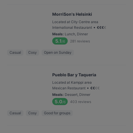
MorriSon's Helsinki
Located at City Centre area
•
International Restaurant
€
€
€
€
Meals
:
Lunch, Dinner
5.1
281
reviews
/6
Casual
Cosy
Open on Sunday
Pueblo Bar y Taqueria
Located at Kamppi area
•
Mexican Restaurant
€
€
€
€
Meals
:
Dessert, Dinner
5.0
403
reviews
/6
Casual
Cosy
Good for groups