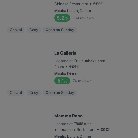
•
Chinese Restaurant
€
€
€
€
Meals
:
Lunch, Dinner
5.2
184
reviews
/6
Casual
Cosy
Open on Sunday
La Galleria
Located at Kruununhaka area
•
Pizza
€
€
€
€
Meals
:
Dinner
5.1
74
reviews
/6
Casual
Cosy
Open on Sunday
Mamma Rosa
Located at Töölö area
•
International Restaurant
€
€
€
€
Meals
:
Lunch, Dinner